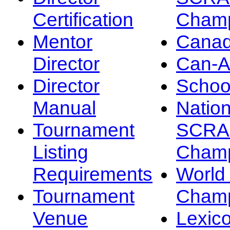
Certification
Champ
Mentor
Canad
Director
Can-
Director
Schoo
Manual
Nation
Tournament
SCRA
Listing
Champ
Requirements
Worl
Tournament
Champ
Venue
Lexic