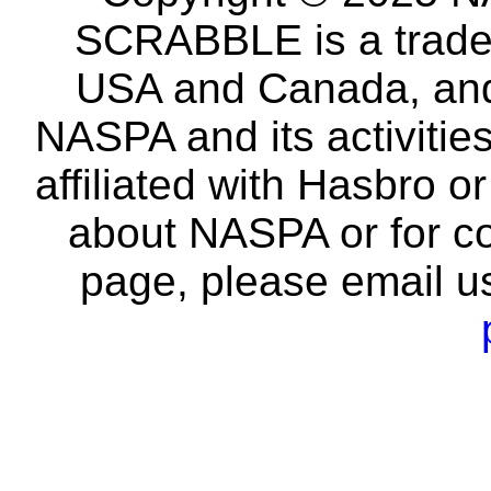
SCRABBLE is a tradem
USA and Canada, and 
NASPA and its activitie
affiliated with Hasbro o
about NASPA or for co
page, please email u