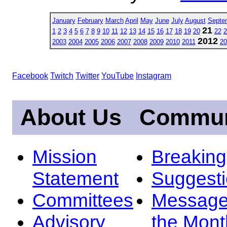
January
February
March
April
May
June
July
August
Septe
21
1
2
3
4
5
6
7
8
9
10
11
12
13
14
15
16
17
18
19
20
22
2
2012
2003
2004
2005
2006
2007
2008
2009
2010
2011
20
Facebook
Twitch
Twitter
YouTube
Instagram
About Us
Commun
Mission
Breakin
Statement
Suggest
Committees
Message
Advisory
the Mont