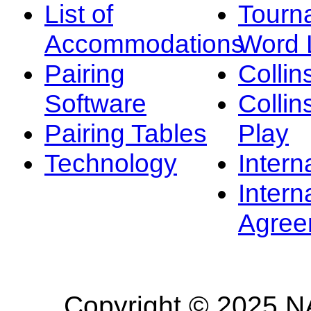
List of
Tourn
Accommodations
Word L
Pairing
Collin
Software
Collin
Pairing Tables
Play
Technology
Intern
Intern
Agree
Copyright © 2025 NA