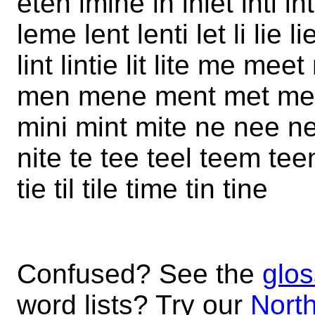
eten imine in inlet inti int
leme lent lenti let li lie l
lint lintie lit lite me m
men mene ment met mete
mini mint mite ne nee ne
nite te tee teel teem teen
tie til tile time tin tine
Confused? See the
glos
word lists? Try our
North