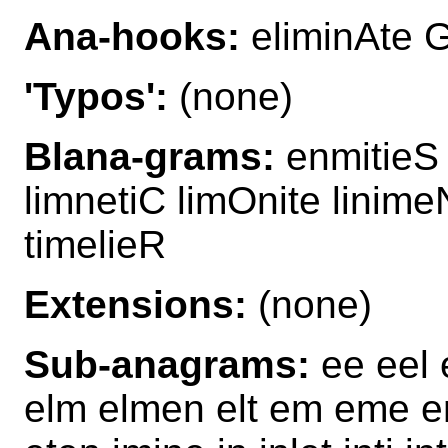
Ana-hooks:
eliminAte G
'Typos':
(none)
Blana-grams:
enmitieS l
limnetiC limOnite linime
timelieR
Extensions:
(none)
Sub-anagrams:
ee eel e
elm elmen elt em eme em