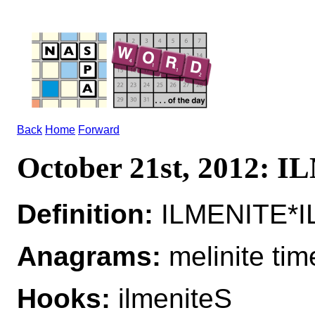
Back
Home
Forward
October 21st, 2012: 
Definition:
ILMENITE*IL
Anagrams:
melinite tim
Hooks:
ilmeniteS