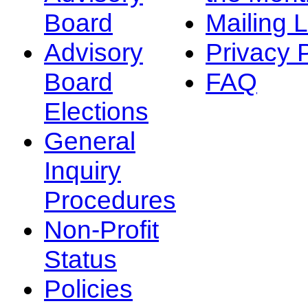
Board
Mailing L
Advisory
Privacy 
Board
FAQ
Elections
General
Inquiry
Procedures
Non-Profit
Status
Policies