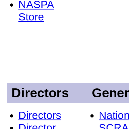
NASPA
Store
Directors
Gener
Directors
Nation
Director
SCRA