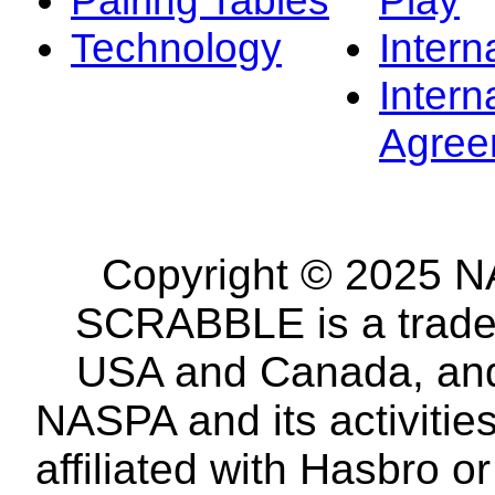
Technology
Intern
Intern
Agree
Copyright © 2025 NA
SCRABBLE is a tradem
USA and Canada, and 
NASPA and its activitie
affiliated with Hasbro o