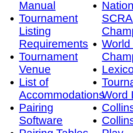
Manual
Nation
Tournament
SCRA
Listing
Champ
Requirements
Worl
Tournament
Champ
Venue
Lexic
List of
Tourn
Accommodations
Word L
Pairing
Collin
Software
Collin
Pairing Tables
Play