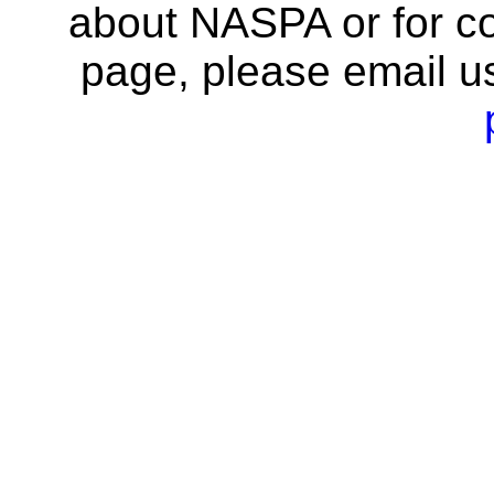
about NASPA or for co
page, please email u