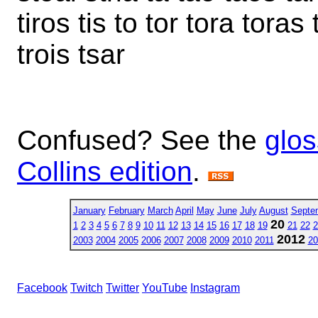
tiros tis to tor tora toras 
trois tsar
Confused? See the
glos
Collins edition
.
January
February
March
April
May
June
July
August
Septe
20
1
2
3
4
5
6
7
8
9
10
11
12
13
14
15
16
17
18
19
21
22
2
2012
2003
2004
2005
2006
2007
2008
2009
2010
2011
20
Facebook
Twitch
Twitter
YouTube
Instagram