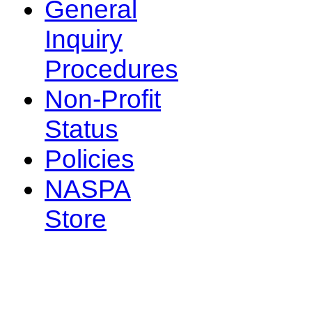
General
Inquiry
Procedures
Non-Profit
Status
Policies
NASPA
Store