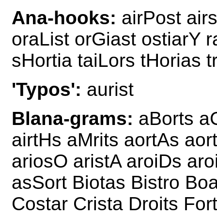
Ana-hooks:
airPost air
oraList orGiast ostiarY r
sHortia taiLors tHorias t
'Typos':
aurist
Blana-grams:
aBorts aC
airtHs aMrits aortAs aor
ariosO aristA aroiDs aroi
asSort Biotas Bistro Boa
Costar Crista Droits For