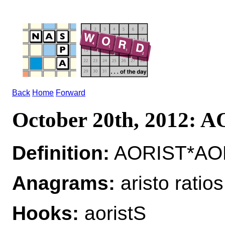
Back
Home
Forward
October 20th, 2012: 
Definition:
AORIST*AORI
Anagrams:
aristo ratios
Hooks:
aoristS