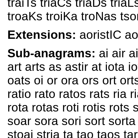
traiTs triaCs triaDs triaL
troaKs troiKa troNas tso
Extensions:
aoristIC a
Sub-anagrams:
ai air ai
art arts as astir at iota i
oats oi or ora ors ort ort
ratio rato ratos rats ria ri
rota rotas roti rotis rots s
soar sora sori sort sorta s
stoai stria ta tao taos tar