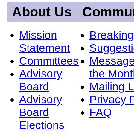
About Us
Commun
Mission
Breakin
Statement
Suggest
Committees
Message
Advisory
the Mont
Board
Mailing L
Advisory
Privacy 
Board
FAQ
Elections