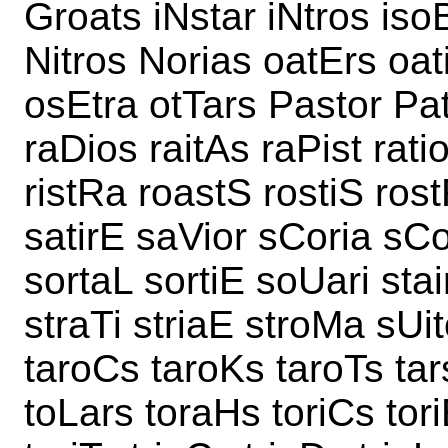
Groats iNstar iNtros iso
Nitros Norias oatErs oat
osEtra otTars Pastor Pat
raDios raitAs raPist rati
ristRa roastS rostiS ros
satirE saVior sCoria sCo
sortaL sortiE soUari stai
straTi striaE stroMa sUit
taroCs taroKs taroTs tars
toLars toraHs toriCs tori