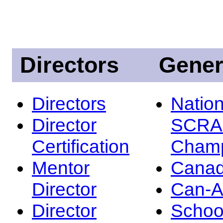
Directors
Gener
Directors
Nation
Director
SCRA
Certification
Champ
Mentor
Canad
Director
Can-
Director
Schoo