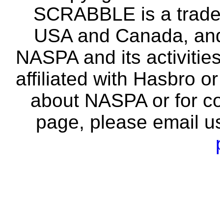
SCRABBLE is a tradem
USA and Canada, and 
NASPA and its activitie
affiliated with Hasbro o
about NASPA or for co
page, please email u