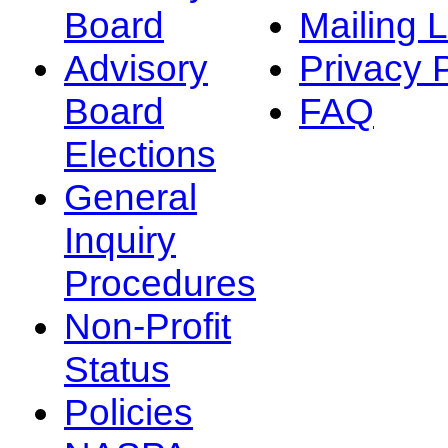
Board
Mailing L
Advisory
Privacy 
Board
FAQ
Elections
General
Inquiry
Procedures
Non-Profit
Status
Policies