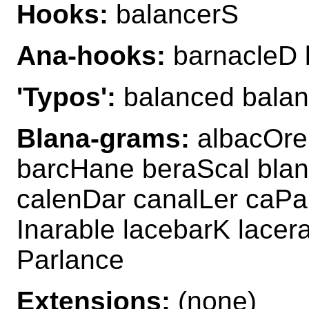
Hooks:
balancerS
Ana-hooks:
barnacleD 
'Typos':
balanced bala
Blana-grams:
albacOre
barcHane beraScal blan
calenDar canalLer caPa
Inarable lacebarK lace
Parlance
Extensions:
(none)