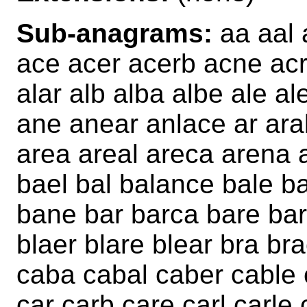
Sub-anagrams:
aa aal 
ace acer acerb acne acr
alar alb alba albe ale a
ane anear anlace ar ara
area areal areca arena 
bael bal balance bale b
bane bar barca bare bar
blaer blare blear bra br
caba cabal caber cable
car carb care carl carle 