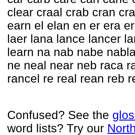
clear craal crab cran cr
earn el elan en er era er
laer lana lance lancer la
learn na nab nabe nabla
ne neal near neb raca r
rancel re real rean reb r
Confused? See the
glos
word lists? Try our
North