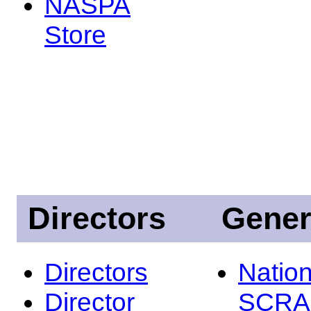
NASPA
Store
Directors
Gener
Directors
Nation
Director
SCRA