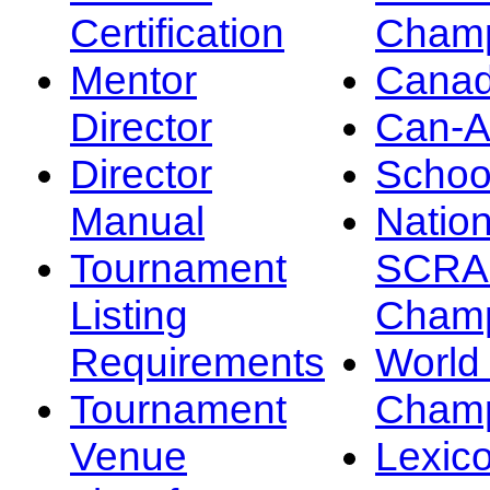
Certification
Champ
Mentor
Canad
Director
Can-
Director
Schoo
Manual
Nation
Tournament
SCRA
Listing
Champ
Requirements
Worl
Tournament
Champ
Venue
Lexic