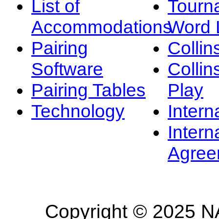
List of
Tourn
Accommodations
Word L
Pairing
Collin
Software
Collin
Pairing Tables
Play
Technology
Intern
Intern
Agree
Copyright © 2025 NA