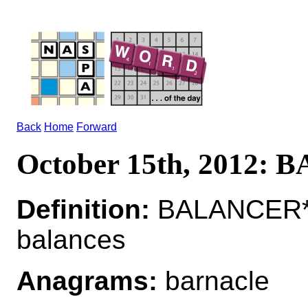
Back
Home
Forward
October 15th, 2012:
Definition:
BALANCER*B
balances
Anagrams:
barnacle