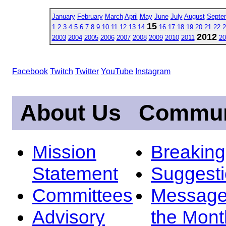
January
February
March
April
May
June
July
August
Septe
15
1
2
3
4
5
6
7
8
9
10
11
12
13
14
16
17
18
19
20
21
22
2
2012
2003
2004
2005
2006
2007
2008
2009
2010
2011
20
Facebook
Twitch
Twitter
YouTube
Instagram
About Us
Commun
Mission
Breakin
Statement
Suggest
Committees
Message
Advisory
the Mont