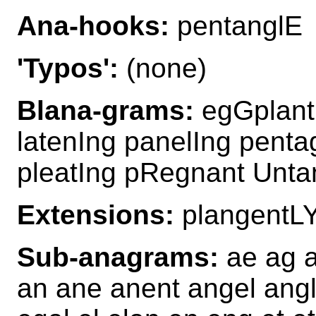
Ana-hooks:
pentanglE
'Typos':
(none)
Blana-grams:
egGplant 
latenIng panelIng penta
pleatIng pRegnant Unta
Extensions:
plangentL
Sub-anagrams:
ae ag ag
an ane anent angel angl