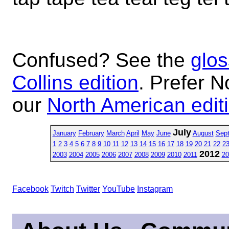
Confused? See the
glos
Collins edition
. Prefer N
our
North American edit
July
January
February
March
April
May
June
August
Sep
1
2
3
4
5
6
7
8
9
10
11
12
13
14
15
16
17
18
19
20
21
22
2
2012
2003
2004
2005
2006
2007
2008
2009
2010
2011
20
Facebook
Twitch
Twitter
YouTube
Instagram