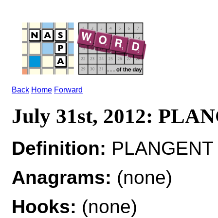
Back
Home
Forward
July 31st, 2012: PL
Definition:
PLANGENT ad
Anagrams:
(none)
Hooks:
(none)