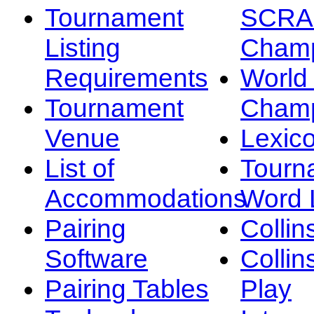
Tournament
SCRA
Listing
Champ
Requirements
Worl
Tournament
Champ
Venue
Lexic
List of
Tourn
Accommodations
Word L
Pairing
Collin
Software
Collin
Pairing Tables
Play