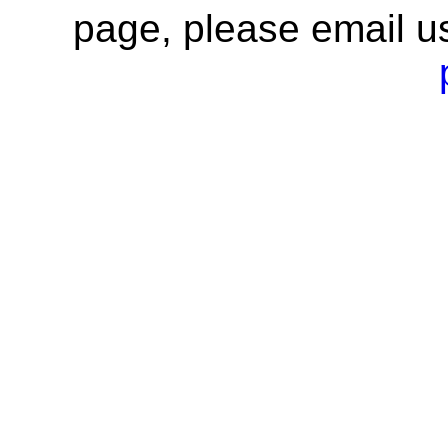
page, please email u