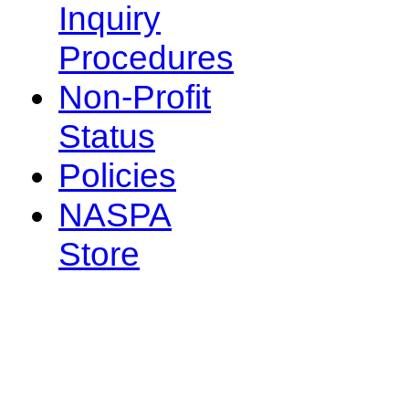
Inquiry
Procedures
Non-Profit
Status
Policies
NASPA
Store