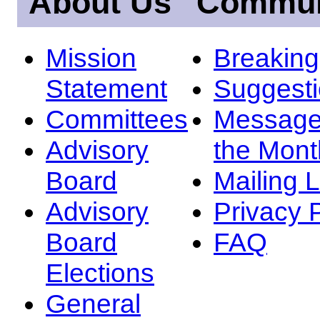
About Us
Commun
Mission
Breakin
Statement
Suggest
Committees
Message
Advisory
the Mont
Board
Mailing L
Advisory
Privacy 
Board
FAQ
Elections
General