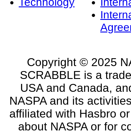
Technology
Intern
Intern
Agree
Copyright © 2025 NA
SCRABBLE is a tradem
USA and Canada, and 
NASPA and its activitie
affiliated with Hasbro o
about NASPA or for co