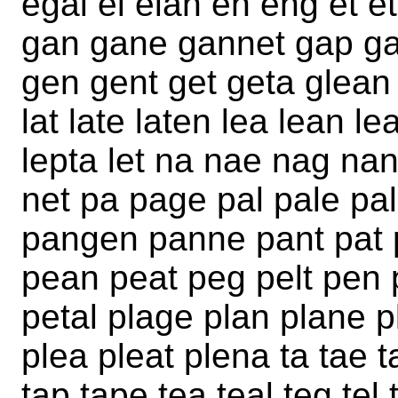
egal el elan en eng et e
gan gane gannet gap gap
gen gent get geta glean 
lat late laten lea lean le
lepta let na nae nag na
net pa page pal pale pa
pangen panne pant pat 
pean peat peg pelt pen
petal plage plan plane pl
plea pleat plena ta tae t
tap tape tea teal teg tel 