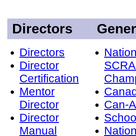
Directors
Gener
Directors
Nation
Director
SCRA
Certification
Champ
Mentor
Canad
Director
Can-
Director
Schoo
Manual
Nation