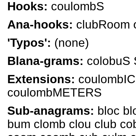
Hooks:
coulombS
Ana-hooks:
clubRoom 
'Typos':
(none)
Blana-grams:
colobuS 
Extensions:
coulombI
coulombMETERS
Sub-anagrams:
bloc bl
bum clomb clou club co