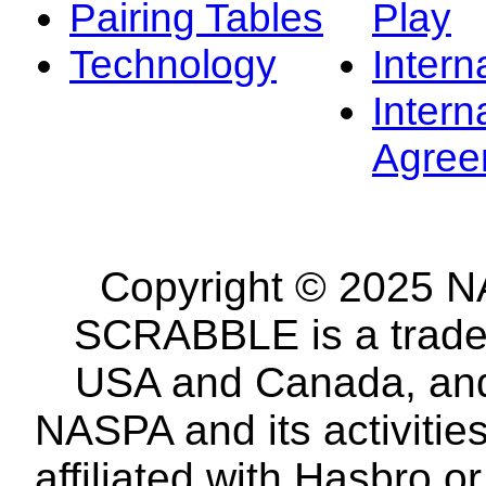
Pairing Tables
Play
Technology
Intern
Intern
Agree
Copyright © 2025 NA
SCRABBLE is a tradem
USA and Canada, and 
NASPA and its activitie
affiliated with Hasbro o