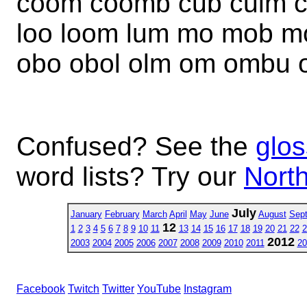
coom coomb cub culm cu
loo loom lum mo mob m
obo obol olm om ombu
Confused? See the
glos
word lists? Try our
North
July
January
February
March
April
May
June
August
Sep
12
1
2
3
4
5
6
7
8
9
10
11
13
14
15
16
17
18
19
20
21
22
2
2012
2003
2004
2005
2006
2007
2008
2009
2010
2011
20
Facebook
Twitch
Twitter
YouTube
Instagram