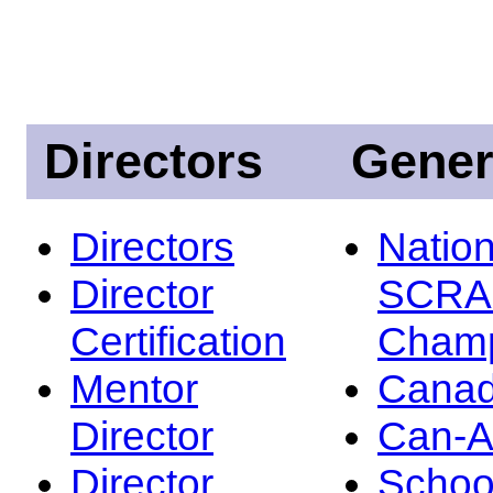
Directors
Gener
Directors
Nation
Director
SCRA
Certification
Champ
Mentor
Canad
Director
Can-
Director
Schoo