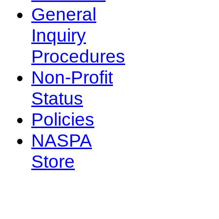
General
Inquiry
Procedures
Non-Profit
Status
Policies
NASPA
Store