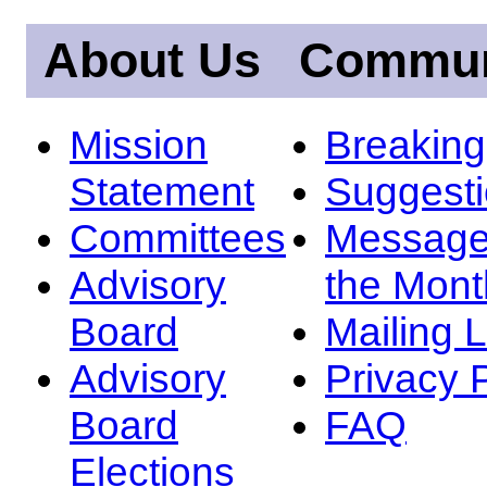
About Us
Commun
Mission
Breakin
Statement
Suggest
Committees
Message
Advisory
the Mont
Board
Mailing L
Advisory
Privacy 
Board
FAQ
Elections