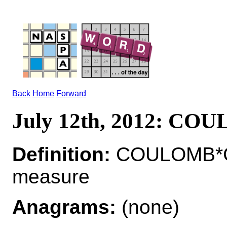
Back
Home
Forward
July 12th, 2012: CO
Definition:
COULOMB*CO
measure
Anagrams:
(none)