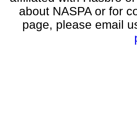
about NASPA or for co
page, please email u