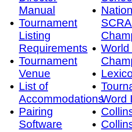
Manual
Nation
Tournament
SCRA
Listing
Champ
Requirements
Worl
Tournament
Champ
Venue
Lexic
List of
Tourn
Accommodations
Word L
Pairing
Collin
Software
Collin