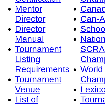
Mentor
Canad
Director
Can-
Director
Schoo
Manual
Nation
Tournament
SCRA
Listing
Champ
Requirements
Worl
Tournament
Champ
Venue
Lexic
List of
Tourn