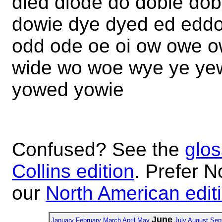
died diode do dobie d
dowie dye dyed ed eddo
odd ode oe oi ow owe 
wide wo woe wye ye ye
yowed yowie
Confused? See the
glos
Collins edition
. Prefer N
our
North American edit
June
January
February
March
April
May
July
August
Sep