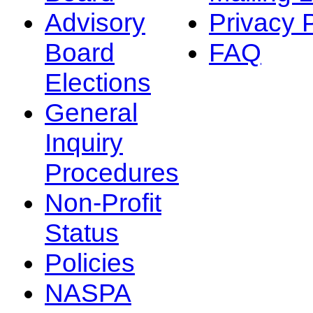
Advisory
Privacy 
Board
FAQ
Elections
General
Inquiry
Procedures
Non-Profit
Status
Policies
NASPA