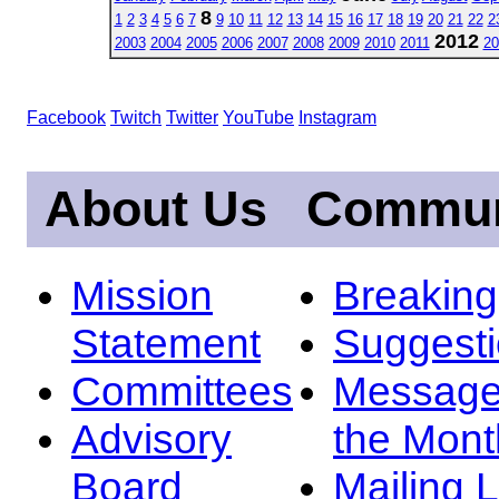
8
1
2
3
4
5
6
7
9
10
11
12
13
14
15
16
17
18
19
20
21
22
2
2012
2003
2004
2005
2006
2007
2008
2009
2010
2011
20
Facebook
Twitch
Twitter
YouTube
Instagram
About Us
Commun
Mission
Breakin
Statement
Suggest
Committees
Message
Advisory
the Mont
Board
Mailing L