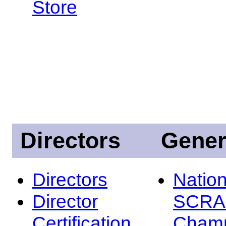
Store
Directors
Gener
Directors
Nation
Director
SCRA
Certification
Champ