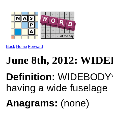
Back
Home
Forward
June 8th, 2012: WI
Definition:
WIDEBODY*WI
having a wide fuselage
Anagrams:
(none)