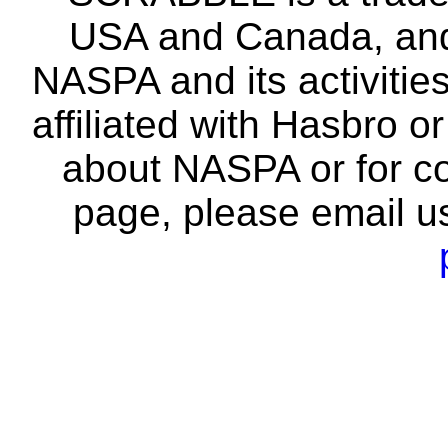
USA and Canada, and 
NASPA and its activitie
affiliated with Hasbro o
about NASPA or for co
page, please email u