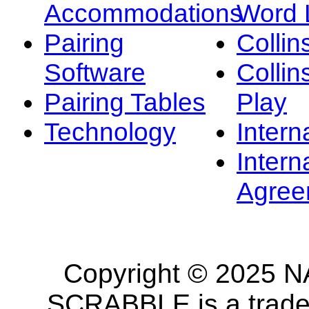
Accommodations
Word L
Pairing
Collin
Software
Collin
Pairing Tables
Play
Technology
Intern
Intern
Agree
Copyright © 2025 NA
SCRABBLE is a tradem