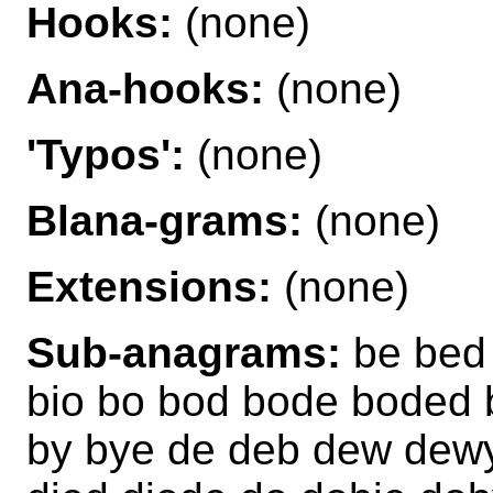
Hooks:
(none)
Ana-hooks:
(none)
'Typos':
(none)
Blana-grams:
(none)
Extensions:
(none)
Sub-anagrams:
be bed 
bio bo bod bode boded
by bye de deb dew dewy 