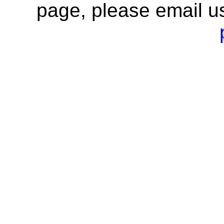
page, please email u