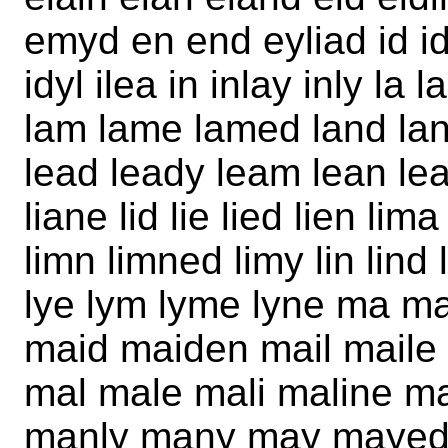
emyd en end eyliad id id
idyl ilea in inlay inly la 
lam lame lamed land lan
lead leady leam lean lean
liane lid lie lied lien li
limn limned limy lin lind 
lye lym lyme lyne ma 
maid maiden mail maile
mal male mali maline 
manly many may mayed