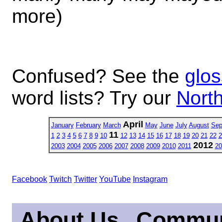
more)
Confused? See the
glos
word lists? Try our
North
April
January
February
March
May
June
July
August
Sep
11
1
2
3
4
5
6
7
8
9
10
12
13
14
15
16
17
18
19
20
21
22
2
2012
2003
2004
2005
2006
2007
2008
2009
2010
2011
20
Facebook
Twitch
Twitter
YouTube
Instagram
About Us
Commun