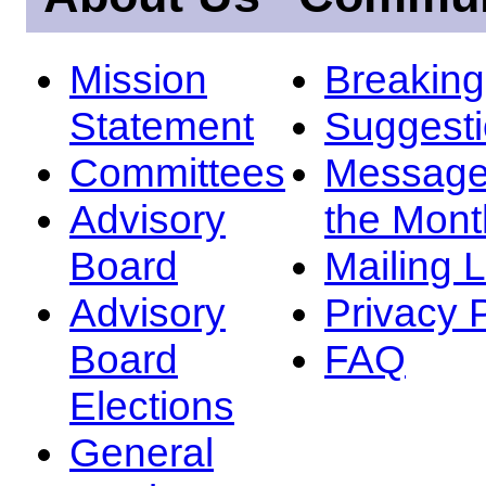
Mission
Breakin
Statement
Suggest
Committees
Message
Advisory
the Mont
Board
Mailing L
Advisory
Privacy 
Board
FAQ
Elections
General