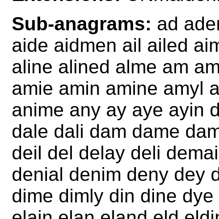
Sub-anagrams:
ad aden
aide aidmen ail ailed ai
aline alined alme am 
amie amin amine amyl an
anime any ay aye ayin d
dale dali dam dame dam
deil del delay deli de
denial denim deny dey di
dime dimly din dine dye 
elain elan eland eld eld