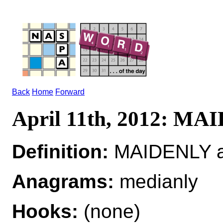
Back
Home
Forward
April 11th, 2012: M
Definition:
MAIDENLY a
Anagrams:
medianly
Hooks:
(none)