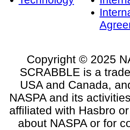
Intern
Agree
Copyright © 2025 NA
SCRABBLE is a tradem
USA and Canada, and 
NASPA and its activitie
affiliated with Hasbro o
about NASPA or for co