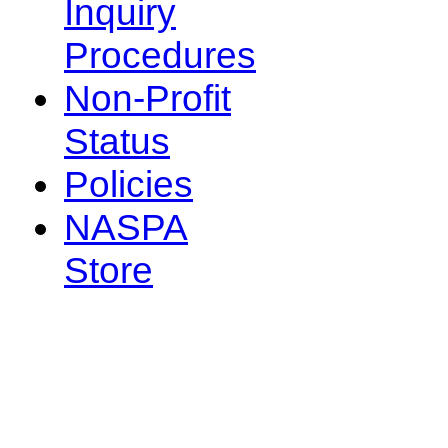
Inquiry
Procedures
Non-Profit
Status
Policies
NASPA
Store