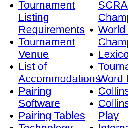
Tournament
SCRA
Listing
Champ
Requirements
Worl
Tournament
Champ
Venue
Lexic
List of
Tourn
Accommodations
Word L
Pairing
Collin
Software
Collin
Pairing Tables
Play
Technology
Intern