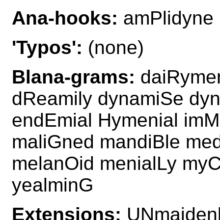
Ana-hooks:
amPlidyne
'Typos':
(none)
Blana-grams:
daiRymen
dReamily dynamiSe dyn
endEmial Hymenial imM
maliGned mandiBle med
melanOid menialLy myC
yealminG
Extensions:
UNmaiden