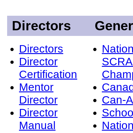
Directors
Gener
Directors
Nation
Director
SCRA
Certification
Champ
Mentor
Canad
Director
Can-
Director
Schoo
Manual
Nation