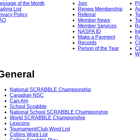
essage of the Month
Join
Pl
ailing List
Renew Membership
A
rivacy Policy
Referral
T
AQ
Member News
To
Member Services
Ra
NASPA ID
In
Make a Payment
Ra
Records
C
Person of the Year
Cl
Wo
General
National SCRABBLE Championship
Canadian NSC
Can-Am
School Scrabble
National School SCRABBLE Championship
World SCRABBLE Championship
Lexicons
Tournament/Club Word List
Collins Word List