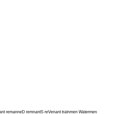
ant remanneD remnantS reVenant traInmen Watermen