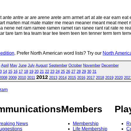
te antre ar are arene arete arm armet art at ate ear earn eat
art marten mat mate mater me mean meaner meant meat meet 
nene net ram ramee ramen ramet ran ranee rant rat rate re re
ar tare tarn tea team tear tee teem teen ten tenner term tern tern
 edition
. Prefer North American word lists? Try our
North America
h
April
May
June
July
August
September
October
November
December
3
14
15
16
17
18
19
20
21
22
23
24
25
26
27
28
29
30
31
2012
2008
2009
2010
2011
2013
2014
2015
2016
2017
2018
2019
2020
202
gram
mmunications
Members
Pla
reaking News
Membership
R
uggestions
Life Membership
Co