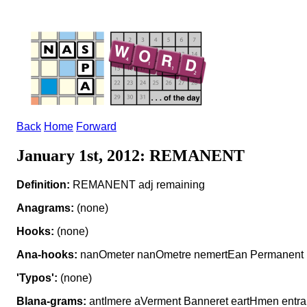
Back
Home
Forward
January 1st, 2012: REMANENT
Definition:
REMANENT adj remaining
Anagrams:
(none)
Hooks:
(none)
Ana-hooks:
nanOmeter nanOmetre nemertEan Permanent
'Typos':
(none)
Blana-grams:
antImere aVerment Banneret eartHmen entr