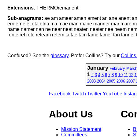
Extensions:
THERMOremanent
Sub-anagrams:
ae am ameer amen ament an ane anent ant an
ern erne et eta etna ma mae man mane manner mar mare m
name namer nan ne near neat neaten neater nee neem nema 
rente ret rete reteam retem ta tae tam tame tamer tan tanner t
Confused? See the
glossary
. Prefer Collins? Try our
Collins
January
February
Marc
1
2
3
4
5
6
7
8
9
10
11
12
1
2003
2004
2005
2006
2007
Facebook
Twitch
Twitter
YouTube
Insta
About Us
Co
Mission Statement
B
Committees
S