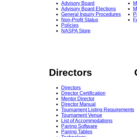
Advisory Board
M
Advisory Board Elections
M
General Inquiry Procedures
P
Non-Profit Status
F
Policies
NASPA Store
Directors
Directors
Director Certification
Mentor Director
Director Manual
Tournament Listing Requirements
Tournament Venue
List of Accommodations
Pairing Software
Pairing Tables