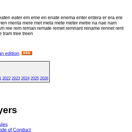
 eaten eater em eme en enate enema enter entera er era ere
men menta mere met meta mete meter metre na nae nam
am ree rem reman remate remet remnant rename rennet rent
e tram tree treen
n edition
.
1
2022
2023
2024
2025
2026
yers
ules
de of Conduct