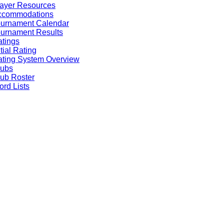
ayer Resources
ccommodations
ournament Calendar
urnament Results
tings
itial Rating
ting System Overview
lubs
ub Roster
rd Lists