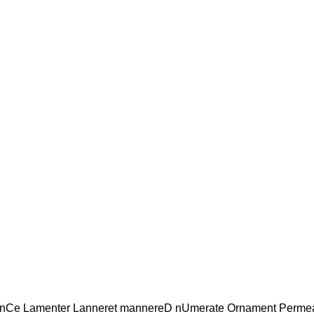
anCe Lamenter Lanneret mannereD nUmerate Ornament Perme