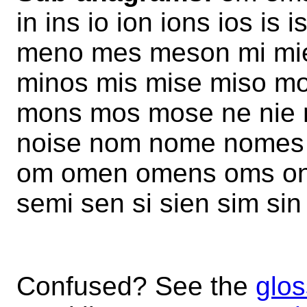
in ins io ion ions ios i
meno mes meson mi mie
minos mis mise miso m
mons mos mose ne nie n
noise nom nome nomes 
om omen omens oms on 
semi sen si sien sim si
Confused? See the
glos