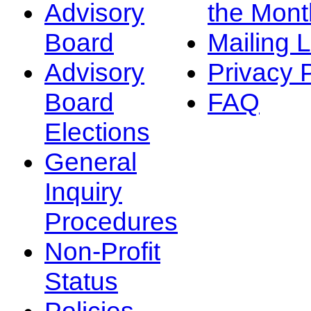
Advisory
the Mont
Board
Mailing L
Advisory
Privacy 
Board
FAQ
Elections
General
Inquiry
Procedures
Non-Profit
Status
Policies