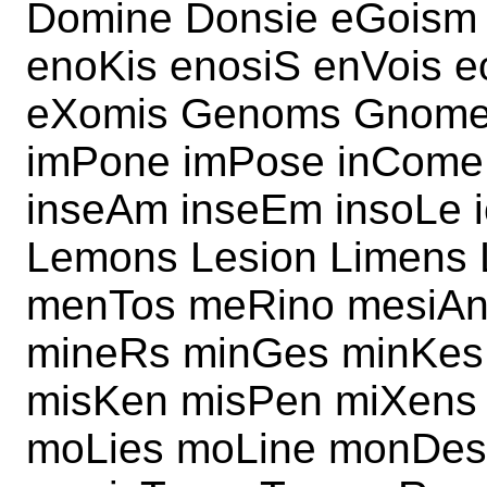
Domine Donsie eGoism 
enoKis enosiS enVois e
eXomis Genoms Gnomes
imPone imPose inCome
inseAm inseEm insoLe 
Lemons Lesion Limens
menTos meRino mesiA
mineRs minGes minKes
misKen misPen miXens
moLies moLine monDes