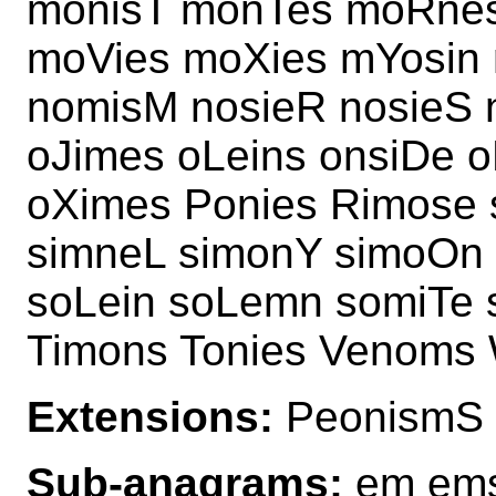
monisT monTes moRnes
moVies moXies mYosin 
nomisM nosieR nosieS
oJimes oLeins onsiDe o
oXimes Ponies Rimose
simneL simonY simoOn
soLein soLemn somiTe 
Timons Tonies Venoms
Extensions:
PeonismS
Sub-anagrams:
em ems