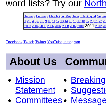
word lists? Try our
North
January
February
March
April
May
June
July
August
Septe
1
2
3
4
5
6
7
8
9
10
11
12
13
14
15
16
17
18
19
20
21
22
2
2011
2003
2004
2005
2006
2007
2008
2009
2010
2012
20
Facebook
Twitch
Twitter
YouTube
Instagram
About Us
Commun
Mission
Breakin
Statement
Suggest
Committees
Message