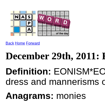
Back
Home
Forward
December 29th, 2011
Definition:
EONISM*EONI
dress and mannerisms o
Anagrams:
monies