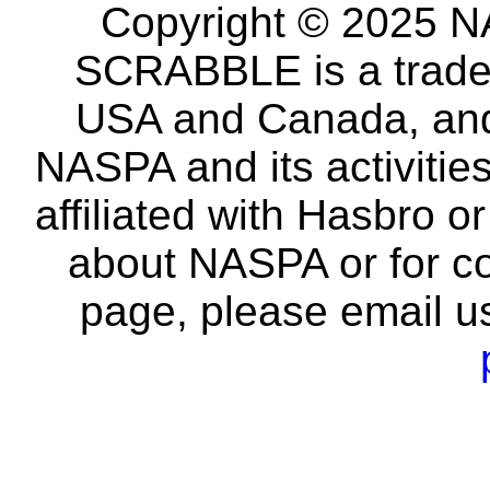
Copyright © 2025 NA
SCRABBLE is a tradem
USA and Canada, and 
NASPA and its activitie
affiliated with Hasbro o
about NASPA or for co
page, please email u