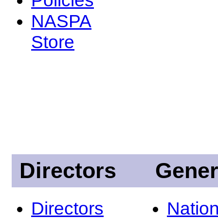
NASPA
Store
Directors
Gener
Directors
Nation