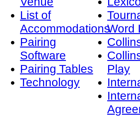
Venue
Lexic
List of
Tourn
Accommodations
Word L
Pairing
Collin
Software
Collin
Pairing Tables
Play
Technology
Intern
Intern
Agree