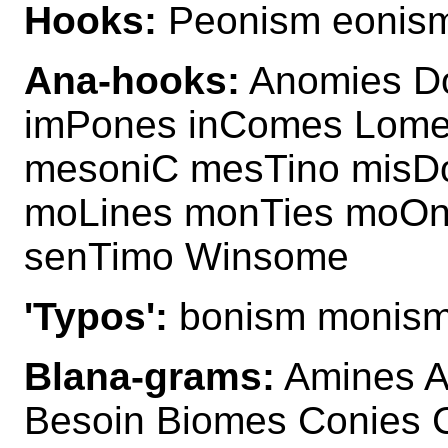
Hooks:
Peonism eonis
Ana-hooks:
Anomies D
imPones inComes Lome
mesoniC mesTino misD
moLines monTies moOn
senTimo Winsome
'Typos':
bonism monis
Blana-grams:
Amines A
Besoin Biomes Conies