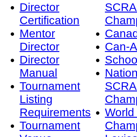
Director
SCRA
Certification
Champ
Mentor
Canad
Director
Can-
Director
Schoo
Manual
Nation
Tournament
SCRA
Listing
Champ
Requirements
Worl
Tournament
Champ