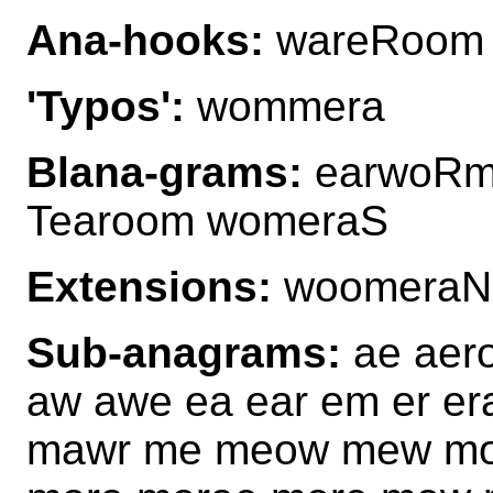
Ana-hooks:
wareRoom
'Typos':
wommera
Blana-grams:
earwoRm
Tearoom womeraS
Extensions:
woomeraN
Sub-anagrams:
ae aero
aw awe ea ear em er e
mawr me meow mew mo