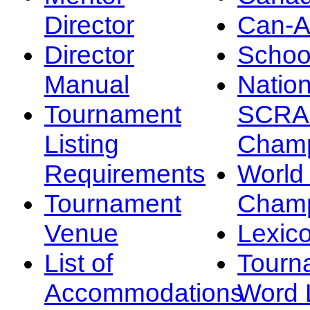
Director
Can-
Director
Schoo
Manual
Nation
Tournament
SCRA
Listing
Champ
Requirements
Worl
Tournament
Champ
Venue
Lexic
List of
Tourn
Accommodations
Word L