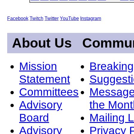
Facebook
Twitch
Twitter
YouTube
Instagram
About Us
Commun
Mission
Breakin
Statement
Suggest
Committees
Message
Advisory
the Mont
Board
Mailing L
Advisory
Privacy 