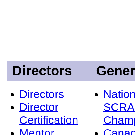
Directors
Gener
Directors
Nation
Director
SCRA
Certification
Champ
Mentor
Canad