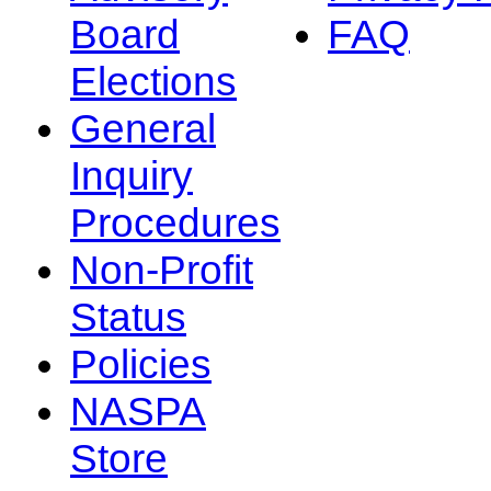
Board
FAQ
Elections
General
Inquiry
Procedures
Non-Profit
Status
Policies
NASPA
Store