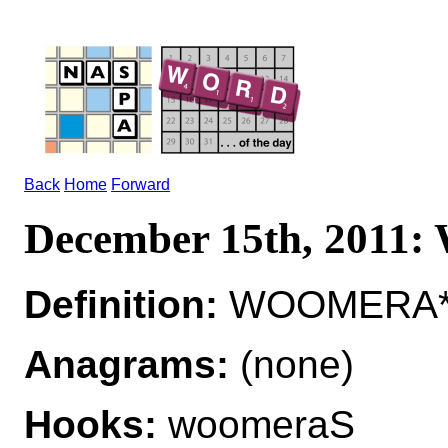
Back
Home
Forward
December 15th, 201
Definition:
WOOMERA*
Anagrams:
(none)
Hooks:
woomeraS