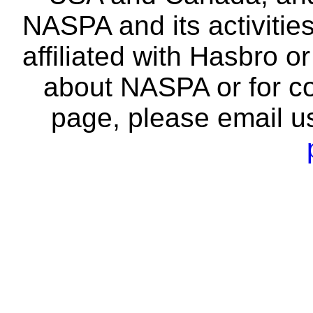
NASPA and its activitie
affiliated with Hasbro o
about NASPA or for co
page, please email u