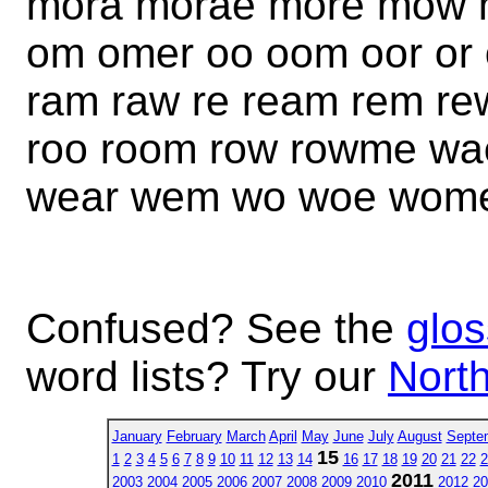
mora morae more mow 
om omer oo oom oor or 
ram raw re ream rem r
roo room row rowme w
wear wem wo woe wome
Confused? See the
glos
word lists? Try our
North
January
February
March
April
May
June
July
August
Septe
15
1
2
3
4
5
6
7
8
9
10
11
12
13
14
16
17
18
19
20
21
22
2
2011
2003
2004
2005
2006
2007
2008
2009
2010
2012
20