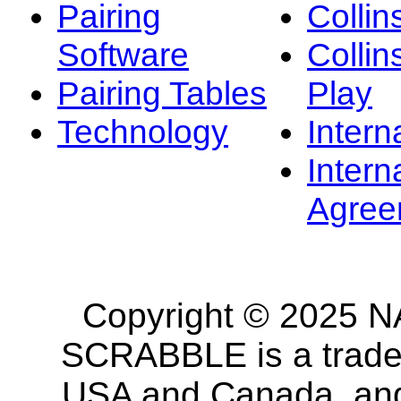
Pairing
Collin
Software
Collin
Pairing Tables
Play
Technology
Intern
Intern
Agree
Copyright © 2025 NA
SCRABBLE is a tradem
USA and Canada, and 