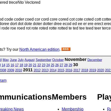
tered treceNto Vectored
d code coder coed cor cord core cored cot cote coted cott cotte
ree dort dot dote doter dotter dree ecod ed ee er ere erect ered 
ode roe roed rot rote roted rotte rotted te ted tee teed teer terce t
sts? Try our
North American edition
.
November
il
May
June
July
August
September
October
December
30
3
14
15
16
17
18
19
20
21
22
23
24
25
26
27
28
29
2011
2008
2009
2010
2012
2013
2014
2015
2016
2017
2018
2019
2020
202
gram
mmunications
Members
Pla
reaking News
Membership
R