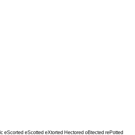
Ic eScorted eScotted eXtorted Hectored oBtected rePotted