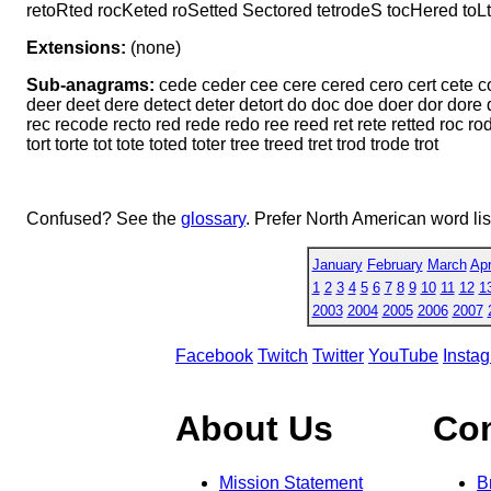
retoRted rocKeted roSetted Sectored tetrodeS tocHered toL
Extensions:
(none)
Sub-anagrams:
cede ceder cee cere cered cero cert cete co
deer deet dere detect deter detort do doc doe doer dor dore do
rec recode recto red rede redo ree reed ret rete retted roc rod r
tort torte tot tote toted toter tree treed tret trod trode trot
Confused? See the
glossary
. Prefer North American word li
January
February
March
Apr
1
2
3
4
5
6
7
8
9
10
11
12
1
2003
2004
2005
2006
2007
Facebook
Twitch
Twitter
YouTube
Insta
About Us
Co
Mission Statement
B