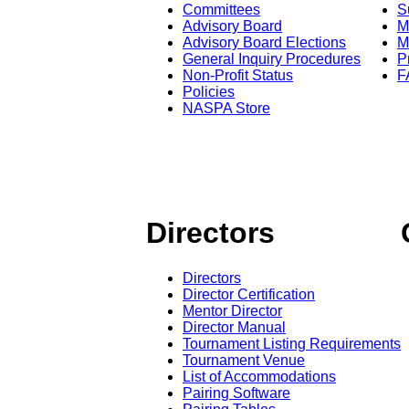
Committees
S
Advisory Board
M
Advisory Board Elections
M
General Inquiry Procedures
P
Non-Profit Status
F
Policies
NASPA Store
Directors
Directors
Director Certification
Mentor Director
Director Manual
Tournament Listing Requirements
Tournament Venue
List of Accommodations
Pairing Software