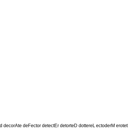
d decorAte deFector detectEr detorteD dottereL ectoderM erotet