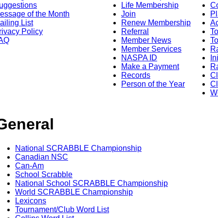
uggestions
Life Membership
Co
essage of the Month
Join
Pl
ailing List
Renew Membership
A
rivacy Policy
Referral
T
AQ
Member News
To
Member Services
Ra
NASPA ID
In
Make a Payment
Ra
Records
C
Person of the Year
Cl
Wo
General
National SCRABBLE Championship
Canadian NSC
Can-Am
School Scrabble
National School SCRABBLE Championship
World SCRABBLE Championship
Lexicons
Tournament/Club Word List