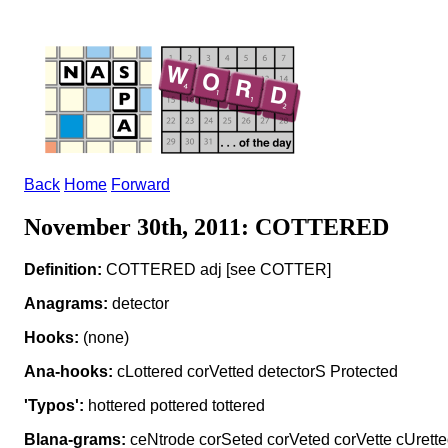
Back
Home
Forward
November 30th, 2011: COTTERED
Definition:
COTTERED adj [see COTTER]
Anagrams:
detector
Hooks:
(none)
Ana-hooks:
cLottered corVetted detectorS Protected
'Typos':
hottered pottered tottered
Blana-grams:
ceNtrode corSeted corVeted corVette cUrette