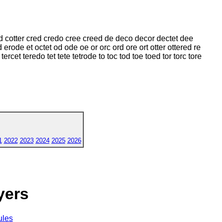
d cotter cred credo cree creed de deco decor dectet dee
erode et octet od ode oe or orc ord ore ort otter ottered re
ercet teredo tet tete tetrode to toc tod toe toed tor torc tore
1
2022
2023
2024
2025
2026
yers
ules