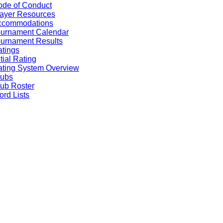
de of Conduct
ayer Resources
ccommodations
ournament Calendar
urnament Results
tings
itial Rating
ting System Overview
lubs
ub Roster
rd Lists