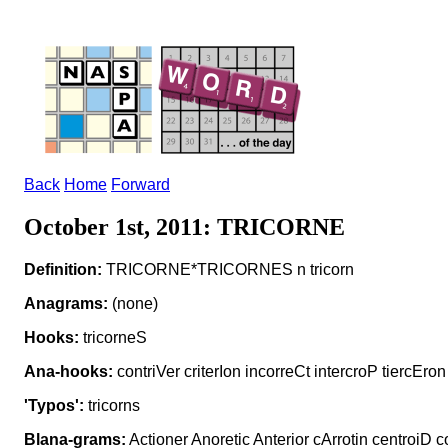
Back
Home
Forward
October 1st, 2011: TRICORNE
Definition:
TRICORNE*TRICORNES n tricorn
Anagrams:
(none)
Hooks:
tricorneS
Ana-hooks:
contriVer criterIon incorreCt intercroP tiercEron
'Typos':
tricorns
Blana-grams:
Actioner Anoretic Anterior cArrotin centroiD c