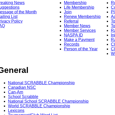
reaking News
Membership
R
uggestions
Life Membership
Co
essage of the Month
Join
Pl
ailing List
Renew Membership
A
rivacy Policy
Referral
T
AQ
Member News
To
Member Services
Ra
NASPA ID
In
Make a Payment
Ra
Records
C
Person of the Year
Cl
Wo
General
National SCRABBLE Championship
Canadian NSC
Can-Am
School Scrabble
National School SCRABBLE Championship
World SCRABBLE Championship
Lexicons