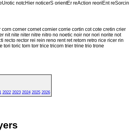
neUrotic notcHier noticerS orientEr reAction reoriEnt reSorcin
 corn corner cornet cornier corrie cortin cot cote cretin crier
er nit nite niter nitre nitro no noetic noir nor nori norite not
recto rector rei rein reno rent ret retorn retro rice ricer rin
e tori toric torn torr trice tricorn trier trine trio trone
1
2022
2023
2024
2025
2026
yers