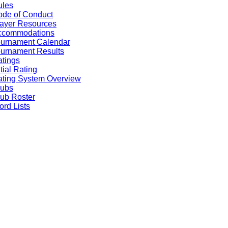
ules
de of Conduct
ayer Resources
ccommodations
ournament Calendar
urnament Results
tings
itial Rating
ting System Overview
lubs
ub Roster
rd Lists