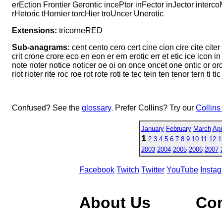
erEction Frontier Gerontic incePtor inFector inJector interco
rHetoric tHornier torcHier troUncer Unerotic
Extensions:
tricorneRED
Sub-anagrams:
cent cento cero cert cine cion cire cite citer
crit crone crore eco en eon er ern erotic err et etic ice icon in i
note noter notice noticer oe oi on once oncet one ontic or orc or
riot rioter rite roc roe rot rote roti te tec tein ten tenor tern ti tic
Confused? See the
glossary
. Prefer Collins? Try our
Collins
January
February
March
Apr
1
2
3
4
5
6
7
8
9
10
11
12
1
2003
2004
2005
2006
2007
Facebook
Twitch
Twitter
YouTube
Insta
About Us
Co