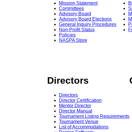
Mission Statement
B
Committees
S
Advisory Board
M
Advisory Board Elections
M
General Inquiry Procedures
P
Non-Profit Status
F
Policies
NASPA Store
Directors
Directors
Director Certification
Mentor Director
Director Manual
Tournament Listing Requirements
Tournament Venue
List of Accommodations