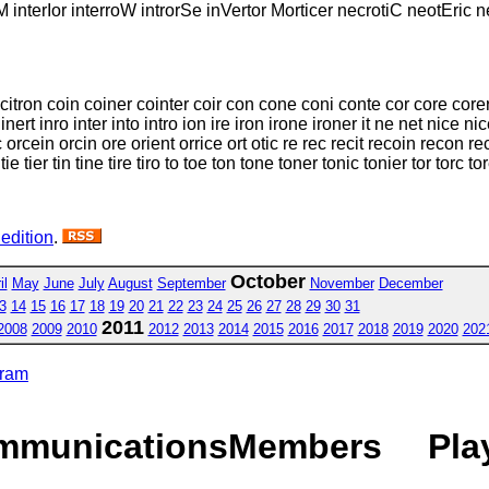
M interIor interroW introrSe inVertor Morticer necrotiC neotEric 
 citron coin coiner cointer coir con cone coni conte cor core corer
nert inro inter into intro ion ire iron irone ironer it ne net nice nic
cein orcin ore orient orrice ort otic re rec recit recoin recon recti 
 tie tier tin tine tire tiro to toe ton tone toner tonic tonier tor torc tor
 edition
.
October
il
May
June
July
August
September
November
December
3
14
15
16
17
18
19
20
21
22
23
24
25
26
27
28
29
30
31
2011
2008
2009
2010
2012
2013
2014
2015
2016
2017
2018
2019
2020
202
gram
mmunications
Members
Pla