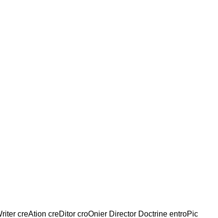
riter creAtion creDitor croOnier Director Doctrine entroPic