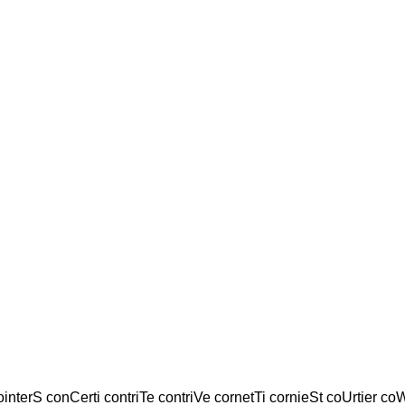
ointerS conCerti contriTe contriVe cornetTi cornieSt coUrtier coW