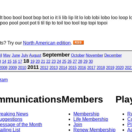
 boo bool boot bop bot io it li lib lip lit lo lob lobi lobo loo loop l
oo pool poot pot ti til tip to toil too tool top topi topoi
sts? Try our
North American edition
.
September
il
May
June
July
August
October
November
December
18
3
14
15
16
17
19
20
21
22
23
24
25
26
27
28
29
30
2011
2008
2009
2010
2012
2013
2014
2015
2016
2017
2018
2019
2020
202
gram
mmunications
Members
Pla
reaking News
Membership
R
uggestions
Life Membership
Co
essage of the Month
Join
Pl
ailing List
Renew Membership
A