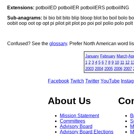
Extensions:
potboilED potboilER potboilERS potboilING
Sub-anagrams:
bi bio bit bito blip bloop blot bo boil bolo bolt
oobit oop oot op opt pi pilot pit plot po poi pol polio polo polt p
Confused? See the
glossary
. Prefer North American word li
January
February
March
Apr
1
2
3
4
5
6
7
8
9
10
11
12
1
2003
2004
2005
2006
2007
Facebook
Twitch
Twitter
YouTube
Insta
About Us
Co
Mission Statement
B
Committees
S
Advisory Board
M
Advisory Board Elections
M