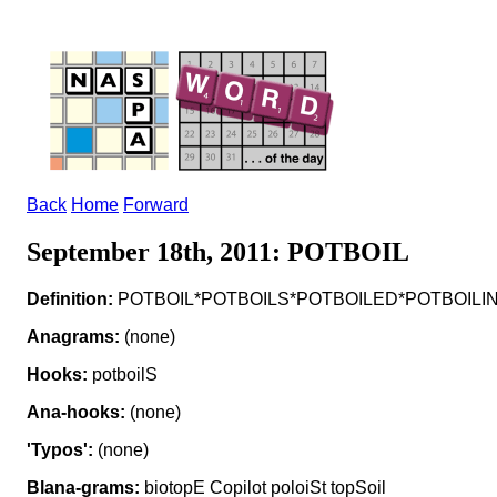
Back
Home
Forward
September 18th, 2011: POTBOIL
Definition:
POTBOIL*POTBOILS*POTBOILED*POTBOILING v to p
Anagrams:
(none)
Hooks:
potboilS
Ana-hooks:
(none)
'Typos':
(none)
Blana-grams:
biotopE Copilot poloiSt topSoil