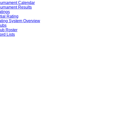
ournament Calendar
urnament Results
tings
itial Rating
ting System Overview
lubs
ub Roster
rd Lists