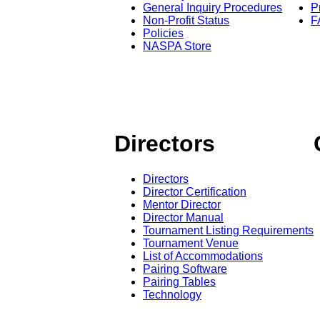
General Inquiry Procedures
P
Non-Profit Status
F
Policies
NASPA Store
Directors
Directors
Director Certification
Mentor Director
Director Manual
Tournament Listing Requirements
Tournament Venue
List of Accommodations
Pairing Software
Pairing Tables
Technology