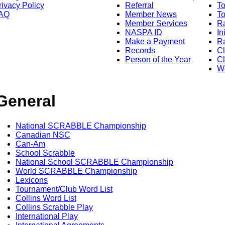
rivacy Policy
Referral
T
AQ
Member News
To
Member Services
Ra
NASPA ID
In
Make a Payment
Ra
Records
C
Person of the Year
Cl
Wo
General
National SCRABBLE Championship
Canadian NSC
Can-Am
School Scrabble
National School SCRABBLE Championship
World SCRABBLE Championship
Lexicons
Tournament/Club Word List
Collins Word List
Collins Scrabble Play
International Play