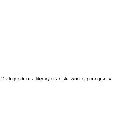
roduce a literary or artistic work of poor quality