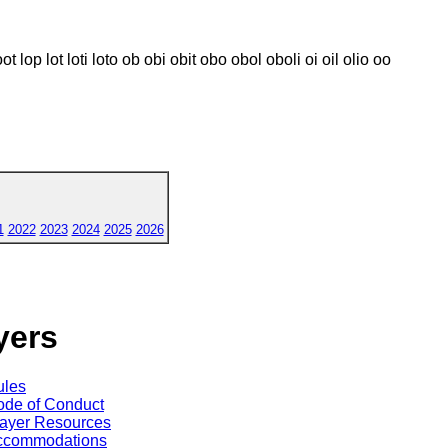
oot lop lot loti loto ob obi obit obo obol oboli oi oil olio oo
1
2022
2023
2024
2025
2026
yers
ules
de of Conduct
ayer Resources
ccommodations