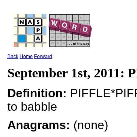
Back
Home
Forward
September 1st, 2011:
Definition:
PIFFLE*PIF
to babble
Anagrams:
(none)