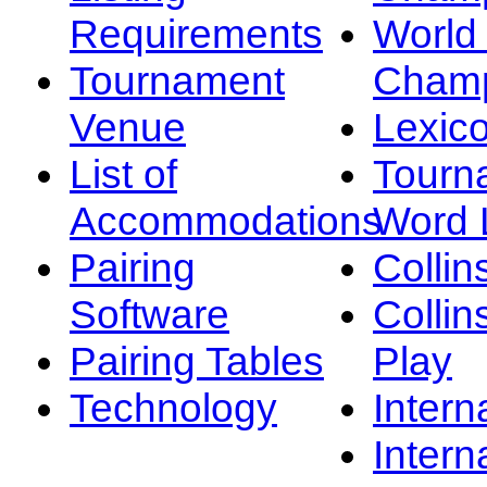
Requirements
Worl
Tournament
Champ
Venue
Lexic
List of
Tourn
Accommodations
Word L
Pairing
Collin
Software
Collin
Pairing Tables
Play
Technology
Intern
Intern