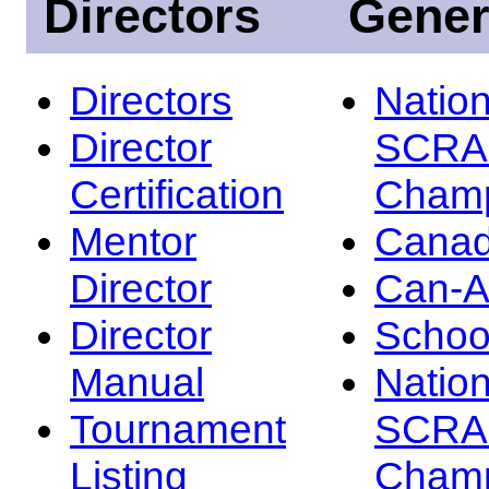
Directors
Gener
Directors
Nation
Director
SCRA
Certification
Champ
Mentor
Canad
Director
Can-
Director
Schoo
Manual
Nation
Tournament
SCRA
Listing
Champ