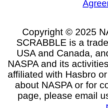
Agree
Copyright © 2025 NA
SCRABBLE is a tradem
USA and Canada, and 
NASPA and its activitie
affiliated with Hasbro o
about NASPA or for co
page, please email u