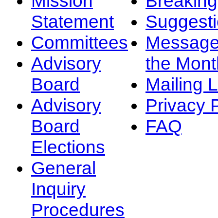
Mission
Breakin
Statement
Suggest
Committees
Message
Advisory
the Mont
Board
Mailing L
Advisory
Privacy 
Board
FAQ
Elections
General
Inquiry
Procedures