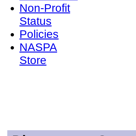
Non-Profit
Status
Policies
NASPA
Store