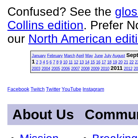
Confused? See the
glos
Collins edition
. Prefer N
our
North American edit
Sep
January
February
March
April
May
June
July
August
1
2
3
4
5
6
7
8
9
10
11
12
13
14
15
16
17
18
19
20
21
22
2
2011
2003
2004
2005
2006
2007
2008
2009
2010
2012
20
Facebook
Twitch
Twitter
YouTube
Instagram
About Us
Commun