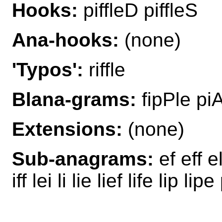
Hooks:
piffleD piffleS
Ana-hooks:
(none)
'Typos':
riffle
Blana-grams:
fipPle piAf
Extensions:
(none)
Sub-anagrams:
ef eff el 
iff lei li lie lief life lip li