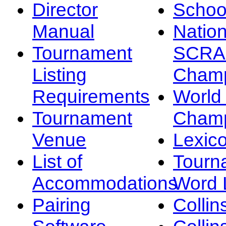
Director
Schoo
Manual
Nation
Tournament
SCRA
Listing
Champ
Requirements
Worl
Tournament
Champ
Venue
Lexic
List of
Tourn
Accommodations
Word L
Pairing
Collin