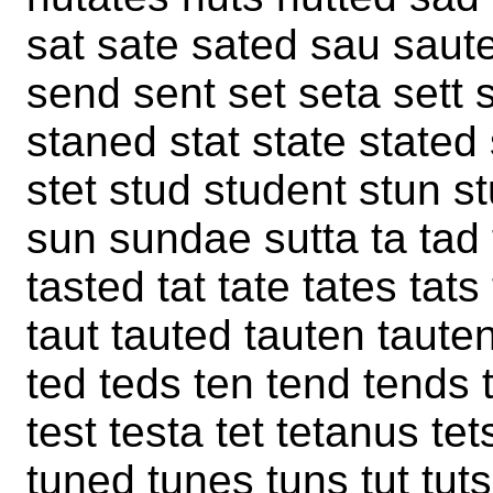
sat sate sated sau saut
send sent set seta sett
staned stat state stated
stet stud student stun s
sun sundae sutta ta tad 
tasted tat tate tates tat
taut tauted tauten tauten
ted teds ten tend tends 
test testa tet tetanus te
tuned tunes tuns tut tu