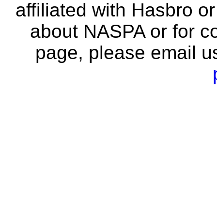
affiliated with Hasbro o
about NASPA or for co
page, please email u