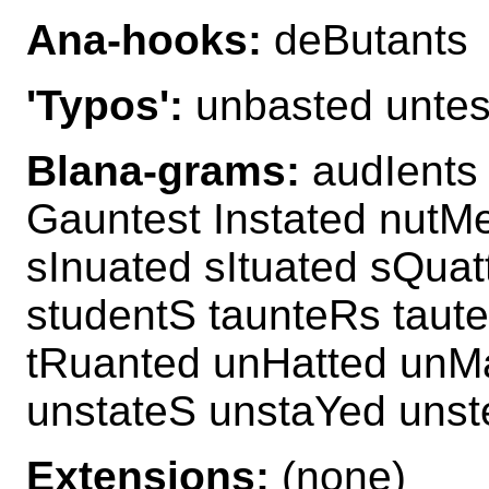
Ana-hooks:
deButants
'Typos':
unbasted untes
Blana-grams:
audIents
Gauntest Instated nutM
sInuated sItuated sQua
studentS taunteRs taut
tRuanted unHatted unM
unstateS unstaYed uns
Extensions:
(none)