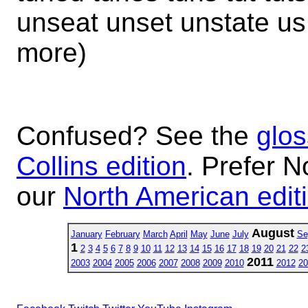
unseat unset unstate u
more)
Confused? See the
glos
Collins edition
. Prefer N
our
North American edit
August
January
February
March
April
May
June
July
Se
1
2
3
4
5
6
7
8
9
10
11
12
13
14
15
16
17
18
19
20
21
22
2
2011
2003
2004
2005
2006
2007
2008
2009
2010
2012
20