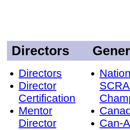
Directors
Gener
Directors
Nation
Director
SCRA
Certification
Champ
Mentor
Canad
Director
Can-