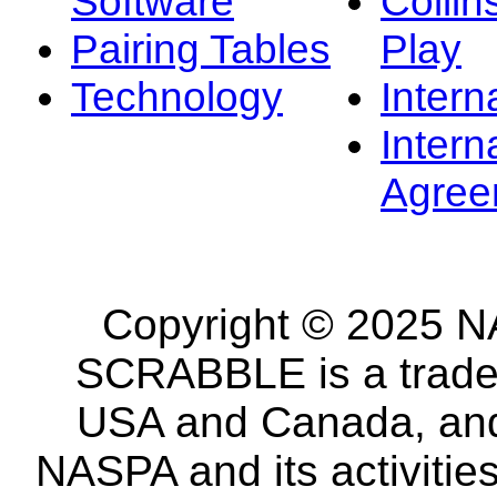
Software
Collin
Pairing Tables
Play
Technology
Intern
Intern
Agree
Copyright © 2025 NA
SCRABBLE is a tradem
USA and Canada, and 
NASPA and its activitie