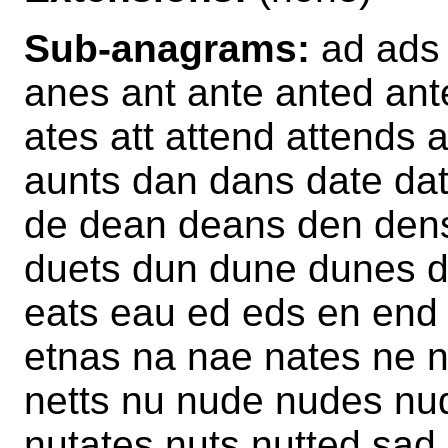
Sub-anagrams:
ad ads 
anes ant ante anted ant
ates att attend attends 
aunts dan dans date dat
de dean deans den dens
duets dun dune dunes d
eats eau ed eds en end 
etnas na nae nates ne n
netts nu nude nudes nud
nutates nuts nutted sa