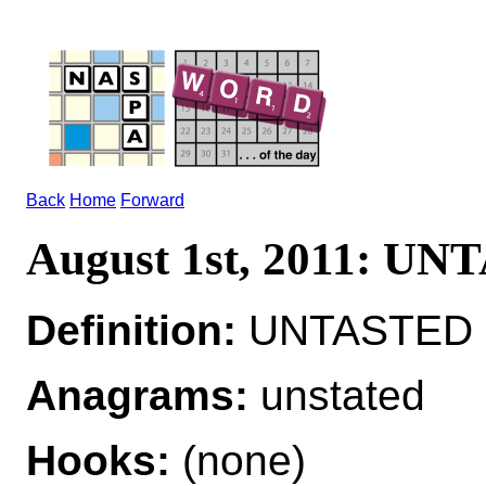
Back
Home
Forward
August 1st, 2011: U
Definition:
UNTASTED ad
Anagrams:
unstated
Hooks:
(none)