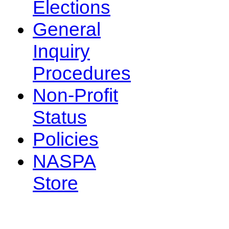
Elections
General
Inquiry
Procedures
Non-Profit
Status
Policies
NASPA
Store