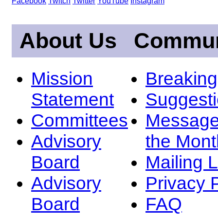
Facebook
Twitch
Twitter
YouTube
Instagram
About Us
Commun
Mission
Breakin
Statement
Suggest
Committees
Message
Advisory
the Mont
Board
Mailing L
Advisory
Privacy 
Board
FAQ