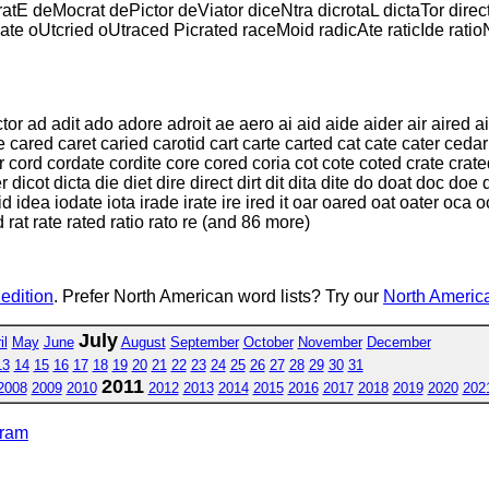
atE deMocrat dePictor deViator diceNtra dicrotaL dictaTor dire
Nate oUtcried oUtraced Picrated raceMoid radicAte raticIde rat
 ad adit ado adore adroit ae aero ai aid aide aider air aired airt 
cared caret caried carotid cart carte carted cat cate cater cedar c
cord cordate cordite core cored coria cot cote coted crate crated
icot dicta die diet dire direct dirt dit dita dite do doat doc doe 
ed id idea iodate iota irade irate ire ired it oar oared oat oater o
 rat rate rated ratio rato re (and 86 more)
 edition
. Prefer North American word lists? Try our
North America
July
il
May
June
August
September
October
November
December
13
14
15
16
17
18
19
20
21
22
23
24
25
26
27
28
29
30
31
2011
2008
2009
2010
2012
2013
2014
2015
2016
2017
2018
2019
2020
202
gram