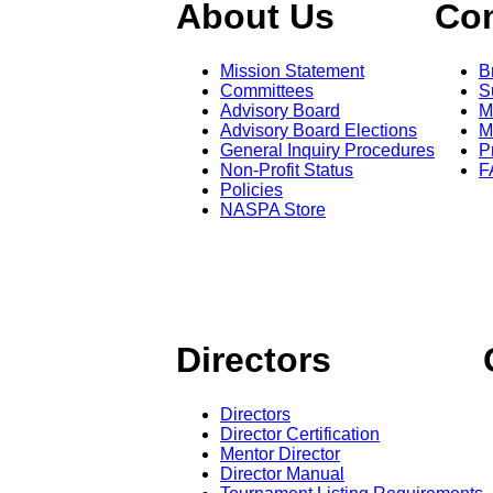
About Us
Co
Mission Statement
B
Committees
S
Advisory Board
M
Advisory Board Elections
M
General Inquiry Procedures
P
Non-Profit Status
F
Policies
NASPA Store
Directors
Directors
Director Certification
Mentor Director
Director Manual