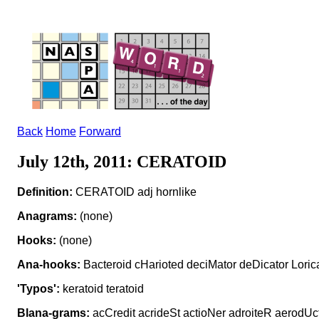
Back
Home
Forward
July 12th, 2011: CERATOID
Definition:
CERATOID adj hornlike
Anagrams:
(none)
Hooks:
(none)
Ana-hooks:
Bacteroid cHarioted deciMator deDicator Loric
'Typos':
keratoid teratoid
Blana-grams:
acCredit acrideSt actioNer adroiteR aerodUct