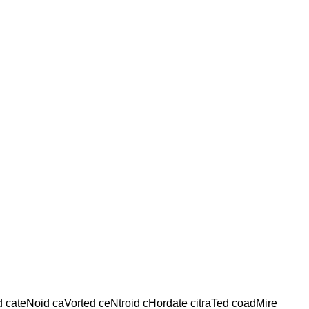
ed cateNoid caVorted ceNtroid cHordate citraTed coadMire