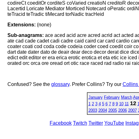
codireCt coeditOr corditeS coVaried creatioN creditoR decor
Lacertid Loricate Mediator Morticed Notecard oPeratic ordi
teTracid teTradic tiMecard torNadic tracHeid
Extensions:
(none)
Sub-anagrams:
ace aced acid acre acred acrid act acted actor
ate cad cade cadet cadi cadre caid caird car card cardio care 
coater coati cod coda code codeia coder coed coedit coir cor 
dart date dater dato de deair dear deco decor derat dice dicer d
edict edit editor er era erica erotic erotica et eta etic ice ic
orated orc orca ore oread ort otic race raced rad radio rai raid
Confused? See the
glossary
. Prefer Collins? Try our
Collins
January
February
March
Apr
12
1
2
3
4
5
6
7
8
9
10
11
2003
2004
2005
2006
2007
Facebook
Twitch
Twitter
YouTube
Insta