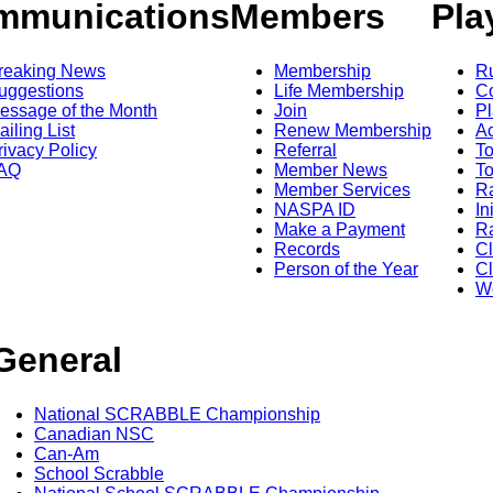
mmunications
Members
Pla
reaking News
Membership
R
uggestions
Life Membership
Co
essage of the Month
Join
Pl
ailing List
Renew Membership
A
rivacy Policy
Referral
T
AQ
Member News
To
Member Services
Ra
NASPA ID
In
Make a Payment
Ra
Records
C
Person of the Year
Cl
Wo
General
National SCRABBLE Championship
Canadian NSC
Can-Am
School Scrabble