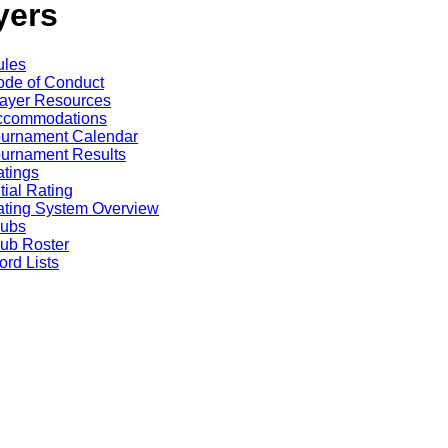
yers
ules
de of Conduct
ayer Resources
ccommodations
ournament Calendar
urnament Results
tings
itial Rating
ting System Overview
lubs
ub Roster
rd Lists