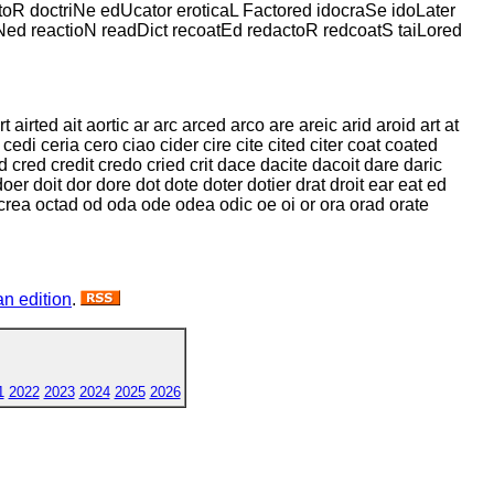
ctoR doctriNe edUcator eroticaL Factored idocraSe idoLater
ioNed reactioN readDict recoatEd redactoR redcoatS taiLored
airted ait aortic ar arc arced arco are areic arid aroid art at
edi ceria cero ciao cider cire cite cited citer coat coated
 cred credit credo cried crit dace dacite dacoit dare daric
doer doit dor dore dot dote doter dotier drat droit ear eat ed
ca ocrea octad od oda ode odea odic oe oi or ora orad orate
n edition
.
1
2022
2023
2024
2025
2026