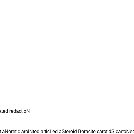
ated redactioN
 aNoretic aroiNted articLed aSteroid Boracite carotidS cartoN