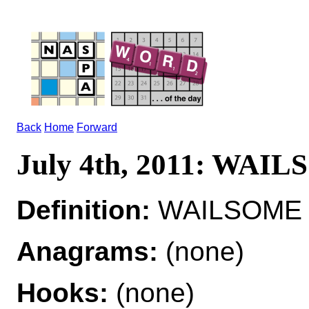
Back
Home
Forward
July 4th, 2011: WAI
Definition:
WAILSOME ad
Anagrams:
(none)
Hooks:
(none)