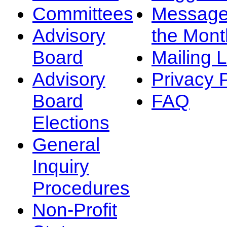
Committees
Message
Advisory
the Mont
Board
Mailing L
Advisory
Privacy 
Board
FAQ
Elections
General
Inquiry
Procedures
Non-Profit