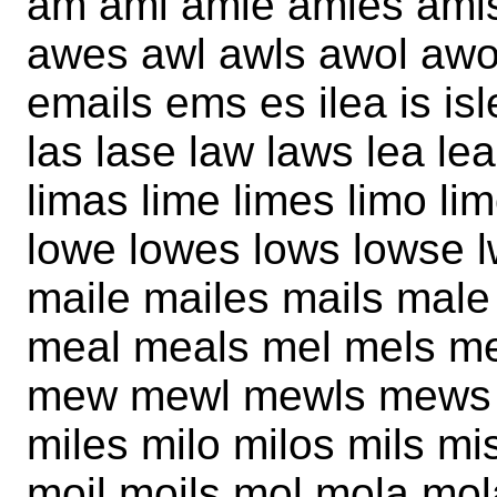
am ami amie amies ami
awes awl awls awol awol
emails ems es ilea is is
las lase law laws lea leas 
limas lime limes limo li
lowe lowes lows lowse 
maile mailes mails ma
meal meals mel mels 
mew mewl mewls mews m
miles milo milos mils 
moil moils mol mola mo