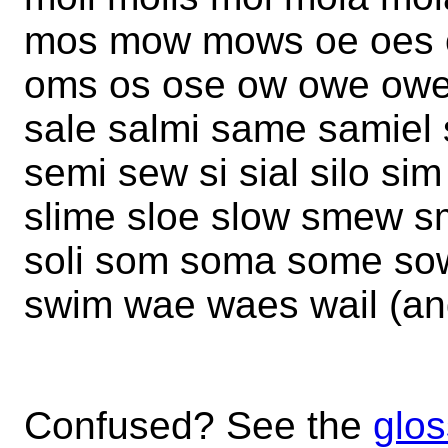
mos mow mows oe oes oi 
oms os ose ow owe owes
sale salmi same samiel 
semi sew si sial silo si
slime sloe slow smew smi
soli som soma some so
swim wae waes wail (an
Confused? See the
glos