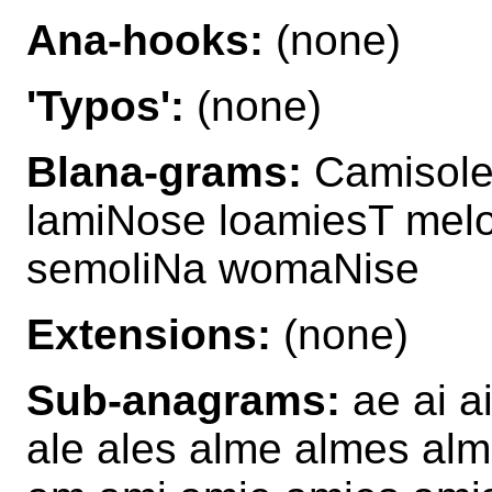
Ana-hooks:
(none)
'Typos':
(none)
Blana-grams:
Camisole
lamiNose loamiesT mel
semoliNa womaNise
Extensions:
(none)
Sub-anagrams:
ae ai ai
ale ales alme almes alm