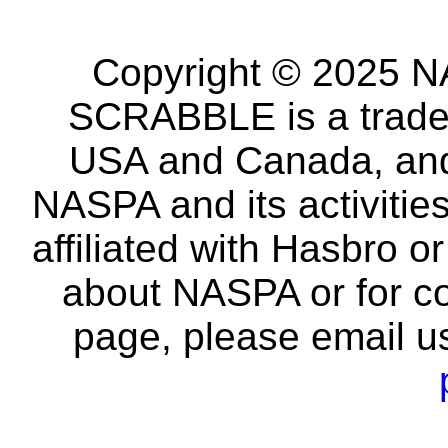
Copyright © 2025 NA
SCRABBLE is a tradem
USA and Canada, and 
NASPA and its activitie
affiliated with Hasbro o
about NASPA or for co
page, please email u