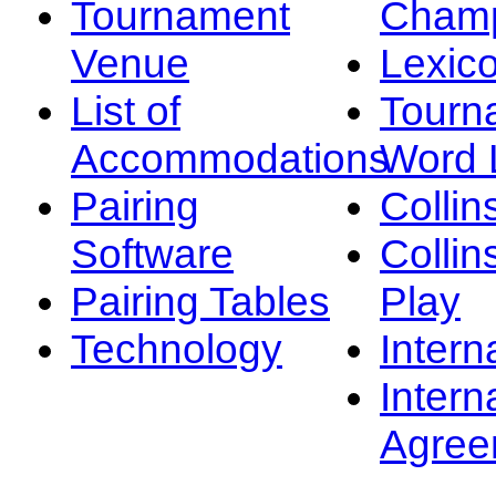
Tournament
Champ
Venue
Lexic
List of
Tourn
Accommodations
Word L
Pairing
Collin
Software
Collin
Pairing Tables
Play
Technology
Intern
Intern
Agree