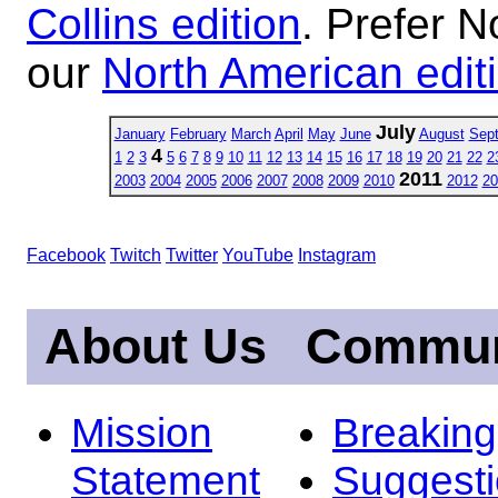
Collins edition
. Prefer N
our
North American edit
July
January
February
March
April
May
June
August
Sep
4
1
2
3
5
6
7
8
9
10
11
12
13
14
15
16
17
18
19
20
21
22
2
2011
2003
2004
2005
2006
2007
2008
2009
2010
2012
20
Facebook
Twitch
Twitter
YouTube
Instagram
About Us
Commun
Mission
Breakin
Statement
Suggest