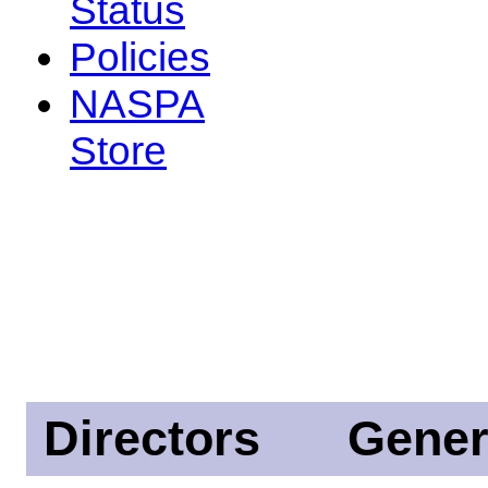
Status
Policies
NASPA
Store
Directors
Gener