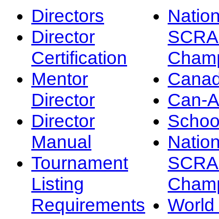
Directors
Nation
Director
SCRA
Certification
Champ
Mentor
Canad
Director
Can-
Director
Schoo
Manual
Nation
Tournament
SCRA
Listing
Champ
Requirements
Worl