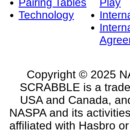
Pairing Tables
Play
Technology
Intern
Intern
Agree
Copyright © 2025 NA
SCRABBLE is a tradem
USA and Canada, and 
NASPA and its activitie
affiliated with Hasbro o