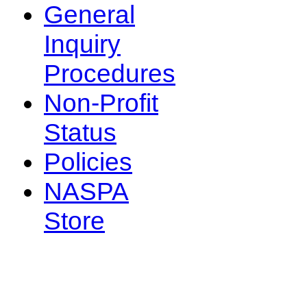
General
Inquiry
Procedures
Non-Profit
Status
Policies
NASPA
Store