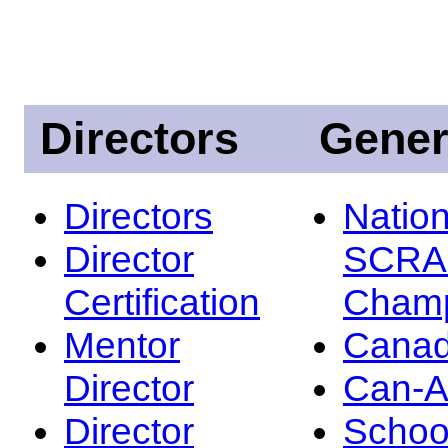
Directors
Gener
Directors
Nation
Director
SCRA
Certification
Champ
Mentor
Canad
Director
Can-
Director
Schoo