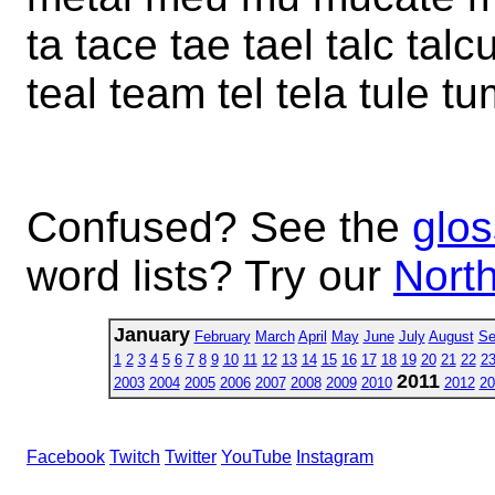
ta tace tae tael talc tal
teal team tel tela tule t
Confused? See the
glos
word lists? Try our
North
January
February
March
April
May
June
July
August
Se
1
2
3
4
5
6
7
8
9
10
11
12
13
14
15
16
17
18
19
20
21
22
2
2011
2003
2004
2005
2006
2007
2008
2009
2010
2012
20
Facebook
Twitch
Twitter
YouTube
Instagram