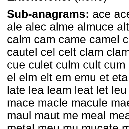
Sub-anagrams:
ace ace
ale alec alme almuce al
calm cam came camel ca
cautel cel celt clam clam
cue culet culm cult cum 
el elm elt em emu et eta 
late lea leam leat let le
mace macle macule mae
maul maut me meal mea
metal meu mu mucate m