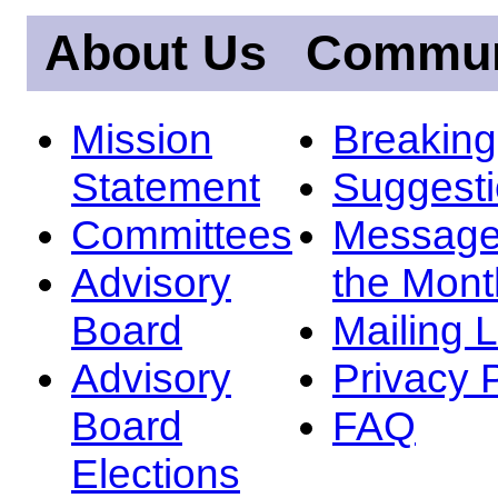
About Us
Commun
Mission
Breakin
Statement
Suggest
Committees
Message
Advisory
the Mont
Board
Mailing L
Advisory
Privacy 
Board
FAQ
Elections