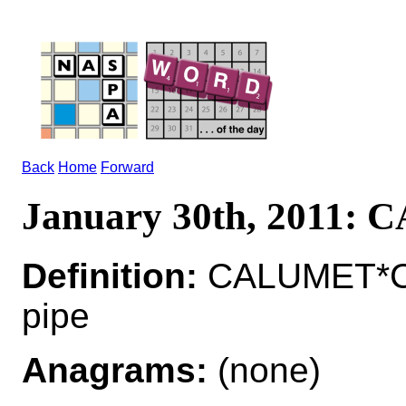
Back
Home
Forward
January 30th, 2011:
Definition:
CALUMET*CA
pipe
Anagrams:
(none)