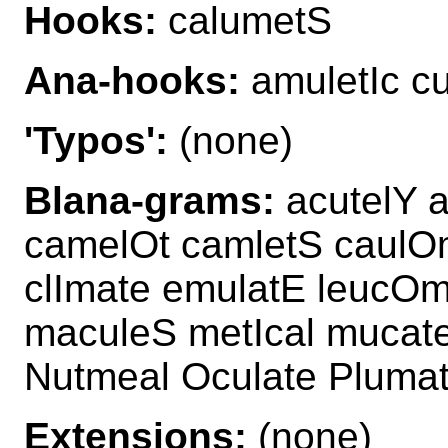
Hooks:
calumetS
Ana-hooks:
amuletIc c
'Typos':
(none)
Blana-grams:
acutelY 
camelOt camletS caulO
clImate emulatE leucO
maculeS metIcal mucat
Nutmeal Oculate Plumat
Extensions:
(none)