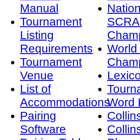
Manual
Nation
Tournament
SCRA
Listing
Champ
Requirements
Worl
Tournament
Champ
Venue
Lexic
List of
Tourn
Accommodations
Word L
Pairing
Collin
Software
Collin