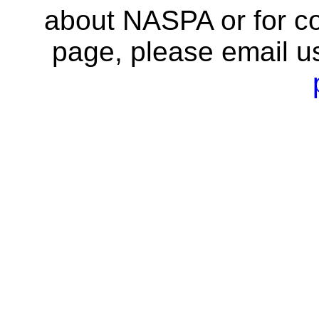
about NASPA or for co
page, please email u