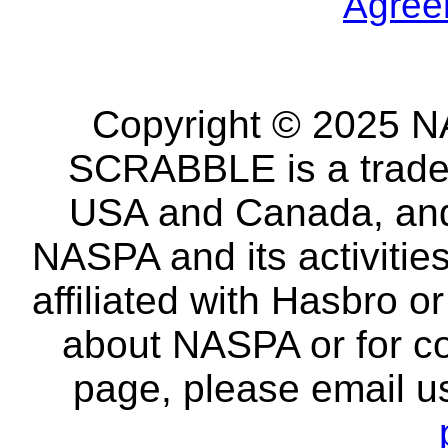
Agree
Copyright © 2025 NA
SCRABBLE is a tradem
USA and Canada, and 
NASPA and its activitie
affiliated with Hasbro o
about NASPA or for co
page, please email u