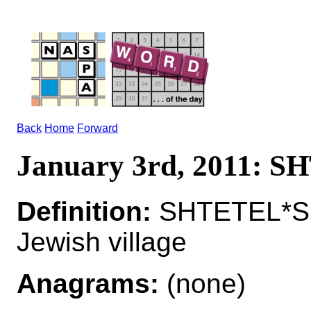
Back
Home
Forward
January 3rd, 2011: 
Definition:
SHTETEL*S
Jewish village
Anagrams:
(none)