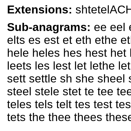
Extensions:
shtetelAC
Sub-anagrams:
ee eel e
elts es est et eth ethe e
hele heles hes hest het 
leets les lest let lethe l
sett settle sh she sheel 
steel stele stet te tee tee
teles tels telt tes test te
tets the thee thees thes