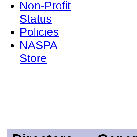
Non-Profit
Status
Policies
NASPA
Store