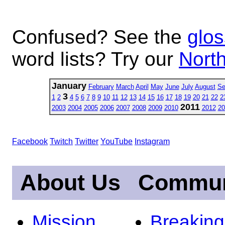
Confused? See the
glos
word lists? Try our
North
January
February
March
April
May
June
July
August
Se
3
1
2
4
5
6
7
8
9
10
11
12
13
14
15
16
17
18
19
20
21
22
2
2011
2003
2004
2005
2006
2007
2008
2009
2010
2012
20
Facebook
Twitch
Twitter
YouTube
Instagram
About Us
Commun
Mission
Breakin