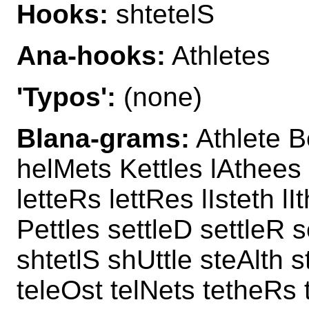
Hooks:
shtetelS
Ana-hooks:
Athletes
'Typos':
(none)
Blana-grams:
Athlete B
helMets Kettles lAthees
letteRs lettRes lIsteth l
Pettles settleD settleR s
shtetlS shUttle steAlth 
teleOst telNets tetheRs 