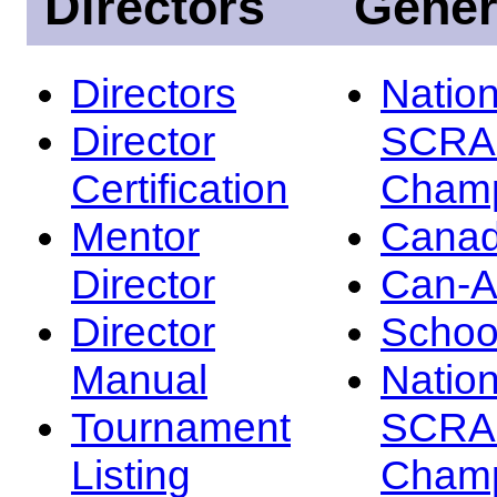
Directors
Gener
Directors
Nation
Director
SCRA
Certification
Champ
Mentor
Canad
Director
Can-
Director
Schoo
Manual
Nation
Tournament
SCRA
Listing
Champ