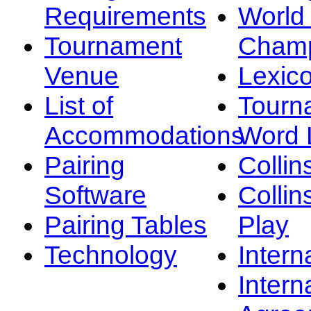
Requirements
Worl
Tournament
Champ
Venue
Lexic
List of
Tourn
Accommodations
Word L
Pairing
Collin
Software
Collin
Pairing Tables
Play
Technology
Intern
Intern