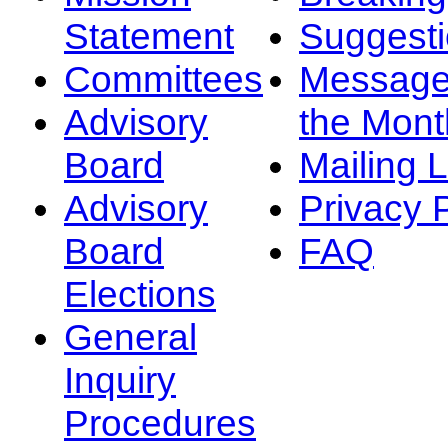
Statement
Suggest
Committees
Message
Advisory
the Mont
Board
Mailing L
Advisory
Privacy 
Board
FAQ
Elections
General
Inquiry
Procedures