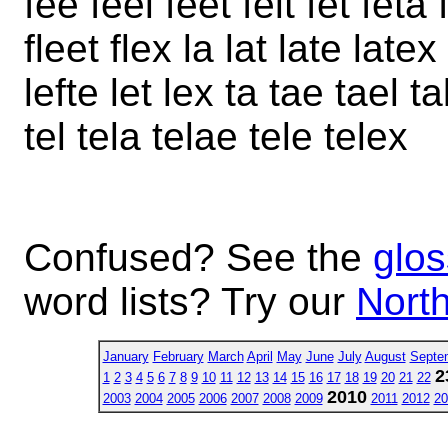
fee feel feet felt fet feta 
fleet flex la lat late latex
lefte let lex ta tae tael t
tel tela telae tele telex
Confused? See the
glos
word lists? Try our
North
January
February
March
April
May
June
July
August
Septe
2
1
2
3
4
5
6
7
8
9
10
11
12
13
14
15
16
17
18
19
20
21
22
2010
2003
2004
2005
2006
2007
2008
2009
2011
2012
20