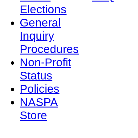
Elections
General
Inquiry
Procedures
Non-Profit
Status
Policies
NASPA
Store