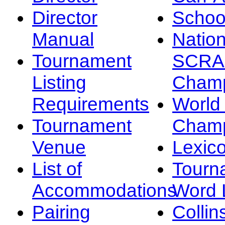
Director
Schoo
Manual
Nation
Tournament
SCRA
Listing
Champ
Requirements
Worl
Tournament
Champ
Venue
Lexic
List of
Tourn
Accommodations
Word L
Pairing
Collin