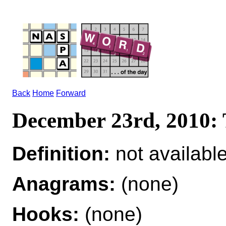
Back
Home
Forward
December 23rd, 2010
Definition:
not availabl
Anagrams:
(none)
Hooks:
(none)