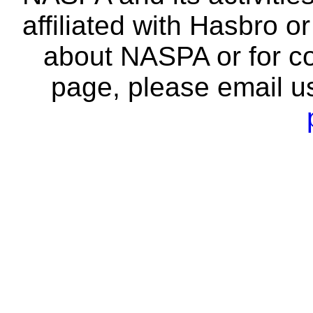
affiliated with Hasbro o
about NASPA or for co
page, please email u