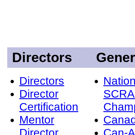
Directors
Gener
Directors
Nation
Director
SCRA
Certification
Champ
Mentor
Canad
Director
Can-