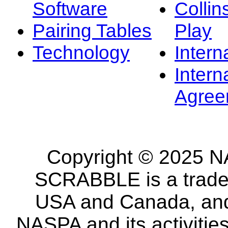
Software
Collin
Pairing Tables
Play
Technology
Intern
Intern
Agree
Copyright © 2025 NA
SCRABBLE is a tradem
USA and Canada, and 
NASPA and its activitie