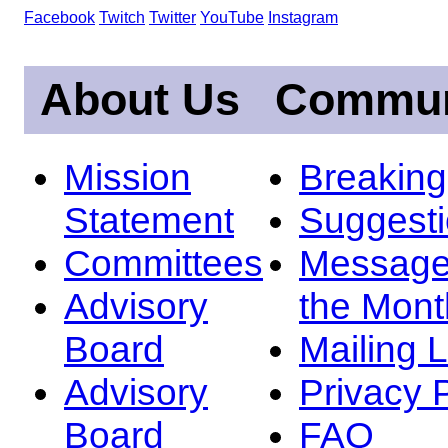
Facebook
Twitch
Twitter
YouTube
Instagram
About Us
Commun
Mission
Breakin
Statement
Suggest
Committees
Message
Advisory
the Mont
Board
Mailing L
Advisory
Privacy 
Board
FAQ