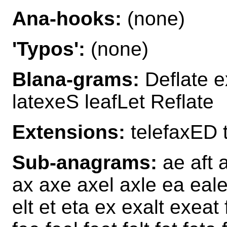
Ana-hooks:
(none)
'Typos':
(none)
Blana-grams:
Deflate e
latexeS leafLet Reflate
Extensions:
telefaxED 
Sub-anagrams:
ae aft a
ax axe axel axle ea eale 
elt et eta ex exalt exeat f