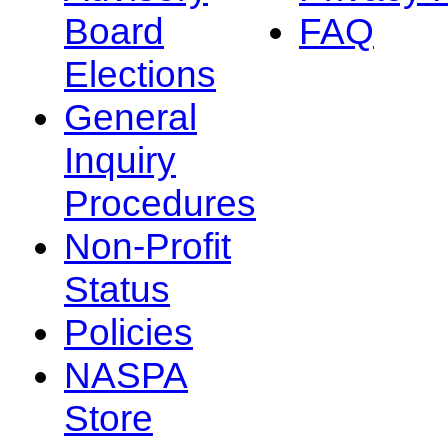
Board
FAQ
Elections
General
Inquiry
Procedures
Non-Profit
Status
Policies
NASPA
Store