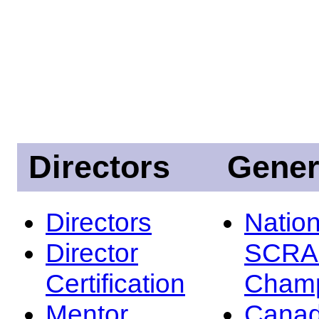
Directors
Gener
Directors
Nation
Director
SCRA
Certification
Champ
Mentor
Canad