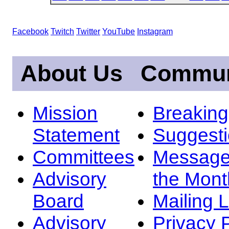
Facebook
Twitch
Twitter
YouTube
Instagram
About Us
Commun
Mission
Breakin
Statement
Suggest
Committees
Message
Advisory
the Mont
Board
Mailing L
Advisory
Privacy 