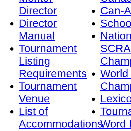
Director
Can-
Director
Schoo
Manual
Nation
Tournament
SCRA
Listing
Champ
Requirements
Worl
Tournament
Champ
Venue
Lexic
List of
Tourn
Accommodations
Word L