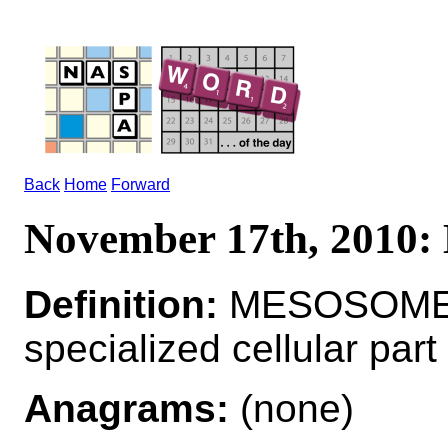
Back
Home
Forward
November 17th, 201
Definition:
MESOSOME
specialized cellular part
Anagrams:
(none)