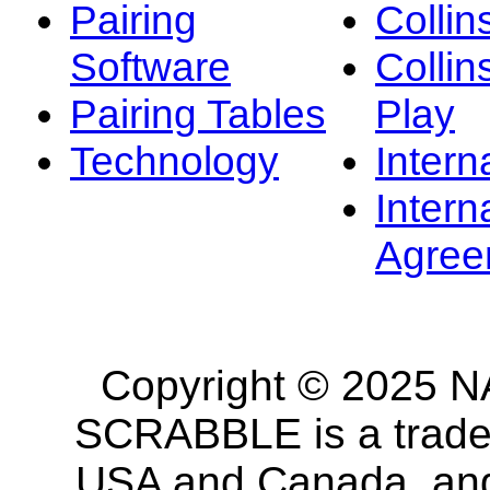
Pairing
Collin
Software
Collin
Pairing Tables
Play
Technology
Intern
Intern
Agree
Copyright © 2025 NA
SCRABBLE is a tradem
USA and Canada, and 