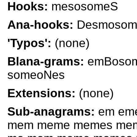
Hooks:
mesosomeS
Ana-hooks:
Desmosom
'Typos':
(none)
Blana-grams:
emBosom
someoNes
Extensions:
(none)
Sub-anagrams:
em eme
mem meme memes me