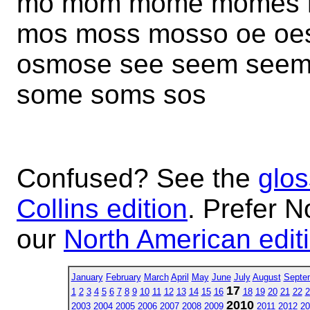
mo mom mome momes 
mos moss mosso oe oe
osmose see seem seem
some soms sos
Confused? See the
glos
Collins edition
. Prefer N
our
North American edit
January
February
March
April
May
June
July
August
Septe
17
1
2
3
4
5
6
7
8
9
10
11
12
13
14
15
16
18
19
20
21
22
2
2010
2003
2004
2005
2006
2007
2008
2009
2011
2012
20