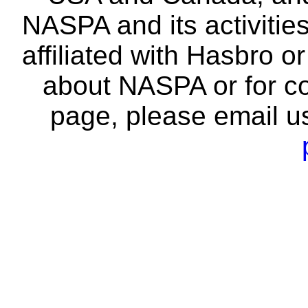
NASPA and its activitie
affiliated with Hasbro o
about NASPA or for co
page, please email u