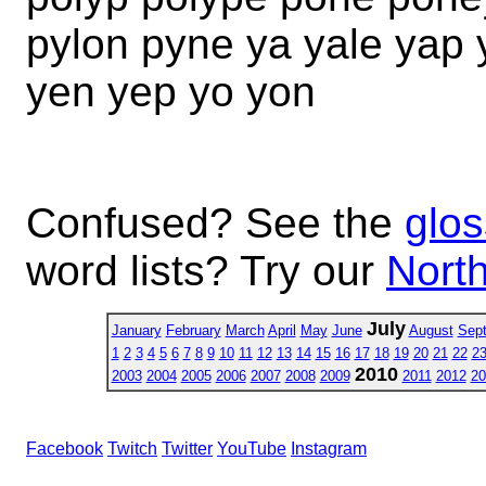
pylon pyne ya yale yap
yen yep yo yon
Confused? See the
glos
word lists? Try our
North
July
January
February
March
April
May
June
August
Sep
1
2
3
4
5
6
7
8
9
10
11
12
13
14
15
16
17
18
19
20
21
22
2
2010
2003
2004
2005
2006
2007
2008
2009
2011
2012
20
Facebook
Twitch
Twitter
YouTube
Instagram