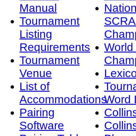
Manual
Nation
Tournament
SCRA
Listing
Champ
Requirements
Worl
Tournament
Champ
Venue
Lexic
List of
Tourn
Accommodations
Word L
Pairing
Collin
Software
Collin