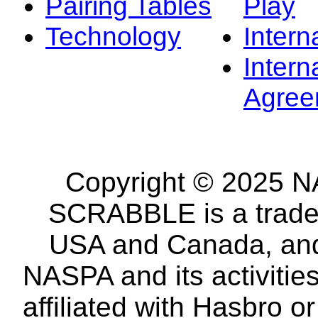
Pairing Tables
Play
Technology
Intern
Intern
Agree
Copyright © 2025 NA
SCRABBLE is a tradem
USA and Canada, and 
NASPA and its activitie
affiliated with Hasbro o