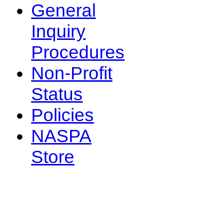
General
Inquiry
Procedures
Non-Profit
Status
Policies
NASPA
Store