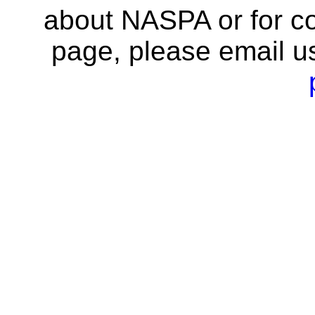
about NASPA or for co
page, please email u