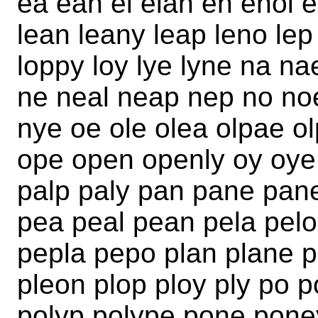
ea ean el elan en enol e
lean leany leap leno lep 
loppy loy lye lyne na 
ne neal neap nep no no
nye oe ole olea olpae o
ope open openly oy oye
palp paly pan pane pan
pea peal pean pela pel
pepla pepo plan plane p
pleon plop ploy ply po p
polyp polype pone pone