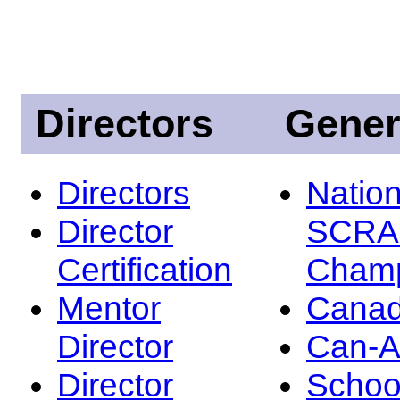
Directors
Gener
Directors
Nation
Director
SCRA
Certification
Champ
Mentor
Canad
Director
Can-
Director
Schoo