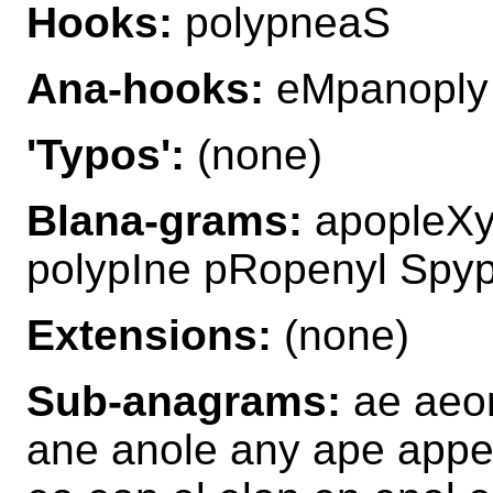
Hooks:
polypneaS
Ana-hooks:
eMpanoply
'Typos':
(none)
Blana-grams:
apopleXy
polypIne pRopenyl Spy
Extensions:
(none)
Sub-anagrams:
ae aeon
ane anole any ape appel