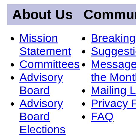
About Us
Commun
Mission
Breakin
Statement
Suggest
Committees
Message
Advisory
the Mont
Board
Mailing L
Advisory
Privacy 
Board
FAQ
Elections