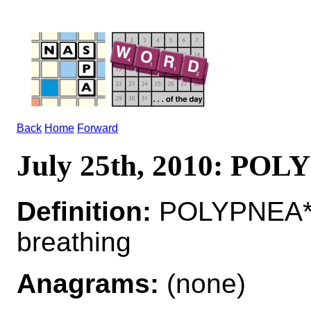
Back
Home
Forward
July 25th, 2010: PO
Definition:
POLYPNEA*P
breathing
Anagrams:
(none)