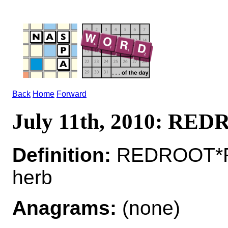
Back
Home
Forward
July 11th, 2010: RE
Definition:
REDROOT*RE
herb
Anagrams:
(none)