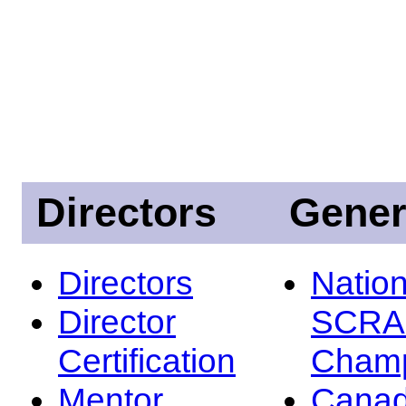
Directors
Gener
Directors
Nation
Director
SCRA
Certification
Champ
Mentor
Canad