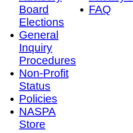
Board
FAQ
Elections
General
Inquiry
Procedures
Non-Profit
Status
Policies
NASPA
Store