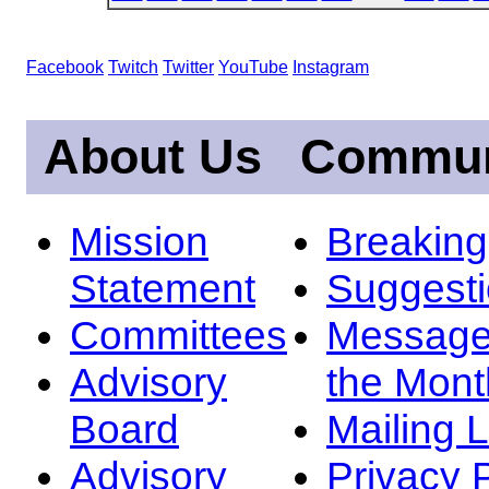
Facebook
Twitch
Twitter
YouTube
Instagram
About Us
Commun
Mission
Breakin
Statement
Suggest
Committees
Message
Advisory
the Mont
Board
Mailing L
Advisory
Privacy 