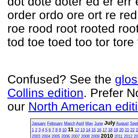
dot dote doter ed er err
order ordo ore ort re red
roe rood root rooted roote
tod toe toed too tor tore 
Confused? See the
glos
Collins edition
. Prefer N
our
North American edit
July
January
February
March
April
May
June
August
Sep
11
1
2
3
4
5
6
7
8
9
10
12
13
14
15
16
17
18
19
20
21
22
2
2010
2003
2004
2005
2006
2007
2008
2009
2011
2012
20