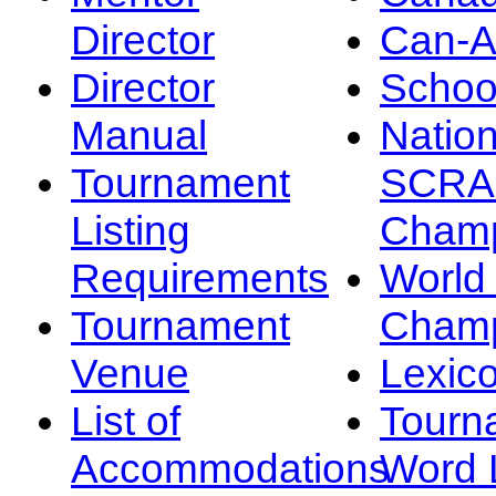
Director
Can-
Director
Schoo
Manual
Nation
Tournament
SCRA
Listing
Champ
Requirements
Worl
Tournament
Champ
Venue
Lexic
List of
Tourn
Accommodations
Word L