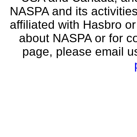
NASPA and its activitie
affiliated with Hasbro o
about NASPA or for co
page, please email u