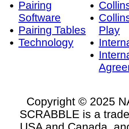
Pairing
Collin
Software
Collin
Pairing Tables
Play
Technology
Intern
Intern
Agree
Copyright © 2025 NA
SCRABBLE is a tradem
USA and Canada, and 