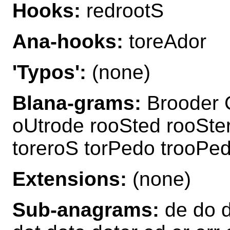
Hooks:
redrootS
Ana-hooks:
toreAdor
'Typos':
(none)
Blana-grams:
Brooder 
oUtrode rooSted rooSter
toreroS torPedo trooPed
Extensions:
(none)
Sub-anagrams:
de do d