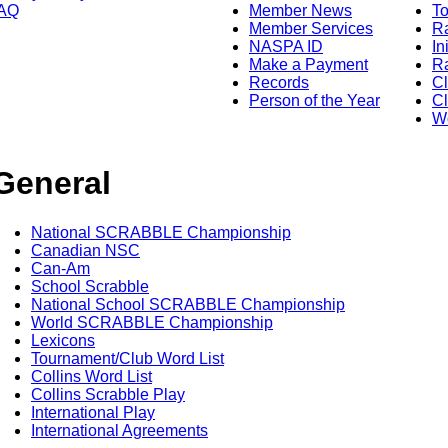
AQ
Member News
To
Member Services
Ra
NASPA ID
In
Make a Payment
Ra
Records
C
Person of the Year
Cl
Wo
General
National SCRABBLE Championship
Canadian NSC
Can-Am
School Scrabble
National School SCRABBLE Championship
World SCRABBLE Championship
Lexicons
Tournament/Club Word List
Collins Word List
Collins Scrabble Play
International Play
International Agreements