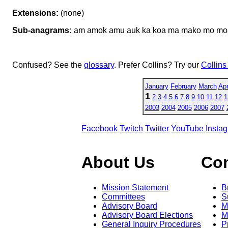
Extensions:
(none)
Sub-anagrams:
am amok amu auk ka koa ma mako mo mo
Confused? See the
glossary
. Prefer Collins? Try our
Collins
January
February
March
Apr
1
2
3
4
5
6
7
8
9
10
11
12
1
2003
2004
2005
2006
2007
Facebook
Twitch
Twitter
YouTube
Insta
About Us
Co
Mission Statement
B
Committees
S
Advisory Board
M
Advisory Board Elections
M
General Inquiry Procedures
P