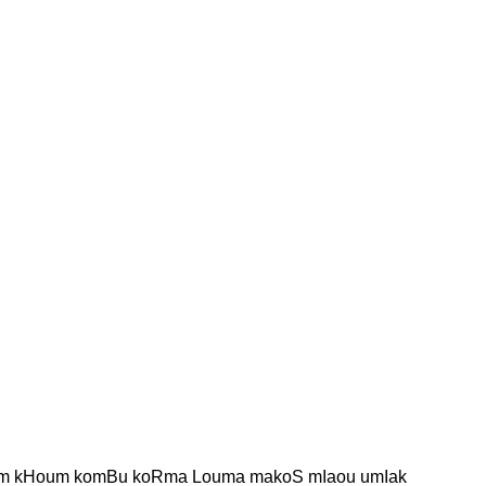
 kHoum komBu koRma Louma makoS mIaou umIak