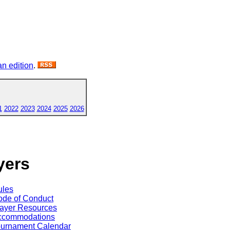
n edition
.
1
2022
2023
2024
2025
2026
yers
ules
de of Conduct
ayer Resources
ccommodations
ournament Calendar