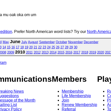
a mu oak oka om um
 edition
. Prefer North American word lists? Try our
North America
June
il
May
July
August
September
October
November
December
3
14
15
16
17
18
19
20
21
22
23
24
25
26
27
28
29
30
2010
2008
2009
2011
2012
2013
2014
2015
2016
2017
2018
2019
2020
202
gram
mmunications
Members
Pla
reaking News
Membership
R
uggestions
Life Membership
Co
essage of the Month
Join
Pl
ailing List
Renew Membership
A
rivacy Policy
Referral
T