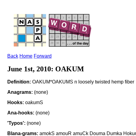
Back
Home
Forward
June 1st, 2010: OAKUM
Definition:
OAKUM*OAKUMS n loosely twisted hemp fiber
Anagrams:
(none)
Hooks:
oakumS
Ana-hooks:
(none)
'Typos':
(none)
Blana-grams:
amokS amouR amuCk Douma Dumka Hokum