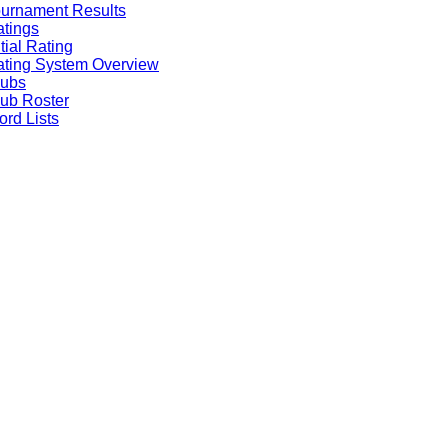
urnament Results
tings
itial Rating
ting System Overview
lubs
ub Roster
rd Lists