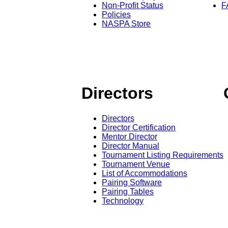
Non-Profit Status
F
Policies
NASPA Store
Directors
Directors
Director Certification
Mentor Director
Director Manual
Tournament Listing Requirements
Tournament Venue
List of Accommodations
Pairing Software
Pairing Tables
Technology