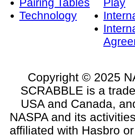
Pairing Tables
Play
Technology
Intern
Intern
Agree
Copyright © 2025 NA
SCRABBLE is a tradem
USA and Canada, and 
NASPA and its activitie
affiliated with Hasbro o