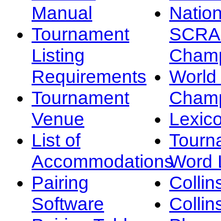
Manual
Nation
Tournament
SCRA
Listing
Champ
Requirements
Worl
Tournament
Champ
Venue
Lexic
List of
Tourn
Accommodations
Word L
Pairing
Collin
Software
Collin