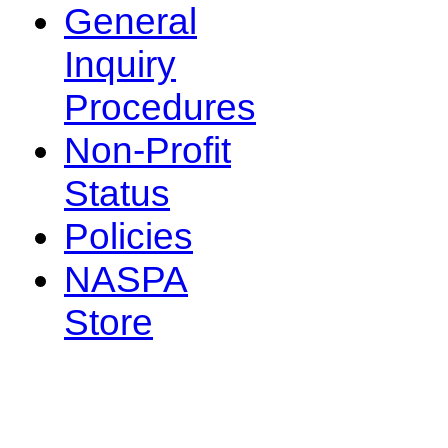
General
Inquiry
Procedures
Non-Profit
Status
Policies
NASPA
Store