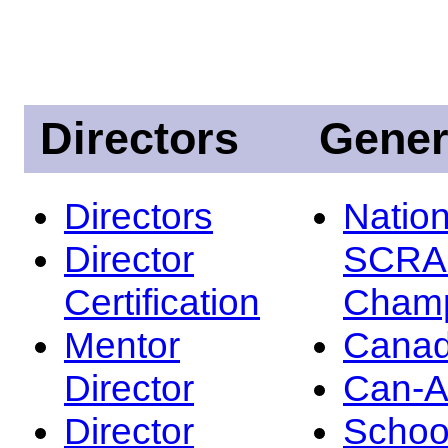
Directors
Gener
Directors
Nation
Director
SCRA
Certification
Champ
Mentor
Canad
Director
Can-
Director
Schoo