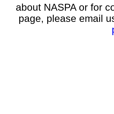
about NASPA or for co
page, please email u