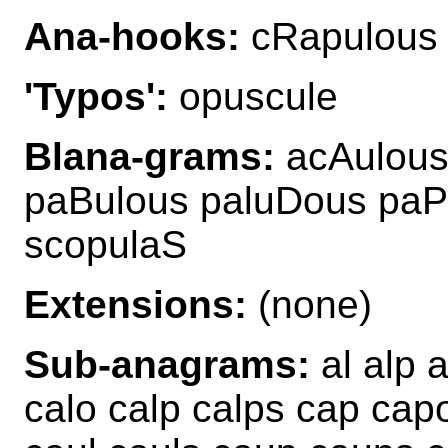
Ana-hooks:
cRapulous
'Typos':
opuscule
Blana-grams:
acAulous
paBulous paluDous paP
scopulaS
Extensions:
(none)
Sub-anagrams:
al alp 
calo calp calps cap cap