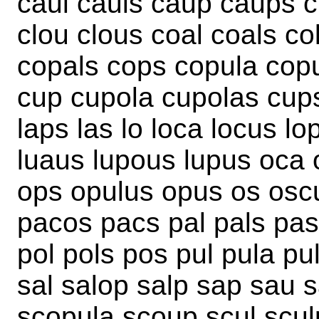
caul cauls caup caups c
clou clous coal coals co
copals cops copula cop
cup cupola cupolas cups
laps las lo loca locus lo
luaus lupous lupus oca 
ops opulus opus os osc
pacos pacs pal pals pas
pol pols pos pul pula pu
sal salop salp sap sau 
scopula scoup scul scul