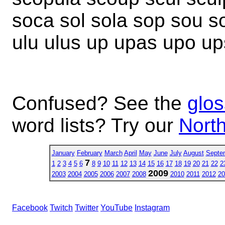
soca sol sola sop sou s
ulu ulus up upas upo up
Confused? See the
glos
word lists? Try our
North
January
February
March
April
May
June
July
August
Septe
7
1
2
3
4
5
6
8
9
10
11
12
13
14
15
16
17
18
19
20
21
22
2
2009
2003
2004
2005
2006
2007
2008
2010
2011
2012
20
Facebook
Twitch
Twitter
YouTube
Instagram