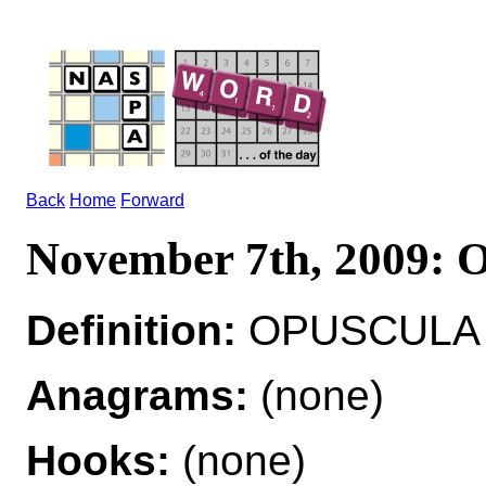
Back
Home
Forward
November 7th, 2009
Definition:
OPUSCULA n
Anagrams:
(none)
Hooks:
(none)