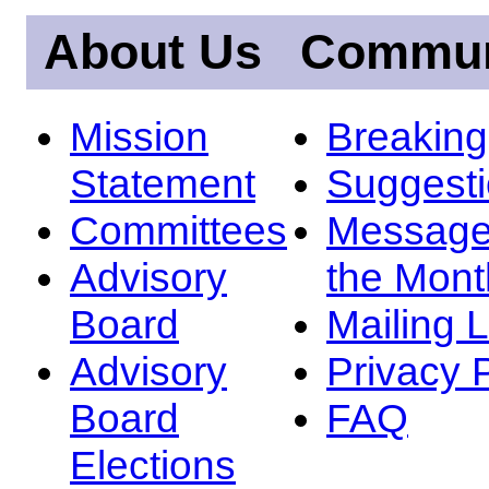
About Us
Commun
Mission
Breakin
Statement
Suggest
Committees
Message
Advisory
the Mont
Board
Mailing L
Advisory
Privacy 
Board
FAQ
Elections