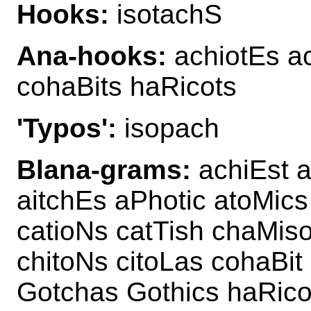
Hooks:
isotachS
Ana-hooks:
achiotEs ac
cohaBits haRicots
'Typos':
isopach
Blana-grams:
achiEst a
aitchEs aPhotic atoMics
catioNs catTish chaMis
chitoNs citoLas cohaBit
Gotchas Gothics haRico