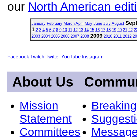
our
North American edit
Sep
January
February
March
April
May
June
July
August
1
2
3
4
5
6
7
8
9
10
11
12
13
14
15
16
17
18
19
20
21
22
2
2009
2003
2004
2005
2006
2007
2008
2010
2011
2012
20
Facebook
Twitch
Twitter
YouTube
Instagram
About Us
Commun
Mission
Breakin
Statement
Suggest
Committees
Message