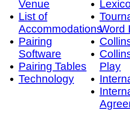
Venue
Lexic
List of
Tourn
Accommodations
Word L
Pairing
Collin
Software
Collin
Pairing Tables
Play
Technology
Intern
Intern
Agree