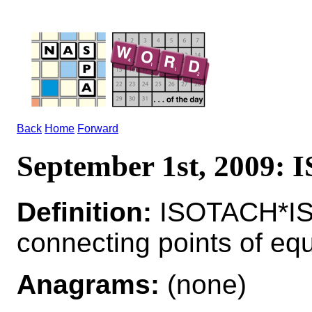
Back
Home
Forward
September 1st, 2009:
Definition:
ISOTACH*ISO
connecting points of equ
Anagrams:
(none)