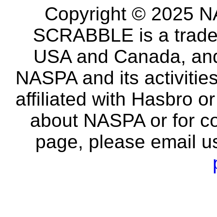
Copyright © 2025 NA
SCRABBLE is a tradem
USA and Canada, and 
NASPA and its activitie
affiliated with Hasbro o
about NASPA or for co
page, please email u