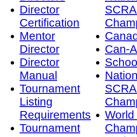
Director
SCRA
Certification
Champ
Mentor
Canad
Director
Can-
Director
Schoo
Manual
Nation
Tournament
SCRA
Listing
Champ
Requirements
Worl
Tournament
Champ