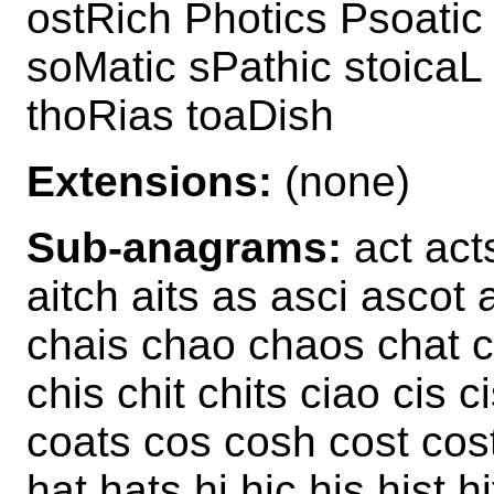
ostRich Photics Psoatic
soMatic sPathic stoicaL
thoRias toaDish
Extensions:
(none)
Sub-anagrams:
act acts
aitch aits as asci ascot 
chais chao chaos chat c
chis chit chits ciao cis c
coats cos cosh cost cos
hat hats hi hic his hist h