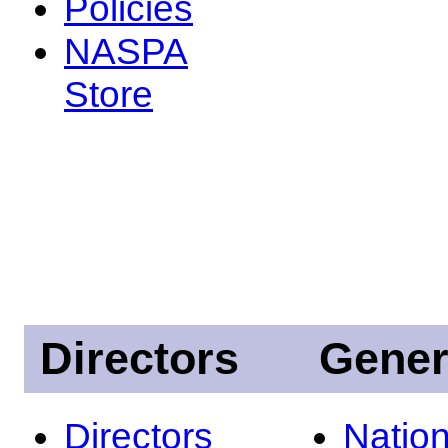
Policies
NASPA
Store
Directors
Gener
Directors
Nation