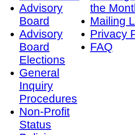
Advisory
the Mont
Board
Mailing L
Advisory
Privacy 
Board
FAQ
Elections
General
Inquiry
Procedures
Non-Profit
Status