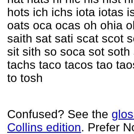
hots ich ichs iota iotas i
oats oca ocas oh ohia oh
saith sat sati scat scot 
sit sith so soca sot soth 
tachs taco tacos tao taos t
to tosh
Confused? See the
glos
Collins edition
. Prefer N