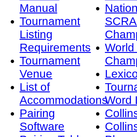
Manual
Nation
Tournament
SCRA
Listing
Champ
Requirements
Worl
Tournament
Champ
Venue
Lexic
List of
Tourn
Accommodations
Word L
Pairing
Collin
Software
Collin