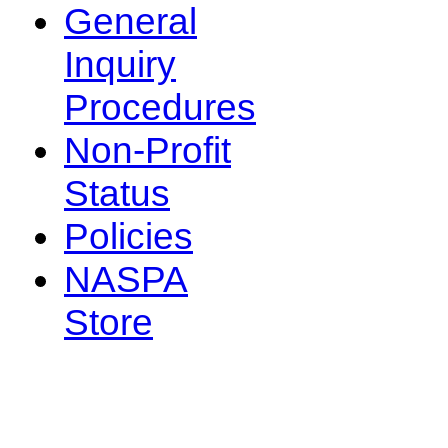
General
Inquiry
Procedures
Non-Profit
Status
Policies
NASPA
Store