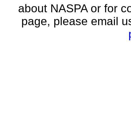
about NASPA or for co
page, please email u