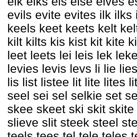
elk elks els else elves e
evils evite evites ilk ilks i
keels keet keets kelt kel
kilt kilts kis kist kit kite
leet leets lei leis lek leke
levies levis levs li lie lie
lis list listee lit lite lite
seel sei sel selkie set sev
skee skeet ski skit skite
slieve slit steek steel ste
teels tees tel tele teles te