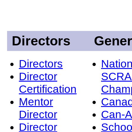
Directors
Gener
Directors
Nation
Director
SCRA
Certification
Champ
Mentor
Canad
Director
Can-
Director
Schoo