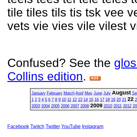
tile tiles tils tis tsk vee
vets vie vies vile vilest v
Confused? See the
glos
Collins edition
.
August
January
February
March
April
May
June
July
Se
22
1
2
3
4
5
6
7
8
9
10
11
12
13
14
15
16
17
18
19
20
21
2
2009
2003
2004
2005
2006
2007
2008
2010
2011
2012
20
Facebook
Twitch
Twitter
YouTube
Instagram