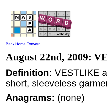
Back
Home
Forward
August 22nd, 2009: 
Definition:
VESTLIKE adj
short, sleeveless garme
Anagrams:
(none)