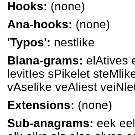
Hooks:
(none)
Ana-hooks:
(none)
'Typos':
nestlike
Blana-grams:
elAtives e
levitIes sPikelet steMlik
vAselike veAliest veiNle
Extensions:
(none)
Sub-anagrams:
eek eel 