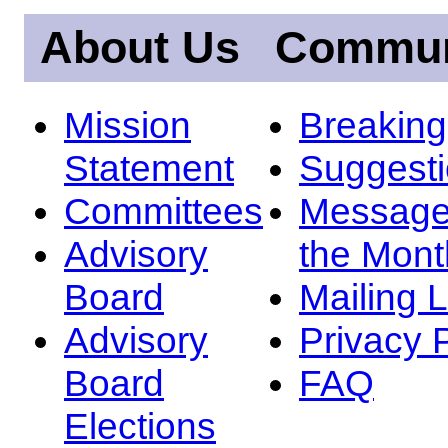
About Us
Commun
Mission
Breakin
Statement
Suggest
Committees
Message
Advisory
the Mont
Board
Mailing L
Advisory
Privacy 
Board
FAQ
Elections