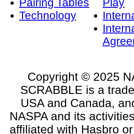
Pairing Tables
Play
Technology
Intern
Intern
Agree
Copyright © 2025 NA
SCRABBLE is a tradem
USA and Canada, and 
NASPA and its activitie
affiliated with Hasbro o