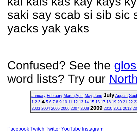
kai kais kas kay kays ky
saki say scab si sib sic 
yacks yak yaks
Confused? See the
glos
word lists? Try our
North
July
January
February
March
April
May
June
August
Sep
4
1
2
3
5
6
7
8
9
10
11
12
13
14
15
16
17
18
19
20
21
22
2
2009
2003
2004
2005
2006
2007
2008
2010
2011
2012
20
Facebook
Twitch
Twitter
YouTube
Instagram