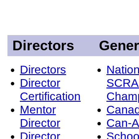
Directors
Gener
Directors
Nation
Director
SCRA
Certification
Champ
Mentor
Canad
Director
Can-
Director
Schoo