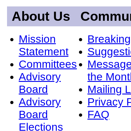
About Us
Commun
Mission
Breakin
Statement
Suggest
Committees
Message
Advisory
the Mont
Board
Mailing L
Advisory
Privacy 
Board
FAQ
Elections