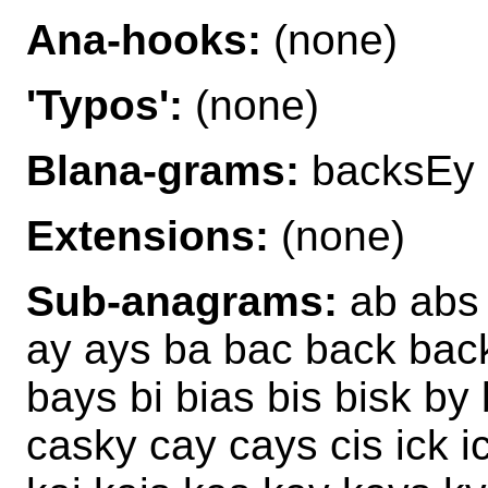
Ana-hooks:
(none)
'Typos':
(none)
Blana-grams:
backsEy 
Extensions:
(none)
Sub-anagrams:
ab abs 
ay ays ba bac back bac
bays bi bias bis bisk b
casky cay cays cis ick i