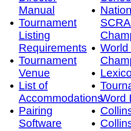
Manual
Nation
Tournament
SCRA
Listing
Champ
Requirements
Worl
Tournament
Champ
Venue
Lexic
List of
Tourn
Accommodations
Word L
Pairing
Collin
Software
Collin