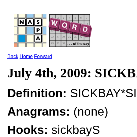
Back
Home
Forward
July 4th, 2009: SICK
Definition:
SICKBAY*SIC
Anagrams:
(none)
Hooks:
sickbayS