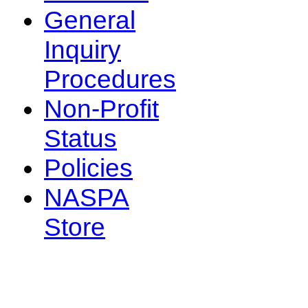
General
Inquiry
Procedures
Non-Profit
Status
Policies
NASPA
Store