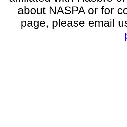
about NASPA or for co
page, please email u