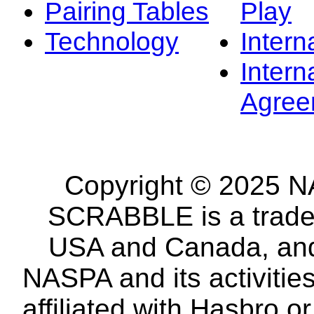
Pairing Tables
Play
Technology
Intern
Intern
Agree
Copyright © 2025 NA
SCRABBLE is a tradem
USA and Canada, and 
NASPA and its activitie
affiliated with Hasbro o