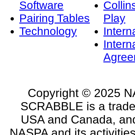
Software
Collin
Pairing Tables
Play
Technology
Intern
Intern
Agree
Copyright © 2025 NA
SCRABBLE is a tradem
USA and Canada, and 
NASPA and its activitie