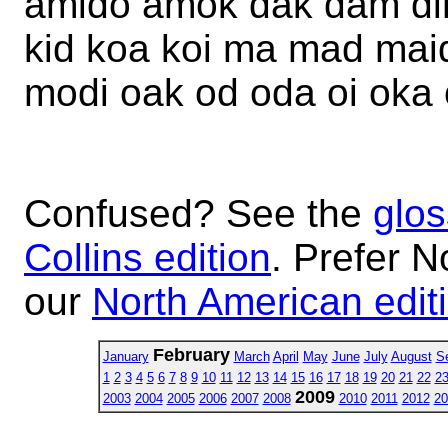
amido amok dak dam dim
kid koa koi ma mad ma
modi oak od oda oi oka
Confused? See the
glos
Collins edition
. Prefer N
our
North American edit
February
January
March
April
May
June
July
August
S
1
2
3
4
5
6
7
8
9
10
11
12
13
14
15
16
17
18
19
20
21
22
2
2009
2003
2004
2005
2006
2007
2008
2010
2011
2012
20