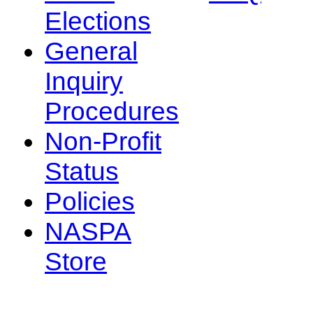
Elections
General
Inquiry
Procedures
Non-Profit
Status
Policies
NASPA
Store