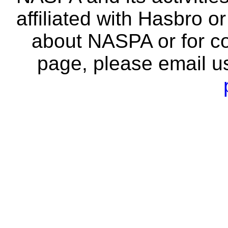
affiliated with Hasbro o
about NASPA or for co
page, please email u