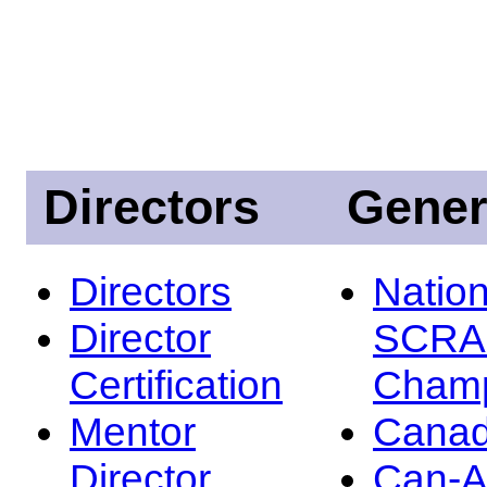
Directors
Gener
Directors
Nation
Director
SCRA
Certification
Champ
Mentor
Canad
Director
Can-