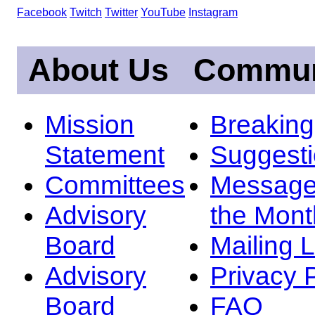
Facebook
Twitch
Twitter
YouTube
Instagram
About Us
Commun
Mission
Breakin
Statement
Suggest
Committees
Message
Advisory
the Mont
Board
Mailing L
Advisory
Privacy 
Board
FAQ