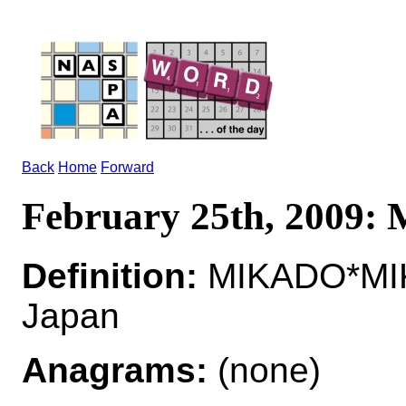
Back
Home
Forward
February 25th, 2009
Definition:
MIKADO*MIK
Japan
Anagrams:
(none)