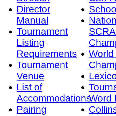
Director
Schoo
Manual
Nation
Tournament
SCRA
Listing
Champ
Requirements
Worl
Tournament
Champ
Venue
Lexic
List of
Tourn
Accommodations
Word L
Pairing
Collin