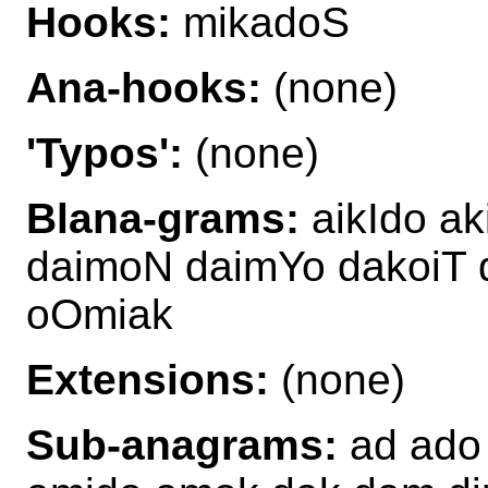
Hooks:
mikadoS
Ana-hooks:
(none)
'Typos':
(none)
Blana-grams:
aikIdo a
daimoN daimYo dakoiT
oOmiak
Extensions:
(none)
Sub-anagrams:
ad ado 