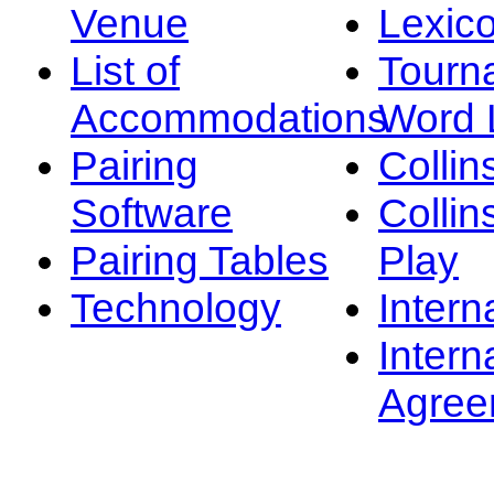
Venue
Lexic
List of
Tourn
Accommodations
Word L
Pairing
Collin
Software
Collin
Pairing Tables
Play
Technology
Intern
Intern
Agree