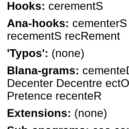
Hooks:
cerementS
Ana-hooks:
cementerS
recementS recRement
'Typos':
(none)
Blana-grams:
cementeD
Decenter Decentre ec
Pretence recenteR
Extensions:
(none)