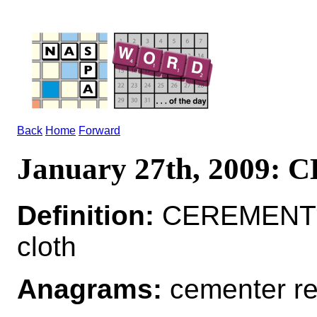
Back
Home
Forward
January 27th, 2009
Definition:
CEREMENT*
cloth
Anagrams:
cementer r