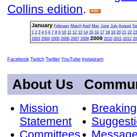
Collins edition
.
January
February
March
April
May
June
July
August
Se
1
2
3
4
5
6
7
8
9
10
11
12
13
14
15
16
17
18
19
20
21
22
2
2009
2003
2004
2005
2006
2007
2008
2010
2011
2012
20
Facebook
Twitch
Twitter
YouTube
Instagram
About Us
Commun
Mission
Breakin
Statement
Suggest
Committees
Message