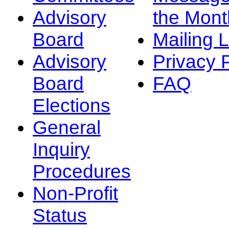
Advisory
the Mont
Board
Mailing L
Advisory
Privacy 
Board
FAQ
Elections
General
Inquiry
Procedures
Non-Profit
Status