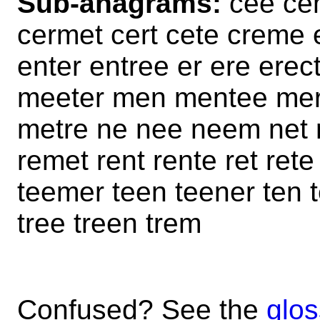
Sub-anagrams:
cee cem
cermet cert cete crem
enter entree er ere erec
meeter men mentee mer
metre ne nee neem net r
remet rent rente ret ret
teemer teen teener ten t
tree treen trem
Confused? See the
glos