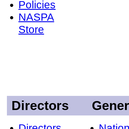
Policies
NASPA
Store
Directors
Gener
Directors
Nation