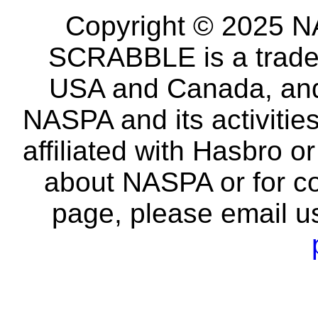
Copyright © 2025 NA
SCRABBLE is a tradem
USA and Canada, and 
NASPA and its activitie
affiliated with Hasbro o
about NASPA or for co
page, please email u