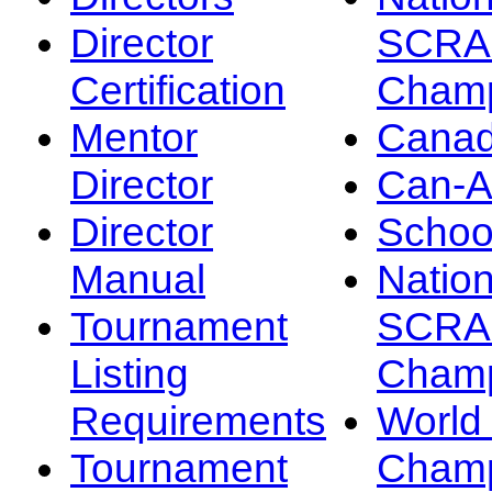
Director
SCRA
Certification
Champ
Mentor
Canad
Director
Can-
Director
Schoo
Manual
Nation
Tournament
SCRA
Listing
Champ
Requirements
Worl
Tournament
Champ