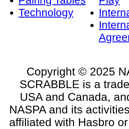
Technology
Intern
Intern
Agree
Copyright © 2025 NA
SCRABBLE is a tradem
USA and Canada, and 
NASPA and its activitie
affiliated with Hasbro o