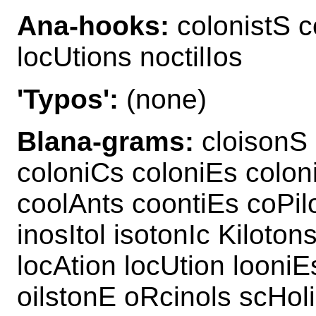
Ana-hooks:
colonistS co
locUtions noctilIos
'Typos':
(none)
Blana-grams:
cloisonS 
coloniCs coloniEs colon
coolAnts coontiEs coPilo
inosItol isotonIc Kiloton
locAtion locUtion looniE
oilstonE oRcinols scHol