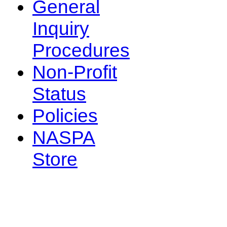
General
Inquiry
Procedures
Non-Profit
Status
Policies
NASPA
Store