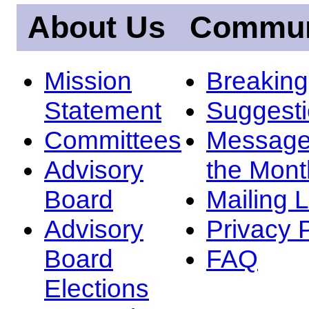
About Us
Commun
Mission
Breakin
Statement
Suggest
Committees
Message
Advisory
the Mont
Board
Mailing L
Advisory
Privacy 
Board
FAQ
Elections