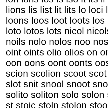
lions lis list lit lits lo l
loons loos loot loots los l
loto lotos lots nicol nicols
noils nolo nolos noo nos 
oint oints olio olios on 
oon oons oont oonts oos 
scion scolion scoot scot si
slot snit snool snoot snot
solito soliton solo solon
st stoic stoln stolon stool t