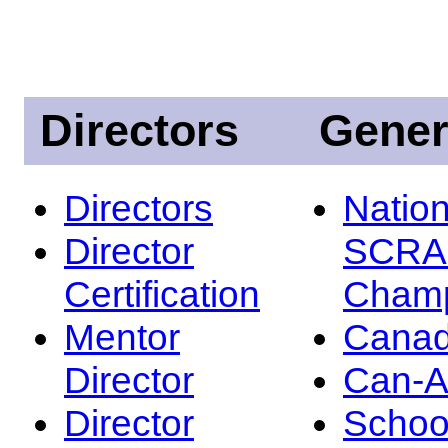
Directors
Gener
Directors
Nation
Director
SCRA
Certification
Champ
Mentor
Canad
Director
Can-
Director
Schoo