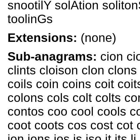
snootilY solAtion solito
toolinGs
Extensions:
(none)
Sub-anagrams:
cion cion
clints cloison clon clons 
coils coin coins coit coit
colons cols colt colts c
contos coo cool cools c
coot coots cos cost cot c
ion ions ios is iso it its li 