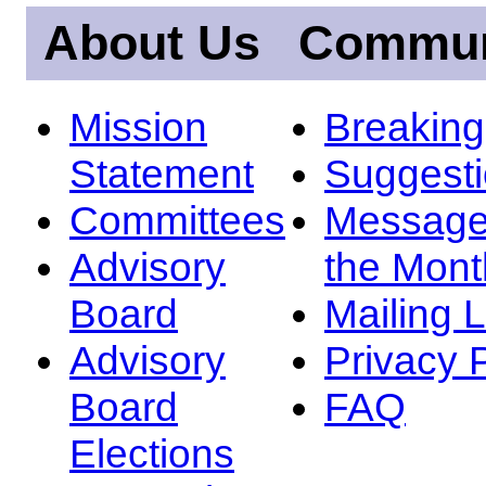
About Us
Commun
Mission
Breakin
Statement
Suggest
Committees
Message
Advisory
the Mont
Board
Mailing L
Advisory
Privacy 
Board
FAQ
Elections