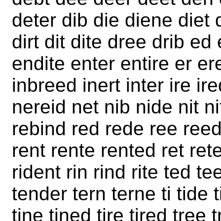
deter dib die diene diet d
dirt dit dite dree drib e
endite enter entire er er
inbreed inert inter ire i
nereid net nib nide nit ni
rebind red rede ree reed 
rent rente rented ret rete 
rident rin rind rite ted t
tender tern terne ti tide t
tine tined tire tired tree 