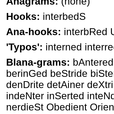
Anagrams:
(none)
Hooks:
interbedS
Ana-hooks:
interbRed 
'Typos':
interned interr
Blana-grams:
bAntered
berinGed beStride biSte
denDrite detAiner deXtr
indeNter inSerted inteN
nerdieSt Obedient Orien