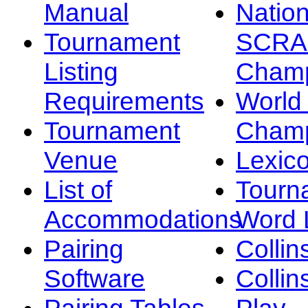
Manual
Nation
Tournament
SCRA
Listing
Champ
Requirements
Worl
Tournament
Champ
Venue
Lexic
List of
Tourn
Accommodations
Word L
Pairing
Collin
Software
Collin
Pairing Tables
Play