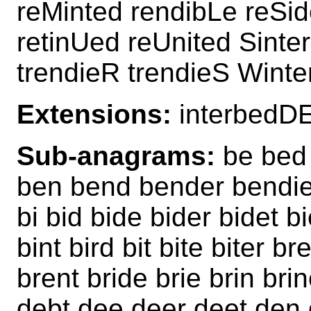
reMinted rendibLe reSid
retinUed reUnited Sinte
trendieR trendieS Winte
Extensions:
interbedD
Sub-anagrams:
be bed 
ben bend bender bendier
bi bid bide bider bidet b
bint bird bit bite biter 
brent bride brie brin bri
debt dee deer deet den 