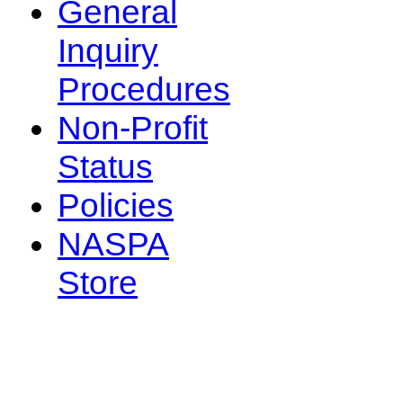
General
Inquiry
Procedures
Non-Profit
Status
Policies
NASPA
Store