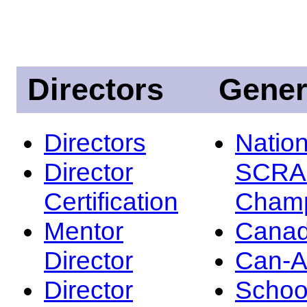
Directors
Gener
Directors
Nation
Director
SCRA
Certification
Champ
Mentor
Canad
Director
Can-
Director
Schoo