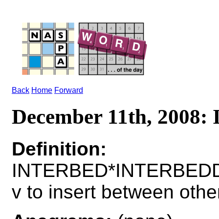
Back
Home
Forward
December 11th, 2008
Definition:
INTERBED*INTERBED
v to insert between othe