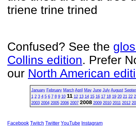
triene trine trined
Confused? See the
glos
Collins edition
. Prefer N
our
North American edit
January
February
March
April
May
June
July
August
Septe
11
1
2
3
4
5
6
7
8
9
10
12
13
14
15
16
17
18
19
20
21
22
2
2008
2003
2004
2005
2006
2007
2009
2010
2011
2012
20
Facebook
Twitch
Twitter
YouTube
Instagram