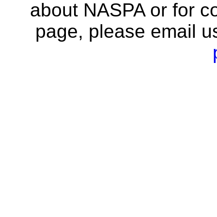
about NASPA or for co
page, please email u