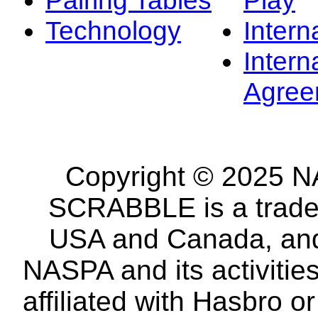
Technology
Intern
Intern
Agree
Copyright © 2025 NA
SCRABBLE is a tradem
USA and Canada, and 
NASPA and its activitie
affiliated with Hasbro o