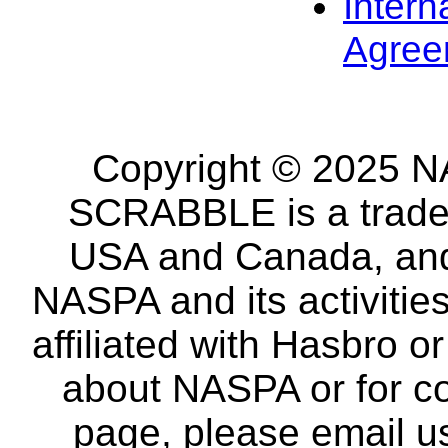
Intern
Agree
Copyright © 2025 NA
SCRABBLE is a tradem
USA and Canada, and 
NASPA and its activitie
affiliated with Hasbro o
about NASPA or for co
page, please email u