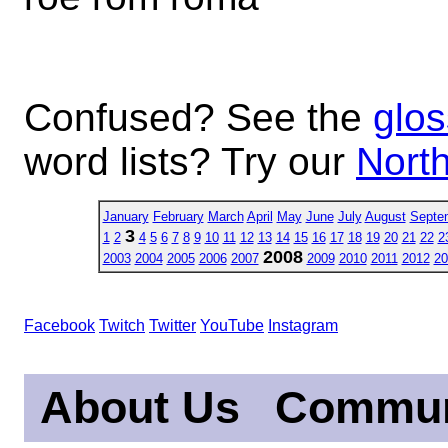
Confused? See the
glos
word lists? Try our
North
January
February
March
April
May
June
July
August
Septe
3
1
2
4
5
6
7
8
9
10
11
12
13
14
15
16
17
18
19
20
21
22
2
2008
2003
2004
2005
2006
2007
2009
2010
2011
2012
20
Facebook
Twitch
Twitter
YouTube
Instagram
About Us
Commun