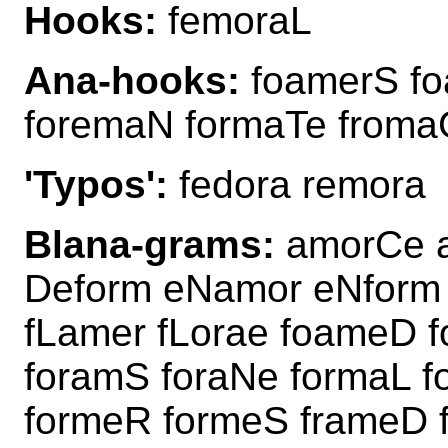
Hooks:
femoraL
Ana-hooks:
foamerS fo
foremaN formaTe from
'Typos':
fedora remora
Blana-grams:
amorCe 
Deform eNamor eNform
fLamer fLorae foameD 
foramS foraNe formaL 
formeR formeS frameD 