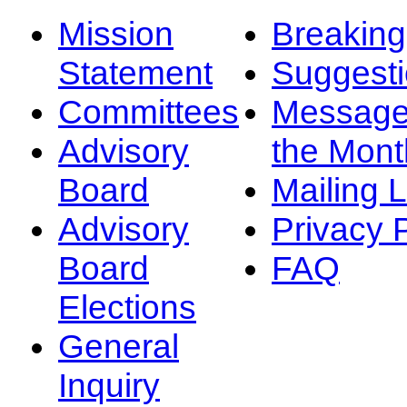
Mission
Breakin
Statement
Suggest
Committees
Message
Advisory
the Mont
Board
Mailing L
Advisory
Privacy 
Board
FAQ
Elections
General
Inquiry