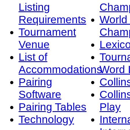
Listing
Champ
Requirements
Worl
Tournament
Champ
Venue
Lexic
List of
Tourn
Accommodations
Word L
Pairing
Collin
Software
Collin
Pairing Tables
Play
Technology
Intern