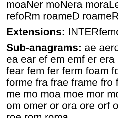
moaNer moNera moraL
refoRm roameD roame
Extensions:
INTERfem
Sub-anagrams:
ae aero
ea ear ef em emf er era e
fear fem fer ferm foam f
forme fra frae frame fr
me mo moa moe mor mor
om omer or ora ore orf 
roe rom roma