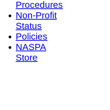
Procedures
Non-Profit
Status
Policies
NASPA
Store