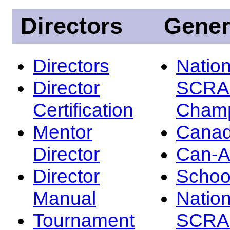
Directors
Gener
Directors
Nation
Director
SCRA
Certification
Champ
Mentor
Canad
Director
Can-
Director
Schoo
Manual
Nation
Tournament
SCRA