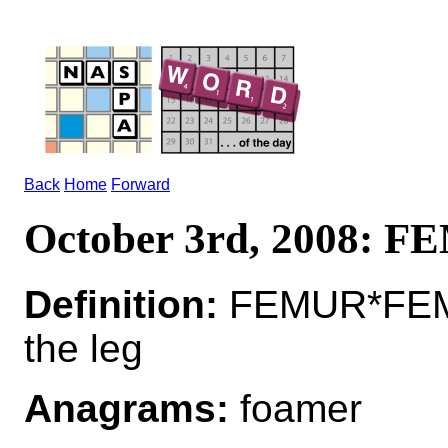
Back
Home
Forward
October 3rd, 2008: 
Definition:
FEMUR*FEM
the leg
Anagrams:
foamer