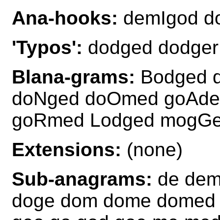
Ana-hooks:
demIgod 
'Typos':
dodged dodger
Blana-grams:
Bodged 
doNged doOmed goAde
goRmed Lodged mogG
Extensions:
(none)
Sub-anagrams:
de dem
doge dom dome domed 