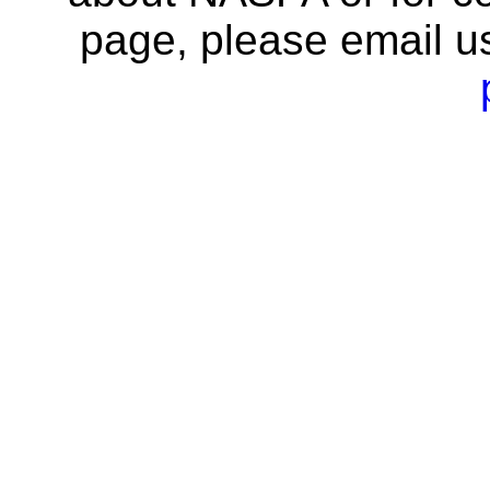
page, please email u