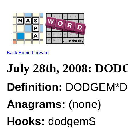
Back
Home
Forward
July 28th, 2008: DO
Definition:
DODGEM*DO
Anagrams:
(none)
Hooks:
dodgemS