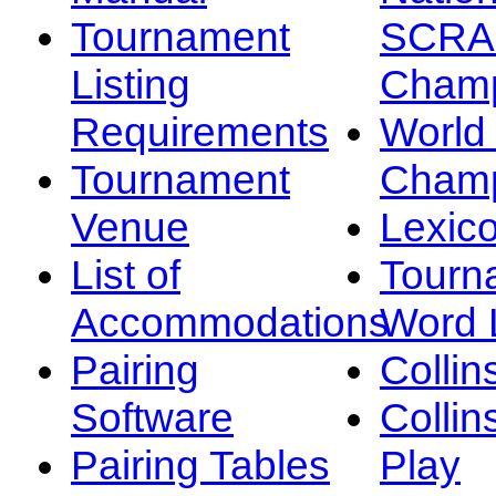
Tournament
SCRA
Listing
Champ
Requirements
Worl
Tournament
Champ
Venue
Lexic
List of
Tourn
Accommodations
Word L
Pairing
Collin
Software
Collin
Pairing Tables
Play