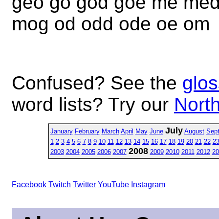
geo go god goe me me
mog od odd ode oe om
Confused? See the
glos
word lists? Try our
North
July
January
February
March
April
May
June
August
Sep
1
2
3
4
5
6
7
8
9
10
11
12
13
14
15
16
17
18
19
20
21
22
2
2008
2003
2004
2005
2006
2007
2009
2010
2011
2012
20
Facebook
Twitch
Twitter
YouTube
Instagram