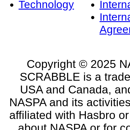
Technology
Intern
Intern
Agree
Copyright © 2025 NA
SCRABBLE is a tradem
USA and Canada, and 
NASPA and its activitie
affiliated with Hasbro o
about NASPA or for co