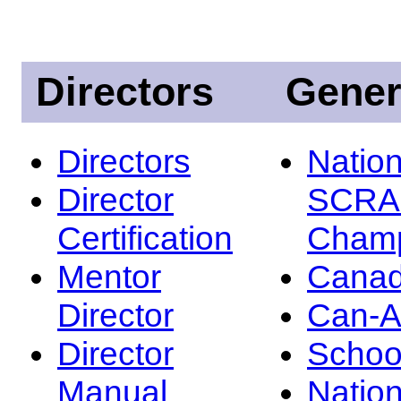
Directors
Gener
Directors
Nation
Director
SCRA
Certification
Champ
Mentor
Canad
Director
Can-
Director
Schoo
Manual
Nation