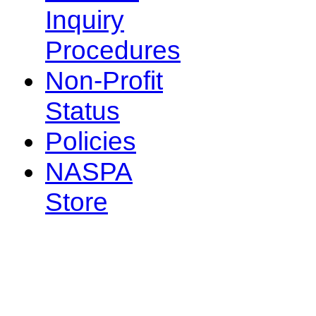
Inquiry
Procedures
Non-Profit
Status
Policies
NASPA
Store