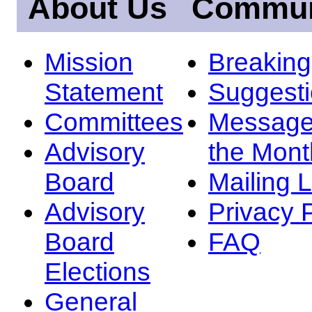
About Us
Commun
Mission
Breakin
Statement
Suggest
Committees
Message
Advisory
the Mont
Board
Mailing L
Advisory
Privacy 
Board
FAQ
Elections
General