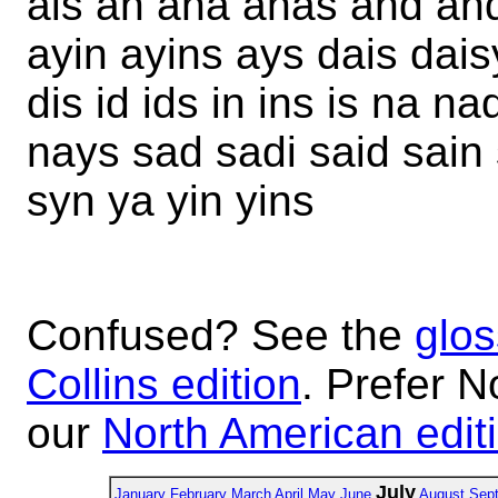
ais an ana anas and and
ayin ayins ays dais dai
dis id ids in ins is na 
nays sad sadi said sain
syn ya yin yins
Confused? See the
glos
Collins edition
. Prefer N
our
North American edit
July
January
February
March
April
May
June
August
Sep