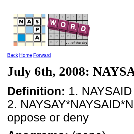
Back
Home
Forward
July 6th, 2008: NAYS
Definition:
1. NAYSAID 
2. NAYSAY*NAYSAID*N
oppose or deny