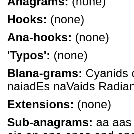
Anagrams:
(none)
Hooks:
(none)
Ana-hooks:
(none)
'Typos':
(none)
Blana-grams:
Cyanids 
naiadEs naVaids Radia
Extensions:
(none)
Sub-anagrams:
aa aas 