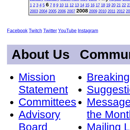
6
1
2
3
4
5
7
8
9
10
11
12
13
14
15
16
17
18
19
20
21
22
2
2008
2003
2004
2005
2006
2007
2009
2010
2011
2012
20
Facebook
Twitch
Twitter
YouTube
Instagram
About Us
Commun
Mission
Breakin
Statement
Suggest
Committees
Message
Advisory
the Mont
Board
Mailing L