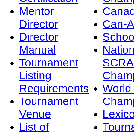
Mentor
Canad
Director
Can-
Director
Schoo
Manual
Nation
Tournament
SCRA
Listing
Champ
Requirements
Worl
Tournament
Champ
Venue
Lexic
List of
Tourn