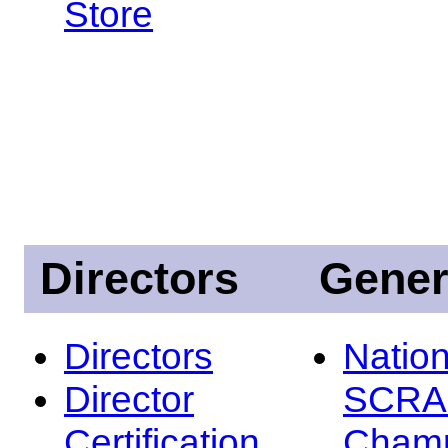
Store
Directors
Gener
Directors
Nation
Director
SCRA
Certification
Champ