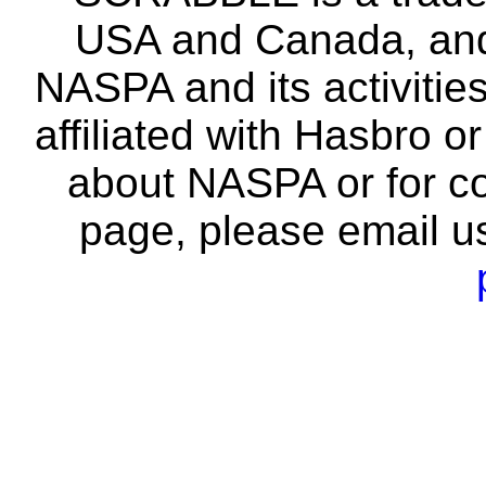
USA and Canada, and 
NASPA and its activitie
affiliated with Hasbro o
about NASPA or for co
page, please email u