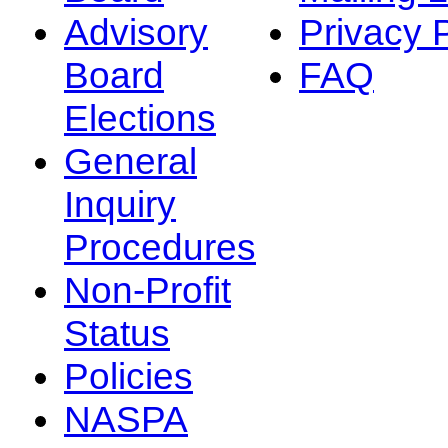
Advisory
Privacy 
Board
FAQ
Elections
General
Inquiry
Procedures
Non-Profit
Status
Policies
NASPA