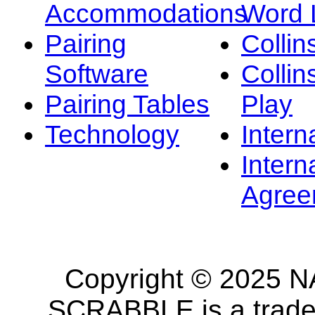
Accommodations
Word L
Pairing
Collin
Software
Collin
Pairing Tables
Play
Technology
Intern
Intern
Agree
Copyright © 2025 NA
SCRABBLE is a tradem