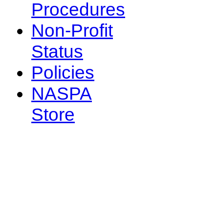
Procedures
Non-Profit
Status
Policies
NASPA
Store