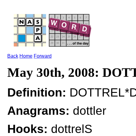
Back
Home
Forward
May 30th, 2008: DO
Definition:
DOTTREL*DO
Anagrams:
dottler
Hooks:
dottrelS