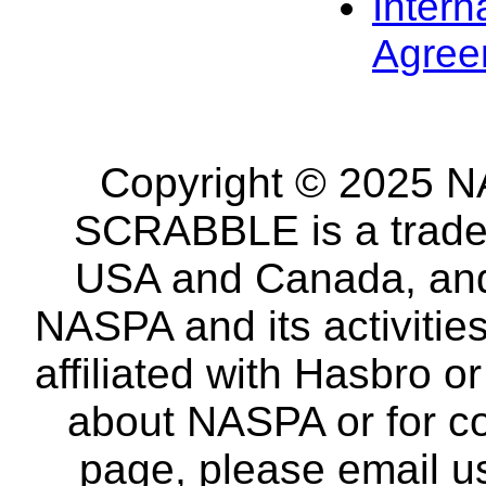
Intern
Agree
Copyright © 2025 NA
SCRABBLE is a tradem
USA and Canada, and 
NASPA and its activitie
affiliated with Hasbro o
about NASPA or for co
page, please email u