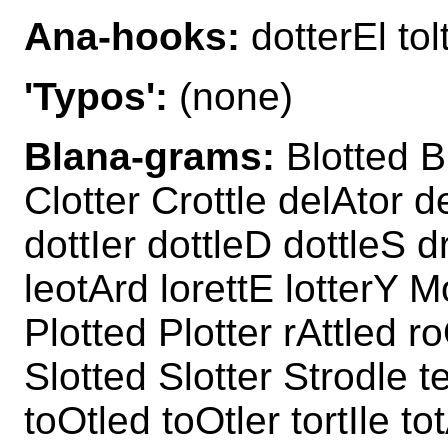
Ana-hooks:
dotterEl tol
'Typos':
(none)
Blana-grams:
Blotted Bl
Clotter Crottle delAtor d
dottIer dottleD dottleS d
leotArd lorettE lotterY M
Plotted Plotter rAttled r
Slotted Slotter Strodle t
toOtled toOtler tortIle to