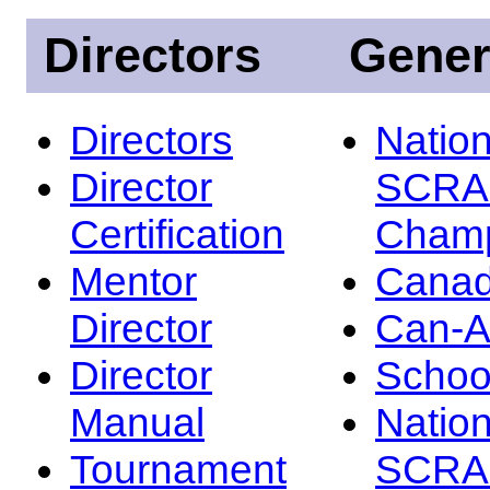
Directors
Gener
Directors
Nation
Director
SCRA
Certification
Champ
Mentor
Canad
Director
Can-
Director
Schoo
Manual
Nation
Tournament
SCRA