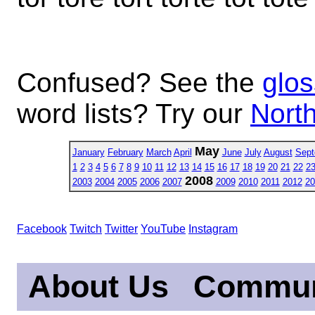
Confused? See the
glos
word lists? Try our
North
May
January
February
March
April
June
July
August
Sept
1
2
3
4
5
6
7
8
9
10
11
12
13
14
15
16
17
18
19
20
21
22
2
2008
2003
2004
2005
2006
2007
2009
2010
2011
2012
20
Facebook
Twitch
Twitter
YouTube
Instagram
About Us
Commun