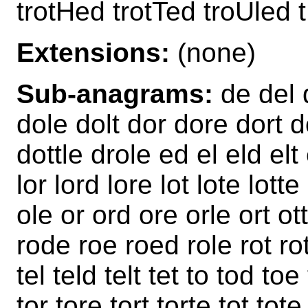
trotHed trotTed troUled 
Extensions:
(none)
Sub-anagrams:
de del 
dole dolt dor dore dort d
dottle drole ed el eld elt 
lor lord lore lot lote lot
ole or ord ore orle ort ot
rode roe roed role rot rot
tel teld telt tet to tod toe
tor tore tort torte tot tote