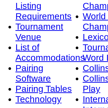
Listing
Champ
Requirements
Worl
Tournament
Champ
Venue
Lexic
List of
Tourn
Accommodations
Word L
Pairing
Collin
Software
Collin
Pairing Tables
Play
Technology
Intern