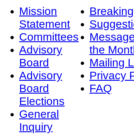
Mission
Breakin
Statement
Suggest
Committees
Message
Advisory
the Mont
Board
Mailing L
Advisory
Privacy 
Board
FAQ
Elections
General
Inquiry