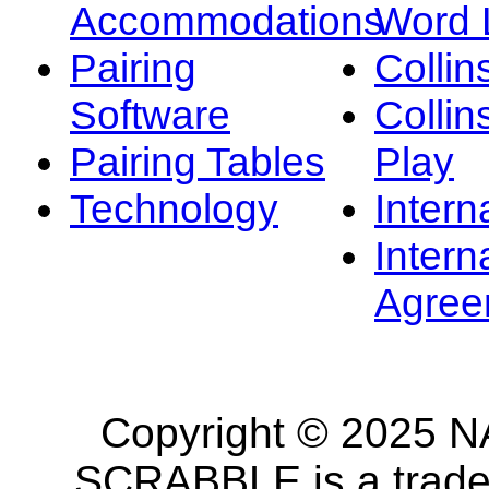
Accommodations
Word L
Pairing
Collin
Software
Collin
Pairing Tables
Play
Technology
Intern
Intern
Agree
Copyright © 2025 NA
SCRABBLE is a tradem