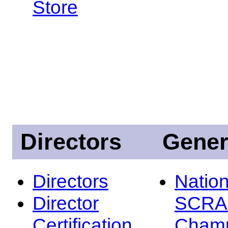
Store
Directors
Gener
Directors
Nation
Director
SCRA
Certification
Champ