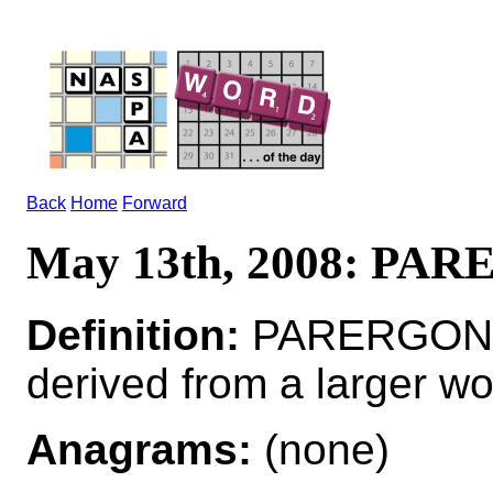
Back
Home
Forward
May 13th, 2008: PA
Definition:
PARERGON*P
derived from a larger wo
Anagrams:
(none)