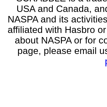
USA and Canada, and 
NASPA and its activitie
affiliated with Hasbro o
about NASPA or for co
page, please email u