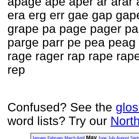
apage ape aper ar arar 
era erg err gae gap gap
grape pa page pager pa
parge parr pe pea peag 
rage rager rap rape rape
rep
Confused? See the
glos
word lists? Try our
North
May
January
February
March
April
June
July
August
Sept