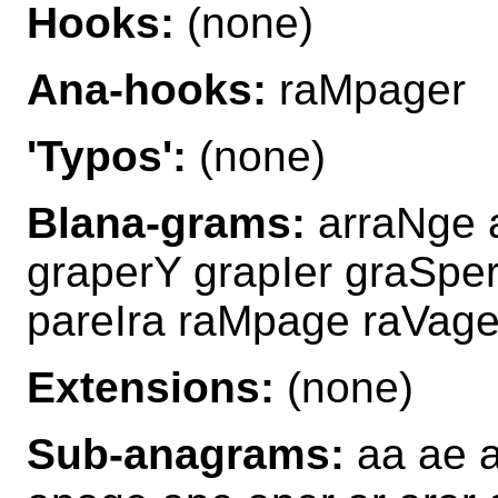
Hooks:
(none)
Ana-hooks:
raMpager
'Typos':
(none)
Blana-grams:
arraNge a
graperY grapIer graSpe
pareIra raMpage raVag
Extensions:
(none)
Sub-anagrams:
aa ae a