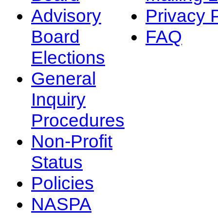
Advisory
Privacy 
Board
FAQ
Elections
General
Inquiry
Procedures
Non-Profit
Status
Policies
NASPA