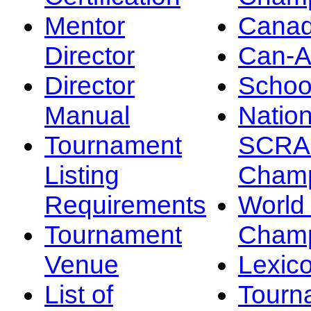
Mentor
Canad
Director
Can-
Director
Schoo
Manual
Nation
Tournament
SCRA
Listing
Champ
Requirements
Worl
Tournament
Champ
Venue
Lexic
List of
Tourn