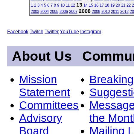
13
1
2
3
4
5
6
7
8
9
10
11
12
14
15
16
17
18
19
20
21
22
2
2008
2003
2004
2005
2006
2007
2009
2010
2011
2012
20
Facebook
Twitch
Twitter
YouTube
Instagram
About Us
Commun
Mission
Breakin
Statement
Suggest
Committees
Message
Advisory
the Mont
Board
Mailing L