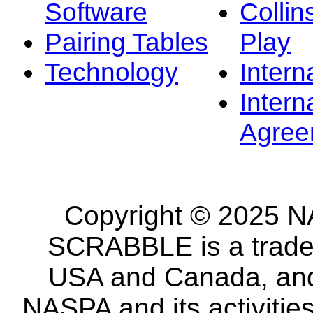
Software
Collin
Pairing Tables
Play
Technology
Intern
Intern
Agree
Copyright © 2025 NA
SCRABBLE is a tradem
USA and Canada, and 
NASPA and its activitie