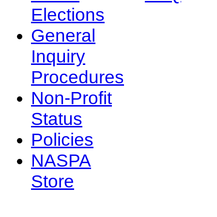
Elections
General
Inquiry
Procedures
Non-Profit
Status
Policies
NASPA
Store