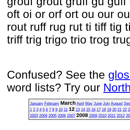
grouf grout gruff gu guff gu
oft oi or orf ort ou our out r
rout ruff rug rut ti tiff tig 
triff trig trigo trio trog tr
Confused? See the
glos
word lists? Try our
North
March
January
February
April
May
June
July
August
Sep
12
1
2
3
4
5
6
7
8
9
10
11
13
14
15
16
17
18
19
20
21
22
2
2008
2003
2004
2005
2006
2007
2009
2010
2011
2012
20