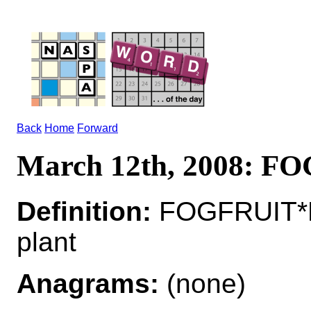
Back
Home
Forward
March 12th, 2008: F
Definition:
FOGFRUIT*F
plant
Anagrams:
(none)