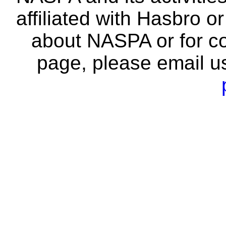
affiliated with Hasbro o
about NASPA or for co
page, please email u