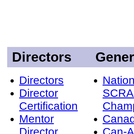
Directors
Gener
Directors
Nation
Director
SCRA
Certification
Champ
Mentor
Canad
Director
Can-