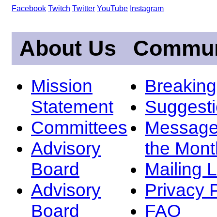
Facebook
Twitch
Twitter
YouTube
Instagram
About Us
Commun
Mission
Breakin
Statement
Suggest
Committees
Message
Advisory
the Mont
Board
Mailing L
Advisory
Privacy 
Board
FAQ