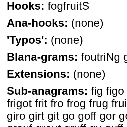
Hooks:
fogfruitS
Ana-hooks:
(none)
'Typos':
(none)
Blana-grams:
foutriNg g
Extensions:
(none)
Sub-anagrams:
fig figo 
frigot frit fro frog frug fru
giro girt git go goff gor go