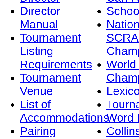
Director
Schoo
Manual
Nation
Tournament
SCRA
Listing
Champ
Requirements
Worl
Tournament
Champ
Venue
Lexic
List of
Tourn
Accommodations
Word L
Pairing
Collin