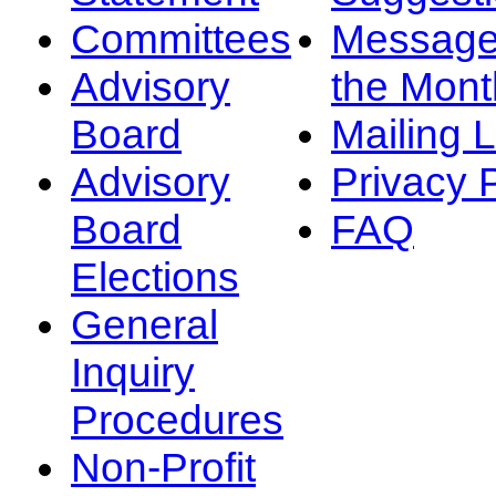
Committees
Message
Advisory
the Mont
Board
Mailing L
Advisory
Privacy 
Board
FAQ
Elections
General
Inquiry
Procedures
Non-Profit