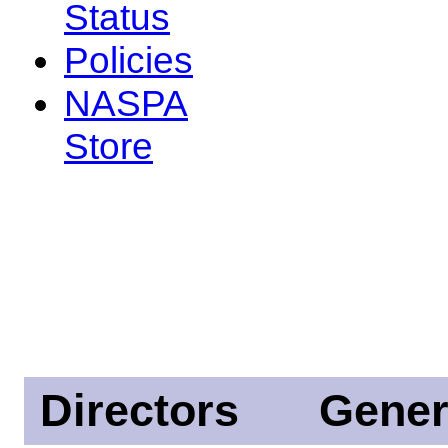
Status
Policies
NASPA
Store
Directors
Gener