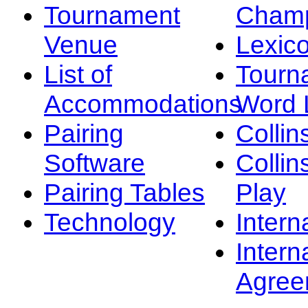
Tournament
Champ
Venue
Lexic
List of
Tourn
Accommodations
Word L
Pairing
Collin
Software
Collin
Pairing Tables
Play
Technology
Intern
Intern
Agree