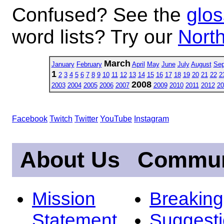
Confused? See the
glos
word lists? Try our
North
March
January
February
April
May
June
July
August
Sep
1
2
3
4
5
6
7
8
9
10
11
12
13
14
15
16
17
18
19
20
21
22
2
2008
2003
2004
2005
2006
2007
2009
2010
2011
2012
20
Facebook
Twitch
Twitter
YouTube
Instagram
About Us
Commun
Mission
Breakin
Statement
Suggest