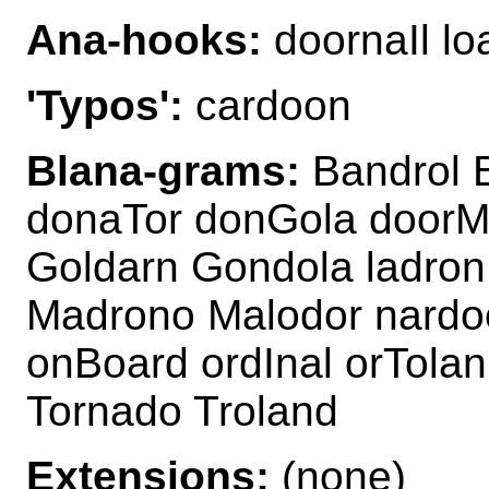
Ana-hooks:
doornaIl l
'Typos':
cardoon
Blana-grams:
Bandrol 
donaTor donGola door
Goldarn Gondola ladron
Madrono Malodor nardo
onBoard ordInal orTola
Tornado Troland
Extensions:
(none)