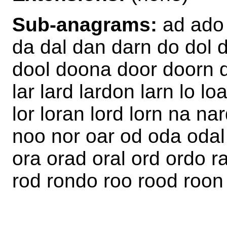
Sub-anagrams:
ad ado 
da dal dan darn do dol 
dool doona door doorn do
lar lard lardon larn lo lo
lor loran lord lorn na n
noo nor oar od oda odal
ora orad oral ord ordo r
rod rondo roo rood roon