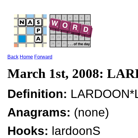
Back
Home
Forward
March 1st, 2008: L
Definition:
LARDOON*L
Anagrams:
(none)
Hooks:
lardoonS