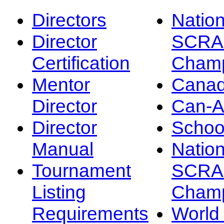
Directors
Nation
Director
SCRA
Certification
Champ
Mentor
Canad
Director
Can-
Director
Schoo
Manual
Nation
Tournament
SCRA
Listing
Champ
Requirements
Worl