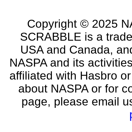
Copyright © 2025 NA
SCRABBLE is a tradem
USA and Canada, and 
NASPA and its activitie
affiliated with Hasbro o
about NASPA or for co
page, please email u