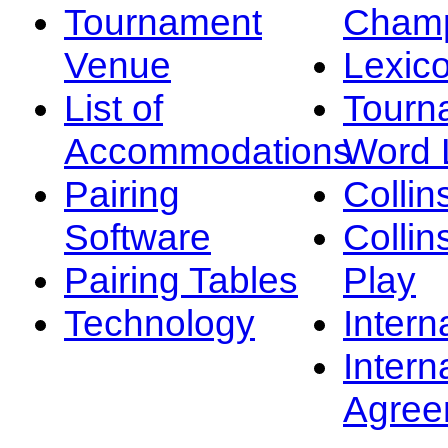
Tournament
Champ
Venue
Lexic
List of
Tourn
Accommodations
Word L
Pairing
Collin
Software
Collin
Pairing Tables
Play
Technology
Intern
Intern
Agree