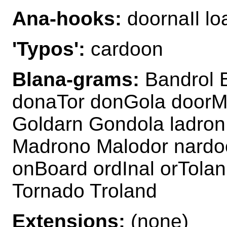
Ana-hooks:
doornaIl l
'Typos':
cardoon
Blana-grams:
Bandrol 
donaTor donGola door
Goldarn Gondola ladron
Madrono Malodor nardo
onBoard ordInal orTola
Tornado Troland
Extensions:
(none)