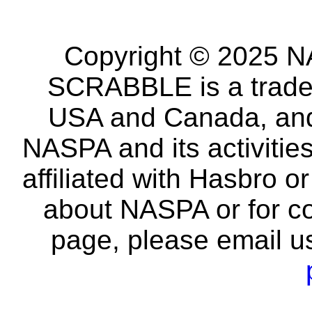
Copyright © 2025 NA
SCRABBLE is a tradem
USA and Canada, and 
NASPA and its activitie
affiliated with Hasbro o
about NASPA or for co
page, please email u