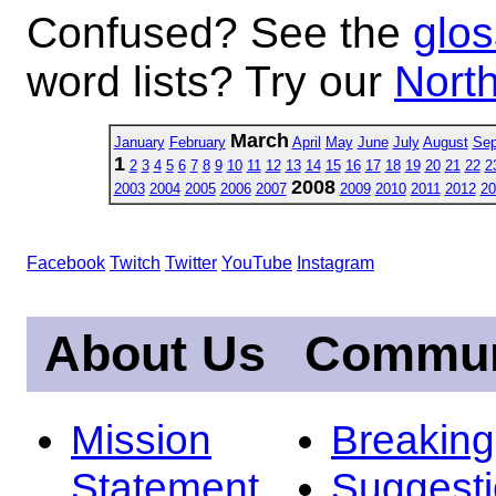
Confused? See the
glos
word lists? Try our
North
March
January
February
April
May
June
July
August
Sep
1
2
3
4
5
6
7
8
9
10
11
12
13
14
15
16
17
18
19
20
21
22
2
2008
2003
2004
2005
2006
2007
2009
2010
2011
2012
20
Facebook
Twitch
Twitter
YouTube
Instagram
About Us
Commun
Mission
Breakin
Statement
Suggest