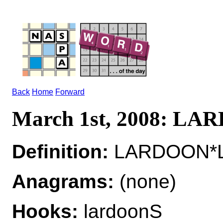
Back
Home
Forward
March 1st, 2008: L
Definition:
LARDOON*L
Anagrams:
(none)
Hooks:
lardoonS