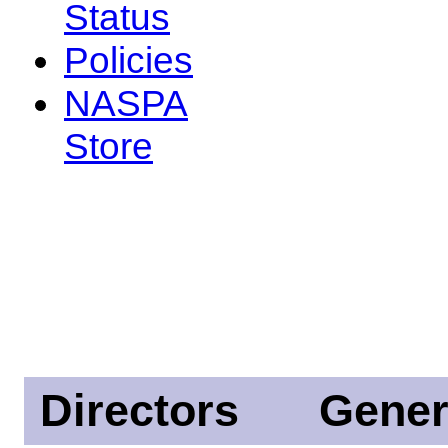
Status
Policies
NASPA
Store
Directors
Gener