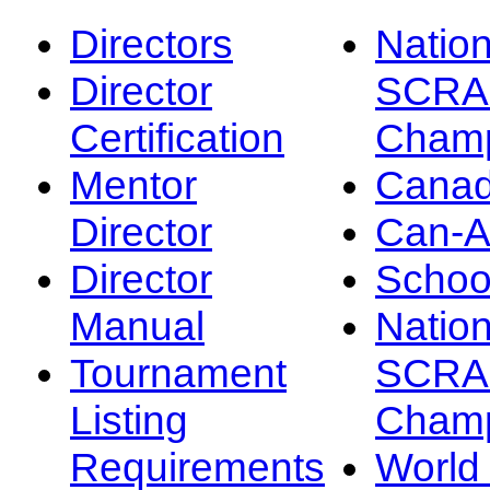
Directors
Nation
Director
SCRA
Certification
Champ
Mentor
Canad
Director
Can-
Director
Schoo
Manual
Nation
Tournament
SCRA
Listing
Champ
Requirements
Worl