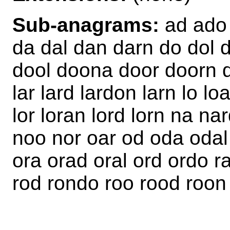
Sub-anagrams:
ad ado 
da dal dan darn do dol 
dool doona door doorn do
lar lard lardon larn lo lo
lor loran lord lorn na n
noo nor oar od oda odal
ora orad oral ord ordo r
rod rondo roo rood roon