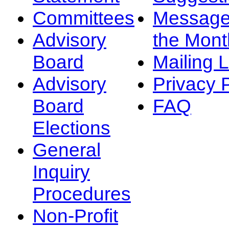
Committees
Message
Advisory
the Mont
Board
Mailing L
Advisory
Privacy 
Board
FAQ
Elections
General
Inquiry
Procedures
Non-Profit