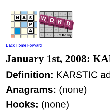
Back
Home
Forward
January 1st, 2008: K
Definition:
KARSTIC adj 
Anagrams:
(none)
Hooks:
(none)