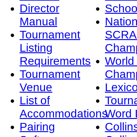
Director
Schoo
Manual
Nation
Tournament
SCRA
Listing
Champ
Requirements
Worl
Tournament
Champ
Venue
Lexic
List of
Tourn
Accommodations
Word L
Pairing
Collin