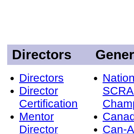
Directors
Gener
Directors
Nation
Director
SCRA
Certification
Champ
Mentor
Canad
Director
Can-