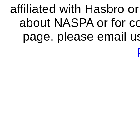
affiliated with Hasbro o
about NASPA or for co
page, please email u