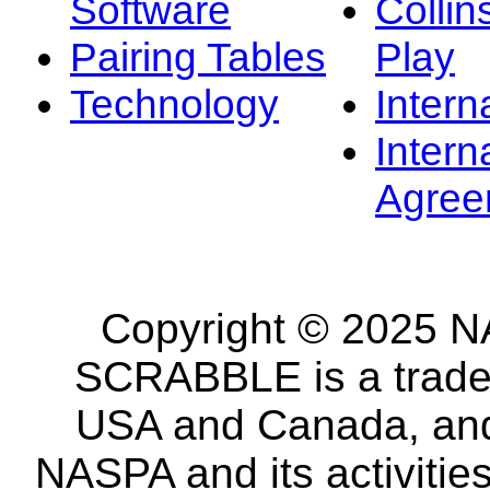
Software
Collin
Pairing Tables
Play
Technology
Intern
Intern
Agree
Copyright © 2025 NA
SCRABBLE is a tradem
USA and Canada, and 
NASPA and its activitie