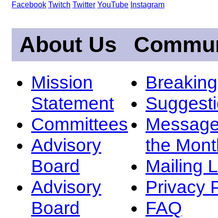
Facebook
Twitch
Twitter
YouTube
Instagram
About Us
Commun
Mission
Breakin
Statement
Suggest
Committees
Message
Advisory
the Mont
Board
Mailing L
Advisory
Privacy 
Board
FAQ