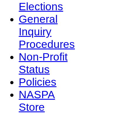
Elections
General
Inquiry
Procedures
Non-Profit
Status
Policies
NASPA
Store