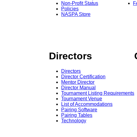
Non-Profit Status
F
Policies
NASPA Store
Directors
Directors
Director Certification
Mentor Director
Director Manual
Tournament Listing Requirements
Tournament Venue
List of Accommodations
Pairing Software
Pairing Tables
Technology