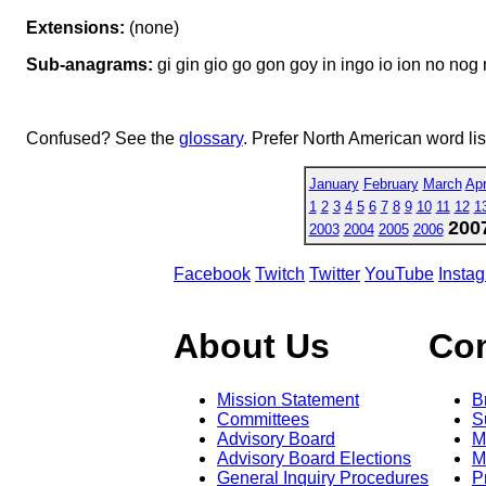
Extensions:
(none)
Sub-anagrams:
gi gin gio go gon goy in ingo io ion no nog
Confused? See the
glossary
. Prefer North American word li
January
February
March
Apr
1
2
3
4
5
6
7
8
9
10
11
12
1
200
2003
2004
2005
2006
Facebook
Twitch
Twitter
YouTube
Insta
About Us
Co
Mission Statement
B
Committees
S
Advisory Board
M
Advisory Board Elections
M
General Inquiry Procedures
P