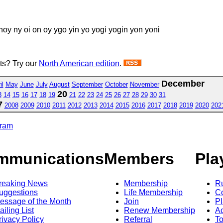
 noy ny oi on oy ygo yin yo yogi yogin yon yoni
sts? Try our
North American edition
.
December
il
May
June
July
August
September
October
November
20
3
14
15
16
17
18
19
21
22
23
24
25
26
27
28
29
30
31
7
2008
2009
2010
2011
2012
2013
2014
2015
2016
2017
2018
2019
2020
202
gram
mmunications
Members
Pla
reaking News
Membership
R
uggestions
Life Membership
Co
essage of the Month
Join
Pl
ailing List
Renew Membership
A
rivacy Policy
Referral
T