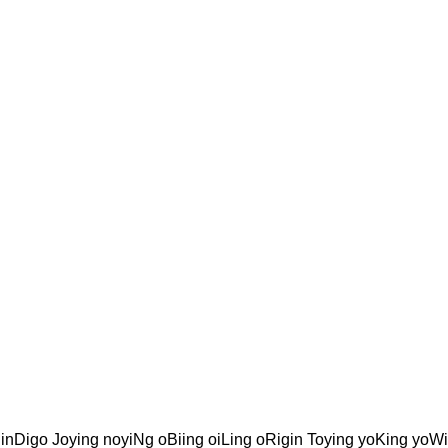
inDigo Joying noyiNg oBiing oiLing oRigin Toying yoKing yoW