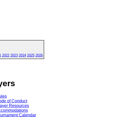
1
2022
2023
2024
2025
2026
yers
ules
de of Conduct
ayer Resources
ccommodations
ournament Calendar