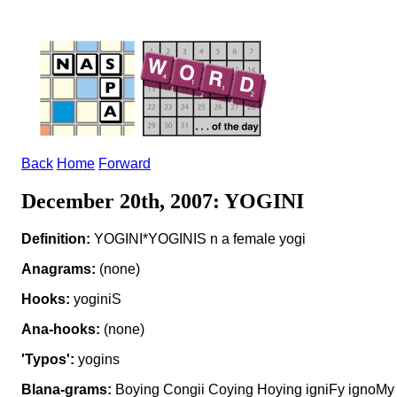
Back
Home
Forward
December 20th, 2007: YOGINI
Definition:
YOGINI*YOGINIS n a female yogi
Anagrams:
(none)
Hooks:
yoginiS
Ana-hooks:
(none)
'Typos':
yogins
Blana-grams:
Boying Congii Coying Hoying igniFy ignoMy 