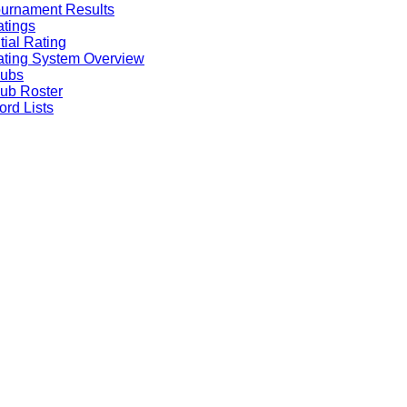
urnament Results
tings
itial Rating
ting System Overview
lubs
ub Roster
rd Lists