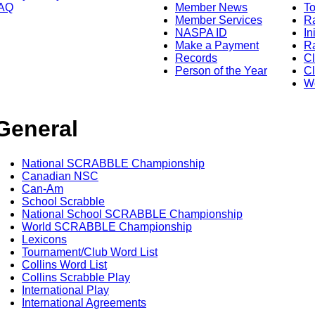
AQ
Member News
To
Member Services
Ra
NASPA ID
In
Make a Payment
Ra
Records
C
Person of the Year
Cl
Wo
General
National SCRABBLE Championship
Canadian NSC
Can-Am
School Scrabble
National School SCRABBLE Championship
World SCRABBLE Championship
Lexicons
Tournament/Club Word List
Collins Word List
Collins Scrabble Play
International Play
International Agreements