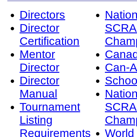
Directors
Nation
Director
SCRA
Certification
Champ
Mentor
Canad
Director
Can-
Director
Schoo
Manual
Nation
Tournament
SCRA
Listing
Champ
Requirements
Worl