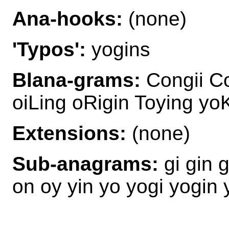
Ana-hooks:
(none)
'Typos':
yogins
Blana-grams:
Congii Co
oiLing oRigin Toying y
Extensions:
(none)
Sub-anagrams:
gi gin 
on oy yin yo yogi yogin 