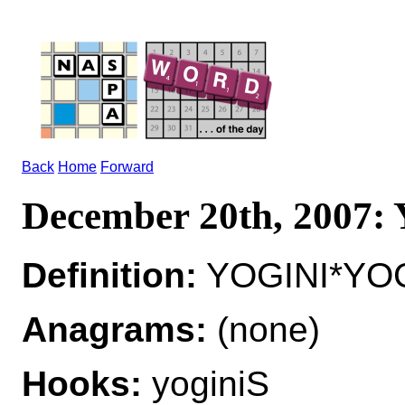
Back
Home
Forward
December 20th, 2007
Definition:
YOGINI*YOGI
Anagrams:
(none)
Hooks:
yoginiS