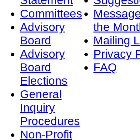
Committees
Message
Advisory
the Mont
Board
Mailing L
Advisory
Privacy 
Board
FAQ
Elections
General
Inquiry
Procedures
Non-Profit