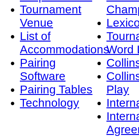
Tournament
Champ
Venue
Lexic
List of
Tourn
Accommodations
Word L
Pairing
Collin
Software
Collin
Pairing Tables
Play
Technology
Intern
Intern
Agree