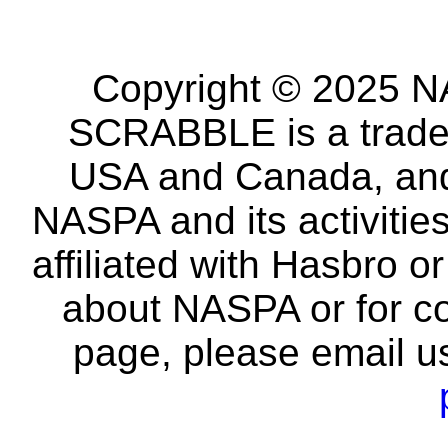
Copyright © 2025 NA
SCRABBLE is a tradem
USA and Canada, and 
NASPA and its activitie
affiliated with Hasbro o
about NASPA or for co
page, please email u