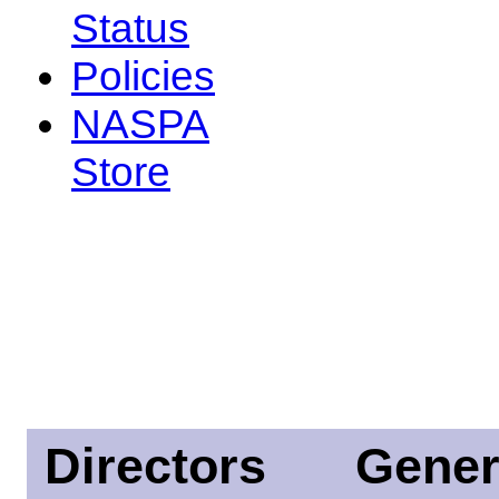
Status
Policies
NASPA
Store
Directors
Gener