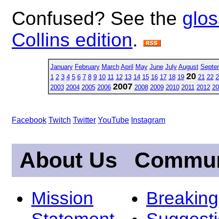
Confused? See the
glos
Collins edition
.
January
February
March
April
May
June
July
August
Septe
20
1
2
3
4
5
6
7
8
9
10
11
12
13
14
15
16
17
18
19
21
22
2
2007
2003
2004
2005
2006
2008
2009
2010
2011
2012
20
Facebook
Twitch
Twitter
YouTube
Instagram
About Us
Commun
Mission
Breakin
Statement
Suggest