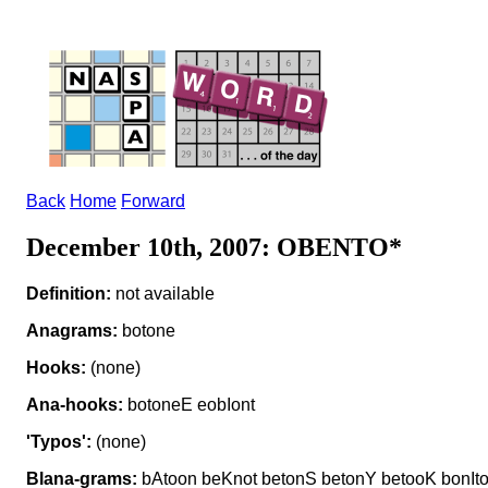
Back
Home
Forward
December 10th, 2007: OBENTO*
Definition:
not available
Anagrams:
botone
Hooks:
(none)
Ana-hooks:
botoneE eobIont
'Typos':
(none)
Blana-grams:
bAtoon beKnot betonS betonY betooK bonIt