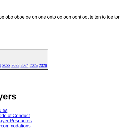
e obo oboe oe on one onto oo oon oont oot te ten to toe ton
1
2022
2023
2024
2025
2026
yers
ules
de of Conduct
ayer Resources
ccommodations