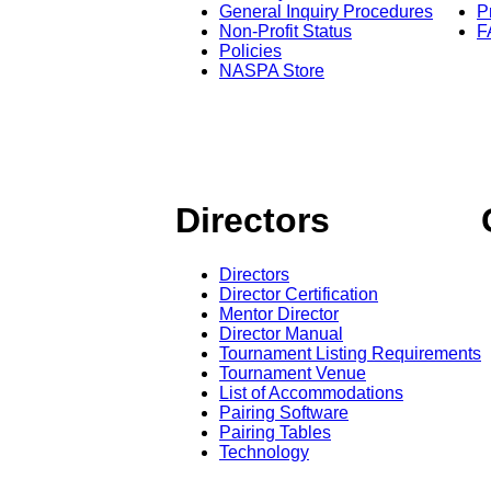
General Inquiry Procedures
P
Non-Profit Status
F
Policies
NASPA Store
Directors
Directors
Director Certification
Mentor Director
Director Manual
Tournament Listing Requirements
Tournament Venue
List of Accommodations
Pairing Software
Pairing Tables
Technology