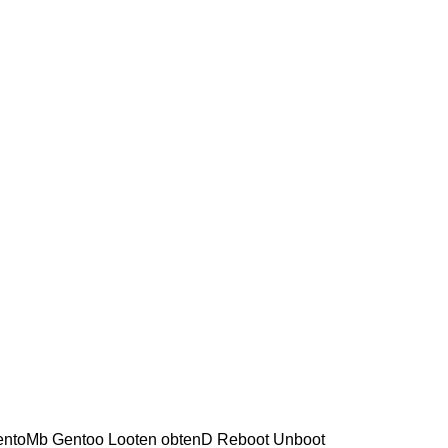
 entoMb Gentoo Looten obtenD Reboot Unboot