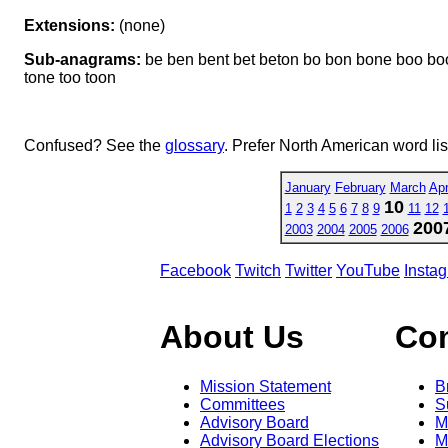
Extensions:
(none)
Sub-anagrams:
be ben bent bet beton bo bon bone boo boon
tone too toon
Confused? See the
glossary
. Prefer North American word li
January
February
March
Apr
10
1
2
3
4
5
6
7
8
9
11
12
200
2003
2004
2005
2006
Facebook
Twitch
Twitter
YouTube
Insta
About Us
Co
Mission Statement
B
Committees
S
Advisory Board
M
Advisory Board Elections
M