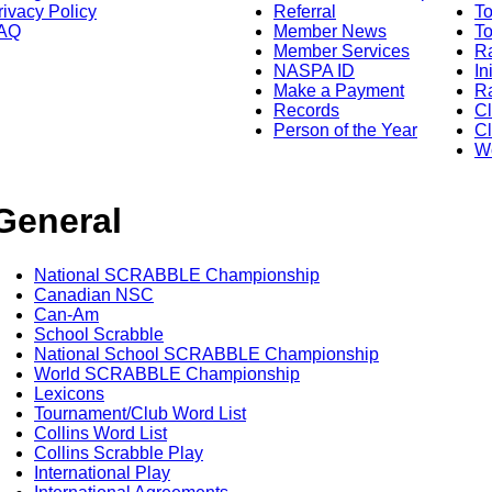
rivacy Policy
Referral
T
AQ
Member News
To
Member Services
Ra
NASPA ID
In
Make a Payment
Ra
Records
C
Person of the Year
Cl
Wo
General
National SCRABBLE Championship
Canadian NSC
Can-Am
School Scrabble
National School SCRABBLE Championship
World SCRABBLE Championship
Lexicons
Tournament/Club Word List
Collins Word List
Collins Scrabble Play
International Play