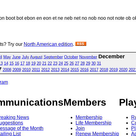
 boot bot ebon en eon et ne neb net no nob noo not note ob ob
sts? Try our
North American edition
.
December
il
May
June
July
August
September
October
November
13
14
15
16
17
18
19
20
21
22
23
24
25
26
27
28
29
30
31
7
2008
2009
2010
2011
2012
2013
2014
2015
2016
2017
2018
2019
2020
202
gram
mmunications
Members
Pla
reaking News
Membership
R
uggestions
Life Membership
Co
essage of the Month
Join
Pl
ailing List
Renew Membership
A