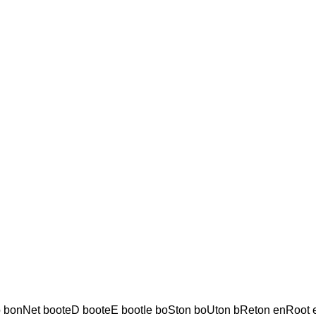
o bonNet booteD booteE bootIe boSton boUton bReton enRoot