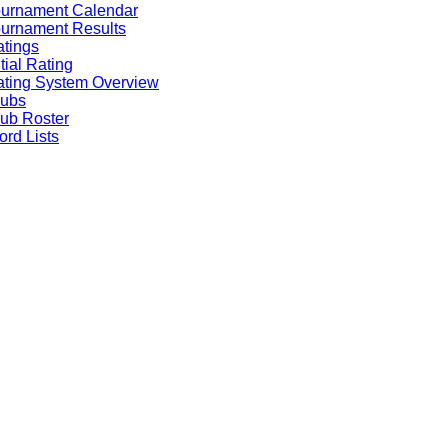
ournament Calendar
urnament Results
tings
itial Rating
ting System Overview
lubs
ub Roster
rd Lists