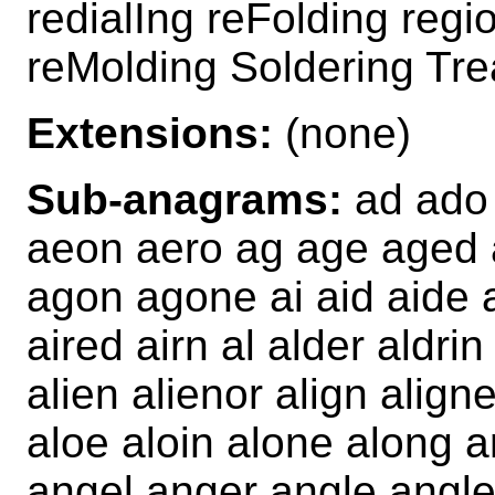
redialIng reFolding reg
reMolding Soldering Tre
Extensions:
(none)
Sub-anagrams:
ad ado 
aeon aero ag age aged a
agon agone ai aid aide ai
aired airn al alder aldrin
alien alienor align align
aloe aloin alone along 
angel anger angle angled