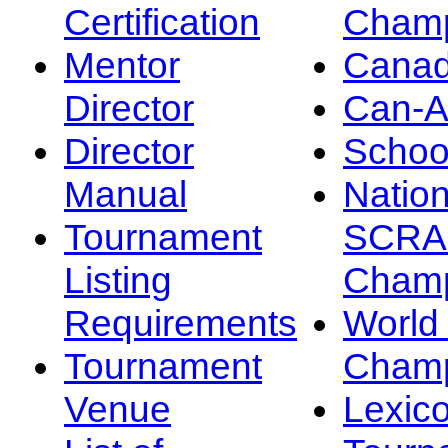
Certification
Champ
Mentor
Canad
Director
Can-
Director
Schoo
Manual
Nation
Tournament
SCRA
Listing
Champ
Requirements
Worl
Tournament
Champ
Venue
Lexic