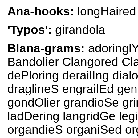
Ana-hooks:
longHaired 
'Typos':
girandola
Blana-grams:
adoringlY
Bandolier Clangored Cl
dePloring derailIng dia
draglineS engrailEd gen
gondOlier grandioSe gri
ladDering langridGe leg
organdieS organiSed or