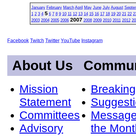
January
February
March
April
May
June
July
August
Septe
5
1
2
3
4
6
7
8
9
10
11
12
13
14
15
16
17
18
19
20
21
22
2
2007
2003
2004
2005
2006
2008
2009
2010
2011
2012
20
Facebook
Twitch
Twitter
YouTube
Instagram
About Us
Commun
Mission
Breakin
Statement
Suggest
Committees
Message
Advisory
the Mont