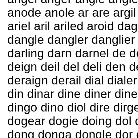
anode anole ar are argil
ariel aril ariled aroid 
dangle dangler danglier 
darling darn darnel de d
deign deil del deli den 
deraign derail dial dialer
din dinar dine diner din
dingo dino diol dire dir
dogear dogie doing dol 
dong donga dongle dor 