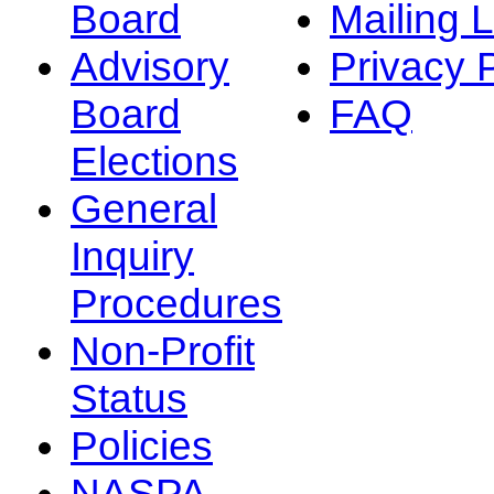
Board
Mailing L
Advisory
Privacy 
Board
FAQ
Elections
General
Inquiry
Procedures
Non-Profit
Status
Policies
NASPA