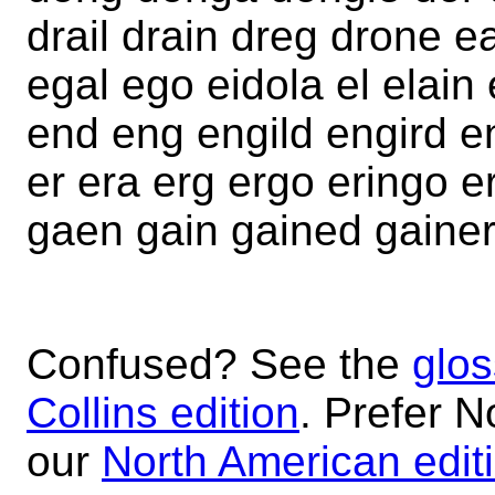
drail drain dreg drone e
egal ego eidola el elain 
end eng engild engird en
er era erg ergo eringo 
gaen gain gained gainer
Confused? See the
glos
Collins edition
. Prefer N
our
North American edit