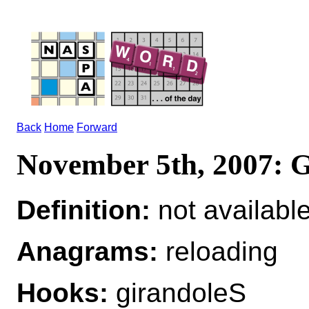
Back
Home
Forward
November 5th, 2007
Definition:
not availabl
Anagrams:
reloading
Hooks:
girandoleS