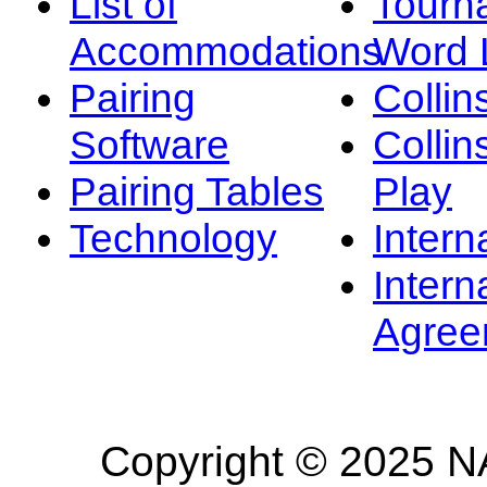
List of
Tourn
Accommodations
Word L
Pairing
Collin
Software
Collin
Pairing Tables
Play
Technology
Intern
Intern
Agree
Copyright © 2025 NA