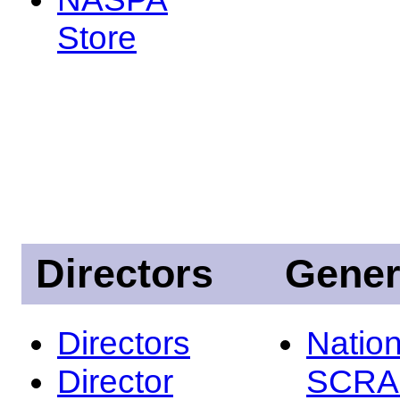
Store
Directors
Gener
Directors
Nation
Director
SCRA