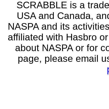
SCRABBLE is a tradem
USA and Canada, and 
NASPA and its activitie
affiliated with Hasbro o
about NASPA or for co
page, please email u