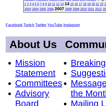
14
1
2
3
4
5
6
7
8
9
10
11
12
13
15
16
17
18
19
20
21
22
2
2007
2003
2004
2005
2006
2008
2009
2010
2011
2012
20
Facebook
Twitch
Twitter
YouTube
Instagram
About Us
Commun
Mission
Breakin
Statement
Suggest
Committees
Message
Advisory
the Mont
Board
Mailing L