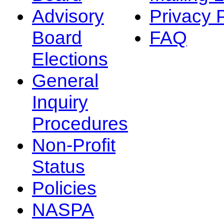
Advisory
Privacy 
Board
FAQ
Elections
General
Inquiry
Procedures
Non-Profit
Status
Policies
NASPA