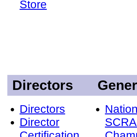
Store
Directors
Gener
Directors
Nation
Director
SCRA
Certification
Champ