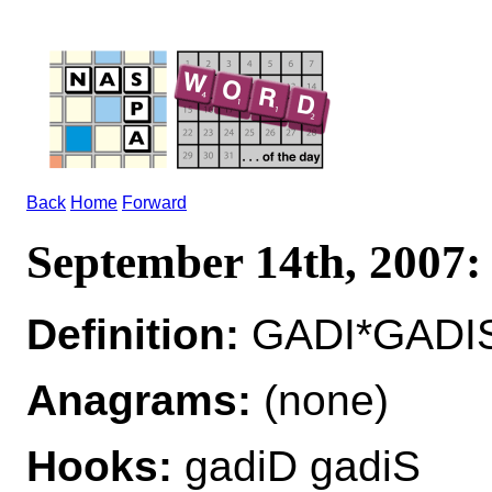
Back
Home
Forward
September 14th, 2007
Definition:
GADI*GADIS
Anagrams:
(none)
Hooks:
gadiD gadiS