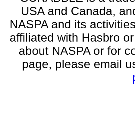
USA and Canada, and 
NASPA and its activitie
affiliated with Hasbro o
about NASPA or for co
page, please email u