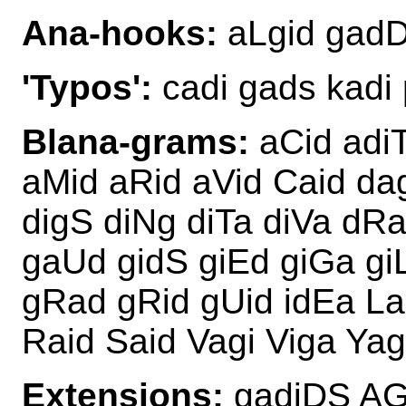
Ana-hooks:
aLgid gadD
'Typos':
cadi gads kadi 
Blana-grams:
aCid adiT
aMid aRid aVid Caid da
digS diNg diTa diVa dR
gaUd gidS giEd giGa gi
gRad gRid gUid idEa La
Raid Said Vagi Viga Yag
Extensions:
gadiDS AG