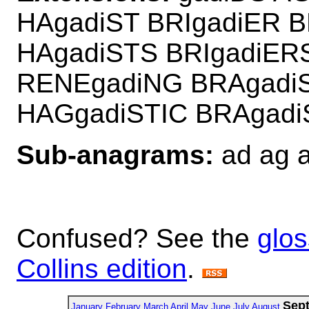
HAgadiST BRIgadiER 
HAgadiSTS BRIgadiER
RENEgadiNG BRAgadi
HAGgadiSTIC BRAgad
Sub-anagrams:
ad ag ai
Confused? See the
glos
Collins edition
.
Sep
January
February
March
April
May
June
July
August