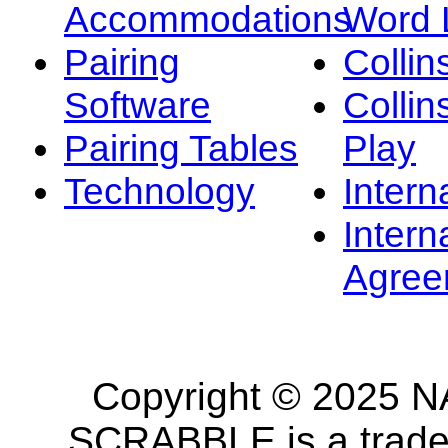
Accommodations
Word L
Pairing
Collin
Software
Collin
Pairing Tables
Play
Technology
Intern
Intern
Agree
Copyright © 2025 NA
SCRABBLE is a tradem