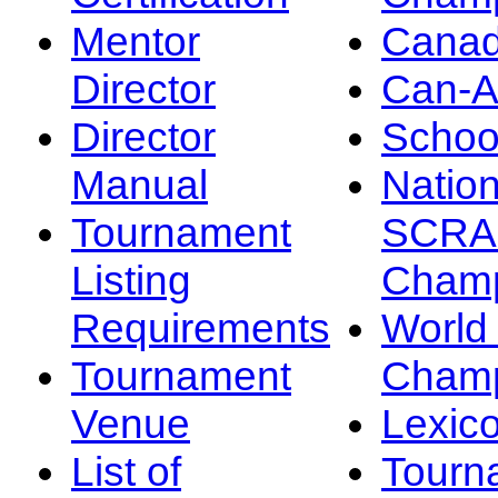
Mentor
Canad
Director
Can-
Director
Schoo
Manual
Nation
Tournament
SCRA
Listing
Champ
Requirements
Worl
Tournament
Champ
Venue
Lexic
List of
Tourn