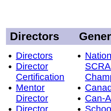
Directors
Gener
Directors
Nation
Director
SCRA
Certification
Champ
Mentor
Canad
Director
Can-
Director
Schoo