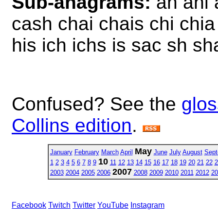
Sub-anagrams:
ah ahi 
cash chai chais chi chia 
his ich ichs is sac sh sha
Confused? See the
glos
Collins edition
.
May
January
February
March
April
June
July
August
Sept
10
1
2
3
4
5
6
7
8
9
11
12
13
14
15
16
17
18
19
20
21
22
2
2007
2003
2004
2005
2006
2008
2009
2010
2011
2012
20
Facebook
Twitch
Twitter
YouTube
Instagram