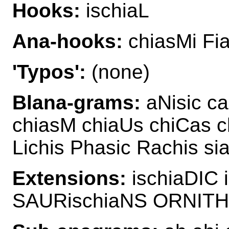
Hooks:
ischiaL
Ana-hooks:
chiasMi Fia
'Typos':
(none)
Blana-grams:
aNisic ca
chiasM chiaUs chiCas c
Lichis Phasic Rachis si
Extensions:
ischiaDIC 
SAURischiaNS ORNITH