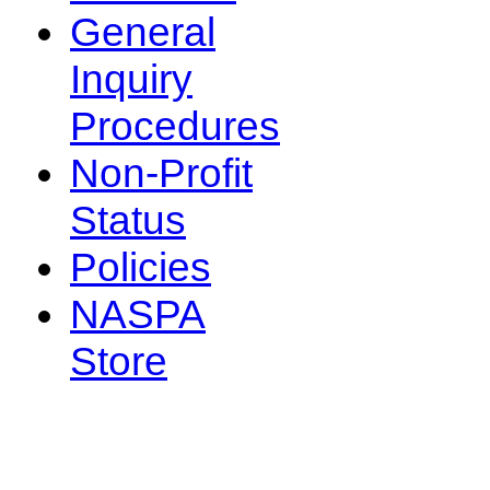
General
Inquiry
Procedures
Non-Profit
Status
Policies
NASPA
Store