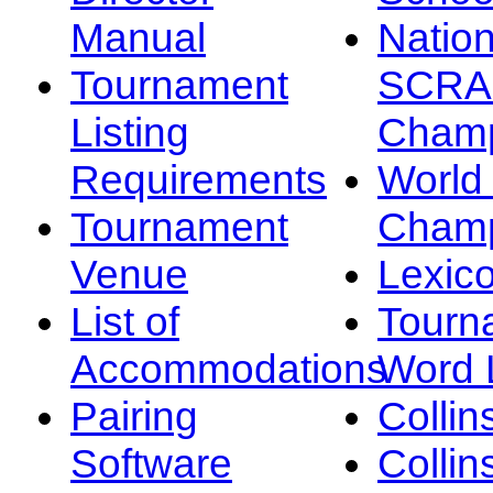
Manual
Nation
Tournament
SCRA
Listing
Champ
Requirements
Worl
Tournament
Champ
Venue
Lexic
List of
Tourn
Accommodations
Word L
Pairing
Collin
Software
Collin