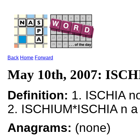
Back
Home
Forward
May 10th, 2007: ISCH
Definition:
1. ISCHIA n
2. ISCHIUM*ISCHIA n a 
Anagrams:
(none)