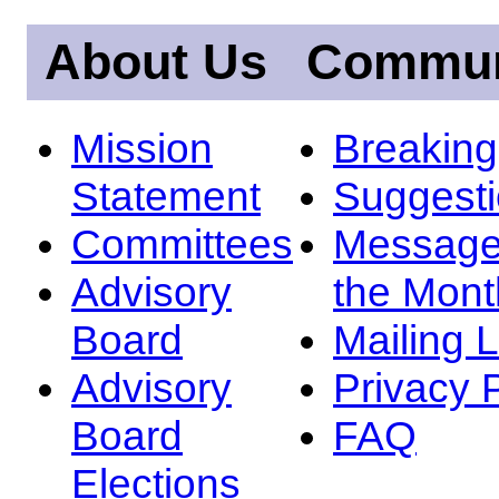
About Us
Commun
Mission
Breakin
Statement
Suggest
Committees
Message
Advisory
the Mont
Board
Mailing L
Advisory
Privacy 
Board
FAQ
Elections