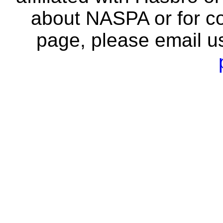
about NASPA or for co
page, please email u