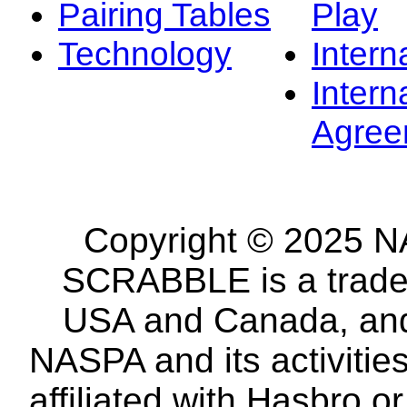
Pairing Tables
Play
Technology
Intern
Intern
Agree
Copyright © 2025 NA
SCRABBLE is a tradem
USA and Canada, and 
NASPA and its activitie
affiliated with Hasbro o