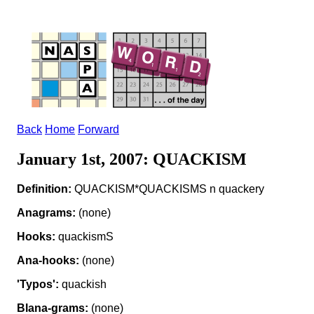
Back
Home
Forward
January 1st, 2007: QUACKISM
Definition:
QUACKISM*QUACKISMS n quackery
Anagrams:
(none)
Hooks:
quackismS
Ana-hooks:
(none)
'Typos':
quackish
Blana-grams:
(none)