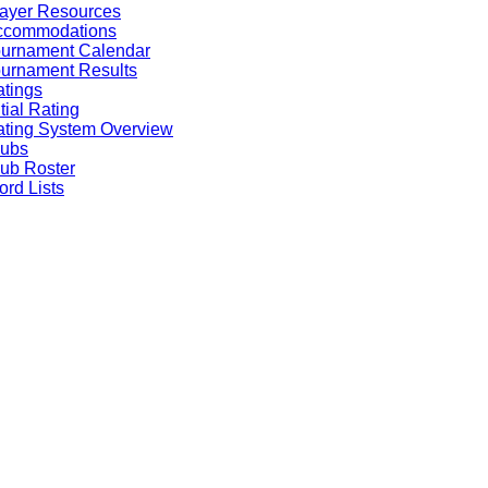
ayer Resources
ccommodations
ournament Calendar
urnament Results
tings
itial Rating
ting System Overview
lubs
ub Roster
rd Lists