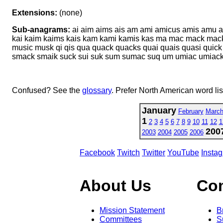
Extensions:
(none)
Sub-anagrams:
ai aim aims ais am ami amicus amis amu 
kai kaim kaims kais kam kami kamis kas ma mac mack ma
music musk qi qis qua quack quacks quai quais quasi quick 
smack smaik suck sui suk sum sumac suq um umiac umiac
Confused? See the
glossary
. Prefer North American word li
January
February
Marc
1
2
3
4
5
6
7
8
9
10
11
12
1
200
2003
2004
2005
2006
Facebook
Twitch
Twitter
YouTube
Insta
About Us
Co
Mission Statement
B
Committees
S