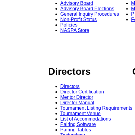
Advisory Board
M
Advisory Board Elections
M
General Inquiry Procedures
P
Non-Profit Status
F
Policies
NASPA Store
Directors
Directors
Director Certification
Mentor Director
Director Manual
Tournament Listing Requirements
Tournament Venue
List of Accommodations
Pairing Software
Pairing Tables