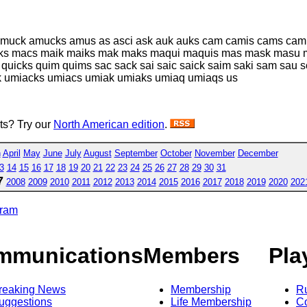
amuck amucks amus as asci ask auk auks cam camis cams camus
cks macs maik maiks mak maks maqui maquis mas mask masu 
quicks quim quims sac sack sai saic saick saim saki sam sau s
k umiacks umiacs umiak umiaks umiaq umiaqs us
sts? Try our
North American edition
.
h
April
May
June
July
August
September
October
November
December
3
14
15
16
17
18
19
20
21
22
23
24
25
26
27
28
29
30
31
7
2008
2009
2010
2011
2012
2013
2014
2015
2016
2017
2018
2019
2020
202
gram
mmunications
Members
Pla
reaking News
Membership
R
uggestions
Life Membership
Co