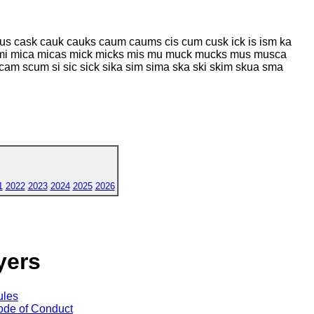
 cask cauk cauks caum caums cis cum cusk ick is ism ka
mi mica micas mick micks mis mu muck mucks mus musca
cam scum si sic sick sika sim sima ska ski skim skua sma
1
2022
2023
2024
2025
2026
yers
ules
de of Conduct