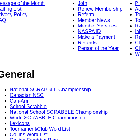
essage of the Month
Join
Pl
ailing List
Renew Membership
A
rivacy Policy
Referral
T
AQ
Member News
To
Member Services
Ra
NASPA ID
In
Make a Payment
Ra
Records
C
Person of the Year
Cl
Wo
General
National SCRABBLE Championship
Canadian NSC
Can-Am
School Scrabble
National School SCRABBLE Championship
World SCRABBLE Championship
Lexicons
Tournament/Club Word List
Collins Word List