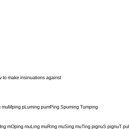
make insinuations against
 muMping pLuming pumPing Spuming Tumping
ng mOping muLing muRing muSing muTing pignuS pignuT puK