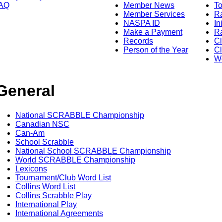
AQ
Member News
To
Member Services
Ra
NASPA ID
In
Make a Payment
Ra
Records
C
Person of the Year
Cl
Wo
General
National SCRABBLE Championship
Canadian NSC
Can-Am
School Scrabble
National School SCRABBLE Championship
World SCRABBLE Championship
Lexicons
Tournament/Club Word List
Collins Word List
Collins Scrabble Play
International Play
International Agreements