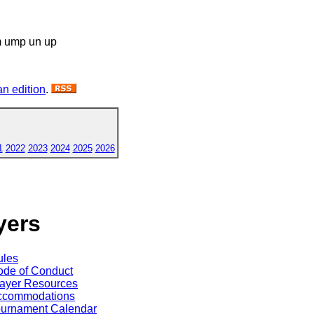
m ump un up
n edition
.
1
2022
2023
2024
2025
2026
yers
ules
de of Conduct
ayer Resources
ccommodations
ournament Calendar