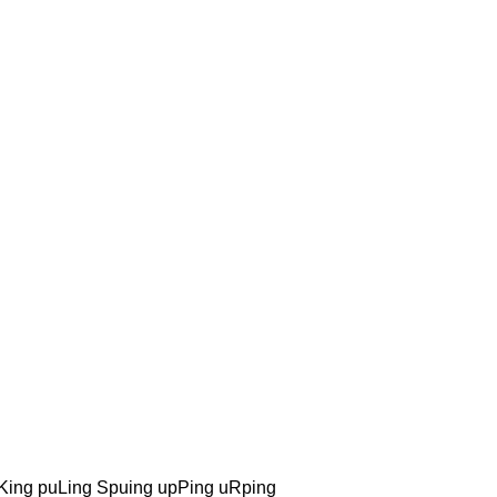
ing puLing Spuing upPing uRping