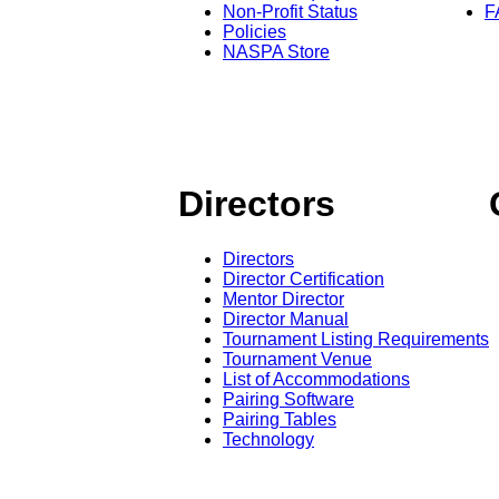
Non-Profit Status
F
Policies
NASPA Store
Directors
Directors
Director Certification
Mentor Director
Director Manual
Tournament Listing Requirements
Tournament Venue
List of Accommodations
Pairing Software
Pairing Tables
Technology