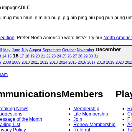
G impugnABLE
u mug mun muni nim nip nu pi pig pin ping piu pug pun pung u
 edition
. Prefer North American word lists? Try our
North America
December
il
May
June
July
August
September
October
November
16
3
14
15
17
18
19
20
21
22
23
24
25
26
27
28
29
30
31
7
2008
2009
2010
2011
2012
2013
2014
2015
2016
2017
2018
2019
2020
202
gram
mmunications
Members
Pla
reaking News
Membership
R
uggestions
Life Membership
Co
essage of the Month
Join
Pl
ailing List
Renew Membership
A
rivacy Policy
Referral
T