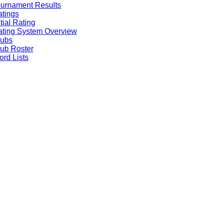
urnament Results
tings
itial Rating
ting System Overview
lubs
ub Roster
rd Lists