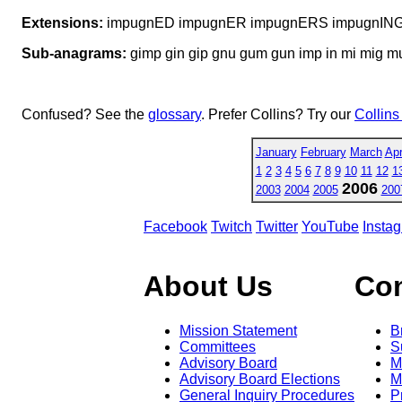
Extensions:
impugnED impugnER impugnERS impugnIN
Sub-anagrams:
gimp gin gip gnu gum gun imp in mi mig m
Confused? See the
glossary
. Prefer Collins? Try our
Collins
January
February
March
Apr
1
2
3
4
5
6
7
8
9
10
11
12
1
2006
2003
2004
2005
200
Facebook
Twitch
Twitter
YouTube
Insta
About Us
Co
Mission Statement
B
Committees
S
Advisory Board
M
Advisory Board Elections
M
General Inquiry Procedures
P