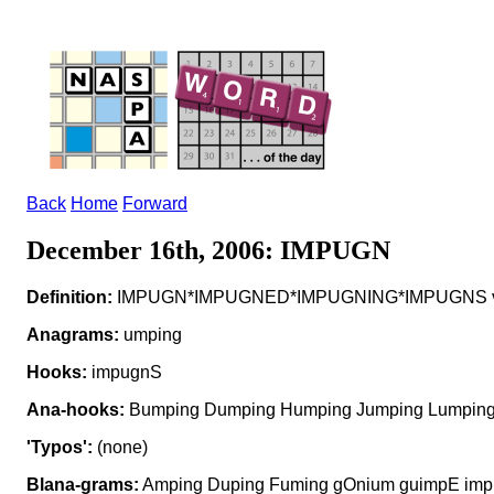
Back
Home
Forward
December 16th, 2006: IMPUGN
Definition:
IMPUGN*IMPUGNED*IMPUGNING*IMPUGNS v to 
Anagrams:
umping
Hooks:
impugnS
Ana-hooks:
Bumping Dumping Humping Jumping Lumping
'Typos':
(none)
Blana-grams:
Amping Duping Fuming gOnium guimpE impI