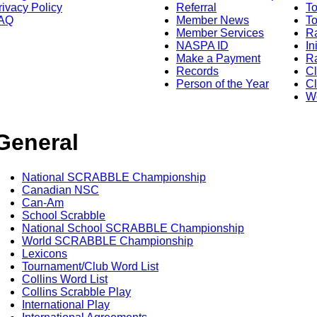
rivacy Policy
Referral
T
AQ
Member News
To
Member Services
Ra
NASPA ID
In
Make a Payment
Ra
Records
C
Person of the Year
Cl
Wo
General
National SCRABBLE Championship
Canadian NSC
Can-Am
School Scrabble
National School SCRABBLE Championship
World SCRABBLE Championship
Lexicons
Tournament/Club Word List
Collins Word List
Collins Scrabble Play
International Play