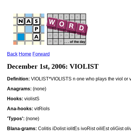
Back
Home
Forward
December 1st, 2006: VIOLIST
Definition:
VIOLIST*VIOLISTS n one who plays the viol or v
Anagrams:
(none)
Hooks:
violistS
Ana-hooks:
vitRiols
'Typos':
(none)
Blana-grams:
Colitis iDolist iolitEs ivoRist oiliEst oliGist ol