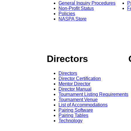
General Inquiry Procedures
P
Non-Profit Status
F
Policies
NASPA Store
Directors
Directors
Director Certification
Mentor Director
Director Manual
Tournament Listing Requirements
Tournament Venue
List of Accommodations
Pairing Software
Pairing Tables
Technology