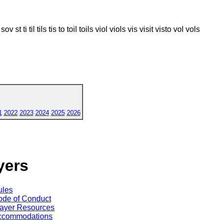
t sov st ti til tils tis to toil toils viol viols vis visit visto vol vols
1
2022
2023
2024
2025
2026
yers
ules
de of Conduct
ayer Resources
ccommodations