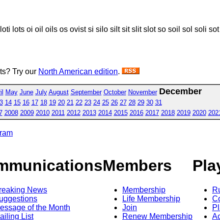
ot loti lots oi oil oils os ovist si silo silt sit slit slot so soil sol soli so
sts? Try our
North American edition
.
December
il
May
June
July
August
September
October
November
3
14
15
16
17
18
19
20
21
22
23
24
25
26
27
28
29
30
31
7
2008
2009
2010
2011
2012
2013
2014
2015
2016
2017
2018
2019
2020
202
gram
mmunications
Members
Pla
reaking News
Membership
R
uggestions
Life Membership
Co
essage of the Month
Join
Pl
ailing List
Renew Membership
A