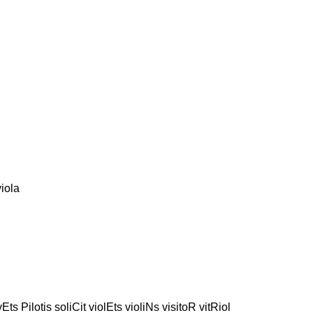
iola
ivEts Pilotis soliCit violEts violiNs visitoR vitRiol