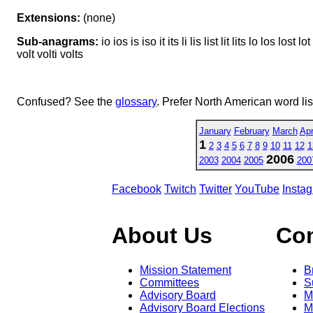
Extensions:
(none)
Sub-anagrams:
io ios is iso it its li lis list lit lits lo los lost l
volt volti volts
Confused? See the
glossary
. Prefer North American word li
January
February
March
Apr
1
2
3
4
5
6
7
8
9
10
11
12
1
2006
2003
2004
2005
200
Facebook
Twitch
Twitter
YouTube
Insta
About Us
Co
Mission Statement
B
Committees
S
Advisory Board
M
Advisory Board Elections
M