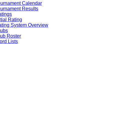
ournament Calendar
urnament Results
tings
itial Rating
ting System Overview
lubs
ub Roster
rd Lists